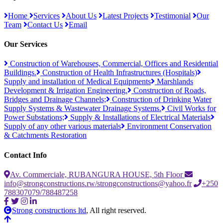
Home
Services
About Us
Latest Projects
Testimonial
Our
Team
Contact Us
Email
Our Services
Construction of Warehouses, Commercial, Offices and Residential
Buildings.
Construction of Health Infrastructures (Hospitals)
Supply and installation of Medical Equipments
Marshlands
Development & Irrigation Engineering.
Construction of Roads,
Bridges and Drainage Channels;
Construction of Drinking Water
Supply Systems & Wastewater Drainage Systems.
Civil Works for
Power Substations;
Supply & Installations of Electrical Materials
Supply of any other various materials
Environment Conservation
& Catchments Restoration
Contact Info
Av. Commerciale, RUBANGURA HOUSE, 5th Floor
info@strongconstructions.rw/strongconstructions@yahoo.fr
+250
788307079/788487258
Strong constructions ltd
, All right reserved.