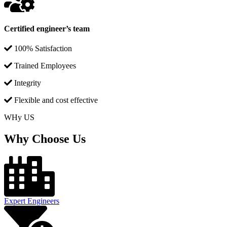
Certified engineer’s team
100% Satisfaction
Trained Employees
Integrity
Flexible and cost effective
WHy US
Why Choose Us
Expert Engineers