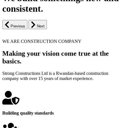
consistent.
Previous
Next
WE ARE CONSTRUCTION COMPANY
Making your vision come true at the
basics.
Strong Constructions Ltd is a Rwandan-based construction
company with over 15 years of market experience.
Building quality standards