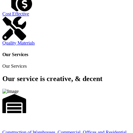
Cost Effective
Quality Materials
Our Services
Our Services
Our service is creative, & decent
Construction of Warehouses, Commercial, Offices and Residential