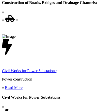
Construction of Roads, Bridges and Drainage Channels;
//
//
//
Civil Works for Power Substations;
Power construction
//
Read More
Civil Works for Power Substations;
//