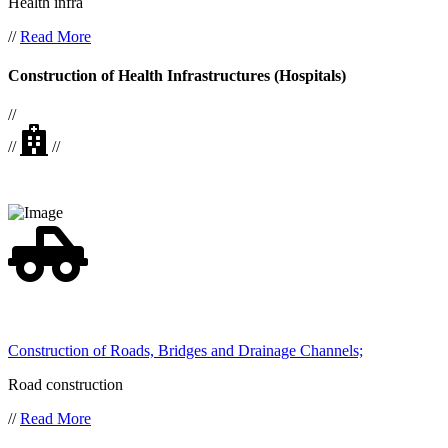
Health infra
//
Read More
Construction of Health Infrastructures (Hospitals)
//
//
//
Construction of Roads, Bridges and Drainage Channels;
Road construction
//
Read More