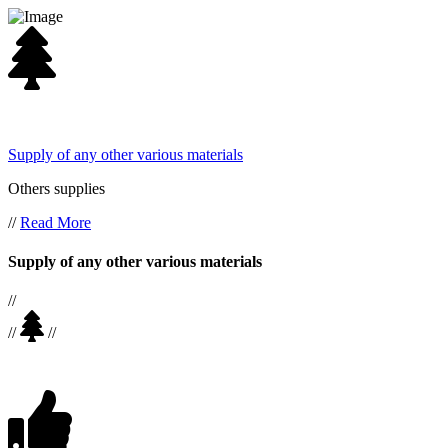
Supply of any other various materials
Others supplies
//
Read More
Supply of any other various materials
//
//
//