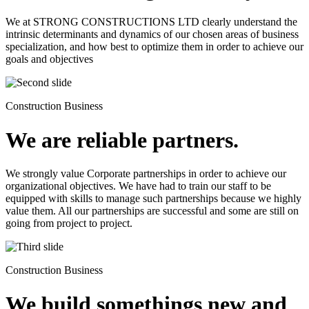
We at STRONG CONSTRUCTIONS LTD clearly understand the
intrinsic determinants and dynamics of our chosen areas of business
specialization, and how best to optimize them in order to achieve our
goals and objectives
Construction Business
We are reliable partners.
We strongly value Corporate partnerships in order to achieve our
organizational objectives. We have had to train our staff to be
equipped with skills to manage such partnerships because we highly
value them. All our partnerships are successful and some are still on
going from project to project.
Construction Business
We build somethings new and