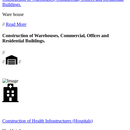
Buildings.
Ware house
//
Read More
Construction of Warehouses, Commercial, Offices and
Residential Buildings.
//
//
//
Construction of Health Infrastructures (Hospitals)