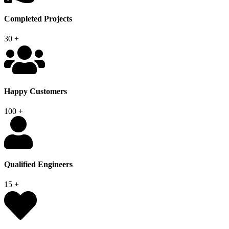
Completed Projects
30
+
Happy Customers
100
+
Qualified Engineers
15
+