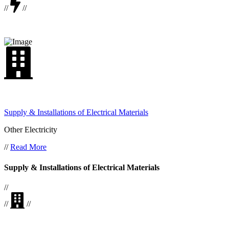
//
//
Supply & Installations of Electrical Materials
Other Electricity
//
Read More
Supply & Installations of Electrical Materials
//
//
//