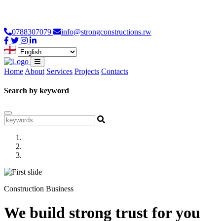
Loading...
0788307079
info@strongconstructions.rw
Home
About
Services
Projects
Contacts
Search by keyword
Construction Business
We build strong trust for you