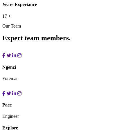
Years Experiance
17
+
Our Team
Expert team members.
Ngenzi
Foreman
Pacc
Engineer
Explore