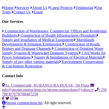
Home
Services
About Us
Latest Projects
Testimonial
Our
Team
Contact Us
Email
Our Services
Construction of Warehouses, Commercial, Offices and Residential
Buildings.
Construction of Health Infrastructures (Hospitals)
Supply and installation of Medical Equipments
Marshlands
Development & Irrigation Engineering.
Construction of Roads,
Bridges and Drainage Channels;
Construction of Drinking Water
Supply Systems & Wastewater Drainage Systems.
Civil Works for
Power Substations;
Supply & Installations of Electrical Materials
Supply of any other various materials
Environment Conservation
& Catchments Restoration
Contact Info
Av. Commerciale, RUBANGURA HOUSE, 5th Floor
info@strongconstructions.rw/strongconstructions@yahoo.fr
+250
788307079/788487258
Strong constructions ltd
, All right reserved.