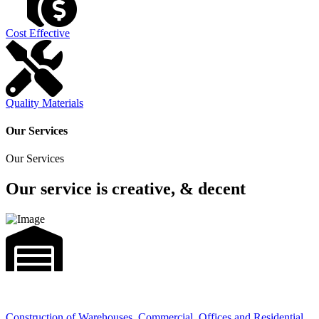
Cost Effective
Quality Materials
Our Services
Our Services
Our service is creative, & decent
Construction of Warehouses, Commercial, Offices and Residential