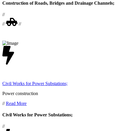
Construction of Roads, Bridges and Drainage Channels;
//
//
//
Civil Works for Power Substations;
Power construction
//
Read More
Civil Works for Power Substations;
//