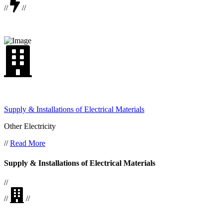
//
//
Supply & Installations of Electrical Materials
Other Electricity
//
Read More
Supply & Installations of Electrical Materials
//
//
//