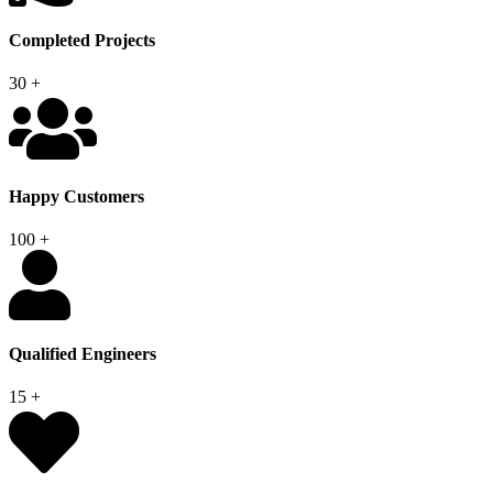
Completed Projects
30
+
Happy Customers
100
+
Qualified Engineers
15
+