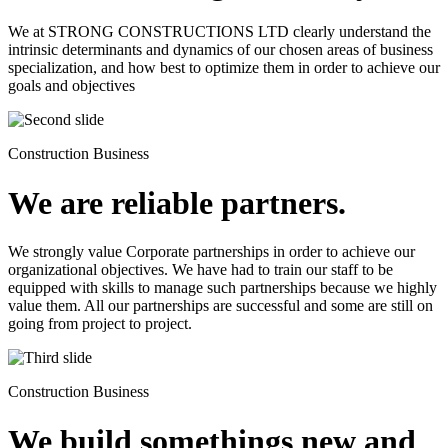
We at STRONG CONSTRUCTIONS LTD clearly understand the
intrinsic determinants and dynamics of our chosen areas of business
specialization, and how best to optimize them in order to achieve our
goals and objectives
Construction Business
We are reliable partners.
We strongly value Corporate partnerships in order to achieve our
organizational objectives. We have had to train our staff to be
equipped with skills to manage such partnerships because we highly
value them. All our partnerships are successful and some are still on
going from project to project.
Construction Business
We build somethings new and