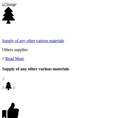
Supply of any other various materials
Others supplies
//
Read More
Supply of any other various materials
//
//
//