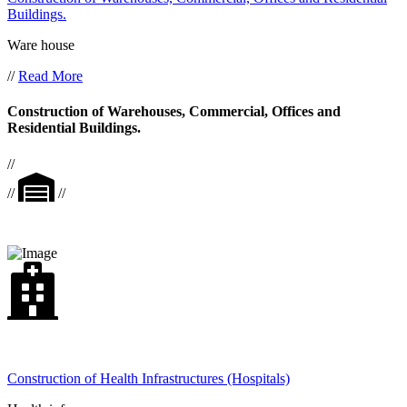
Buildings.
Ware house
//
Read More
Construction of Warehouses, Commercial, Offices and
Residential Buildings.
//
//
//
Construction of Health Infrastructures (Hospitals)