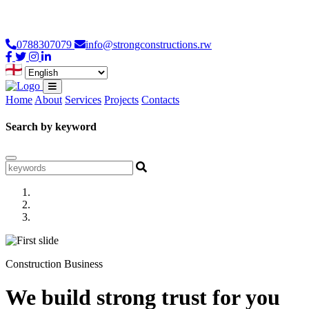
Loading...
0788307079
info@strongconstructions.rw
Home
About
Services
Projects
Contacts
Search by keyword
Construction Business
We build strong trust for you