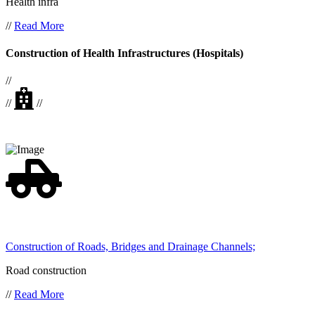
Health infra
//
Read More
Construction of Health Infrastructures (Hospitals)
//
//
//
Construction of Roads, Bridges and Drainage Channels;
Road construction
//
Read More