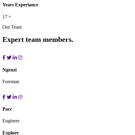
Years Experiance
17
+
Our Team
Expert team members.
Ngenzi
Foreman
Pacc
Engineer
Explore