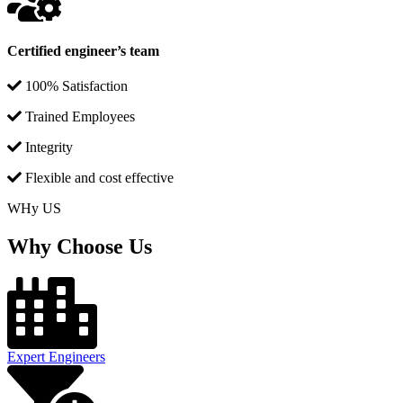
Certified engineer’s team
100% Satisfaction
Trained Employees
Integrity
Flexible and cost effective
WHy US
Why Choose Us
Expert Engineers