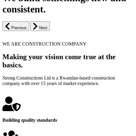
consistent.
Previous
Next
WE ARE CONSTRUCTION COMPANY
Making your vision come true at the
basics.
Strong Constructions Ltd is a Rwandan-based construction
company with over 15 years of market experience.
Building quality standards