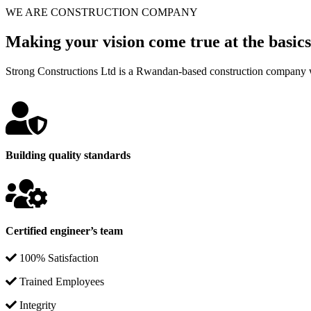
WE ARE CONSTRUCTION COMPANY
Making your vision come true at the basics
Strong Constructions Ltd is a Rwandan-based construction company w
Building quality standards
Certified engineer’s team
100% Satisfaction
Trained Employees
Integrity