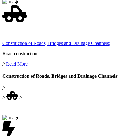
Construction of Roads, Bridges and Drainage Channels;
Road construction
//
Read More
Construction of Roads, Bridges and Drainage Channels;
//
//
//