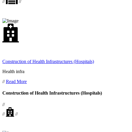
//
//
Construction of Health Infrastructures (Hospitals)
Health infra
//
Read More
Construction of Health Infrastructures (Hospitals)
//
//
//