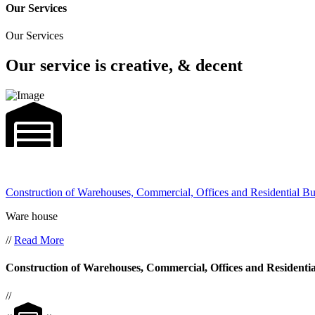
Our Services
Our Services
Our service is creative, & decent
Construction of Warehouses, Commercial, Offices and Residential Bu
Ware house
//
Read More
Construction of Warehouses, Commercial, Offices and Residentia
//