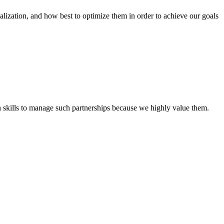
tion, and how best to optimize them in order to achieve our goals
th skills to manage such partnerships because we highly value them.