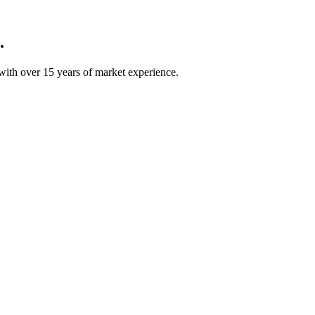
.
ith over 15 years of market experience.