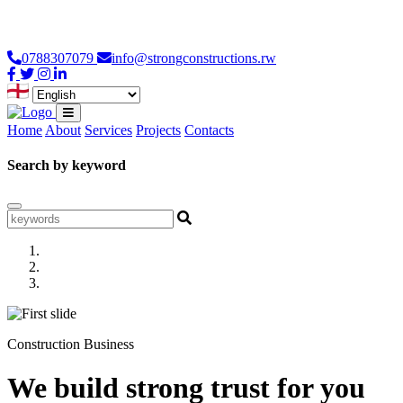
Loading...
0788307079
info@strongconstructions.rw
Home
About
Services
Projects
Contacts
Search by keyword
Construction Business
We build strong trust for you