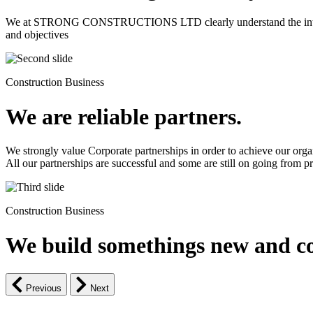
We at STRONG CONSTRUCTIONS LTD clearly understand the intrinsic d
and objectives
Construction Business
We are reliable partners.
We strongly value Corporate partnerships in order to achieve our orga
All our partnerships are successful and some are still on going from pro
Construction Business
We build somethings new and co
Previous
Next