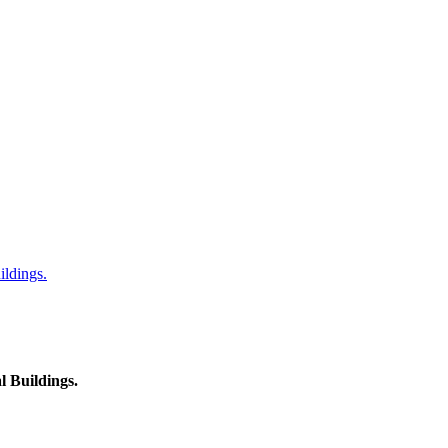
ildings.
l Buildings.