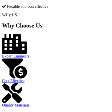
Flexible and cost effective
WHy US
Why Choose Us
Expert Engineers
Cost Effective
Quality Materials