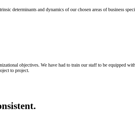
eterminants and dynamics of our chosen areas of business specializa
nizational objectives. We have had to train our staff to be equipped wi
ject to project.
nsistent.