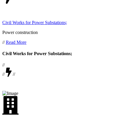
Civil Works for Power Substations;
Power construction
//
Read More
Civil Works for Power Substations;
//
//
//