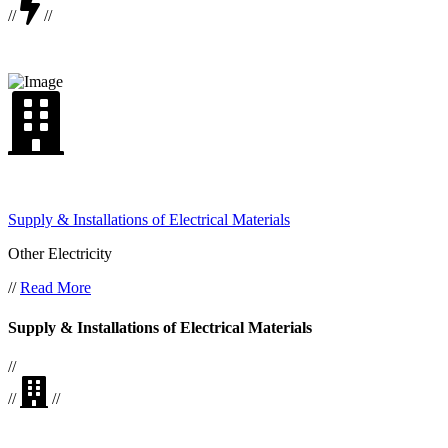
//
//
Supply & Installations of Electrical Materials
Other Electricity
//
Read More
Supply & Installations of Electrical Materials
//
//
//