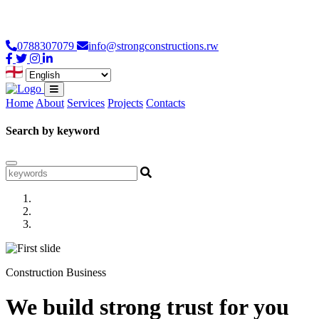
Loading...
0788307079
info@strongconstructions.rw
Home
About
Services
Projects
Contacts
Search by keyword
Construction Business
We build strong trust for you