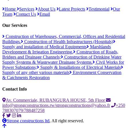
Home
Services
About Us
Latest Projects
Testimonial
Our
Team
Contact Us
Email
Our Services
Construction of Warehouses, Commercial, Offices and Residential
Buildings.
Construction of Health Infrastructures (Hospitals)
Supply and installation of Medical Equipments
Marshlands
Development & Irrigation Engineering.
Construction of Roads,
Bridges and Drainage Channels;
Construction of Drinking Water
Supply Systems & Wastewater Drainage Systems.
Civil Works for
Power Substations;
Supply & Installations of Electrical Materials
Supply of any other various materials
Environment Conservation
& Catchments Restoration
Contact Info
Av. Commerciale, RUBANGURA HOUSE, 5th Floor
info@strongconstructions.rw/strongconstructions@yahoo.fr
+250
788307079/788487258
Strong constructions ltd
, All right reserved.