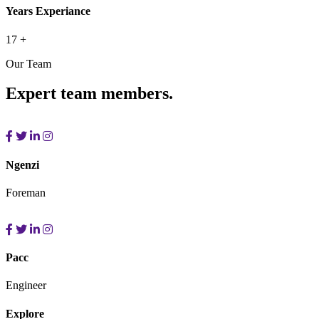
Years Experiance
17
+
Our Team
Expert team members.
Ngenzi
Foreman
Pacc
Engineer
Explore