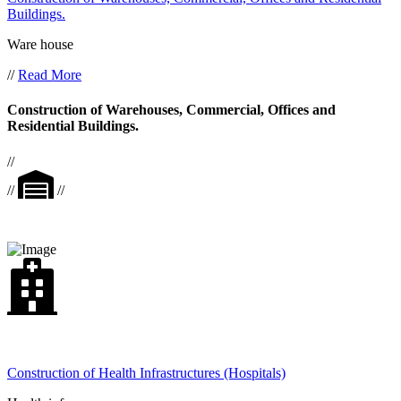
Buildings.
Ware house
//
Read More
Construction of Warehouses, Commercial, Offices and
Residential Buildings.
//
//
//
Construction of Health Infrastructures (Hospitals)