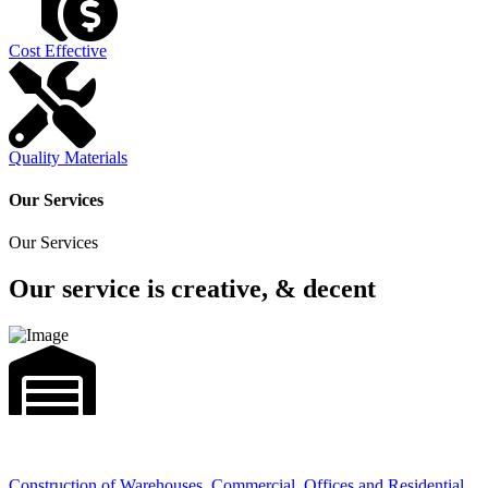
Cost Effective
Quality Materials
Our Services
Our Services
Our service is creative, & decent
Construction of Warehouses, Commercial, Offices and Residential