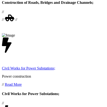
Construction of Roads, Bridges and Drainage Channels;
//
//
//
Civil Works for Power Substations;
Power construction
//
Read More
Civil Works for Power Substations;
//