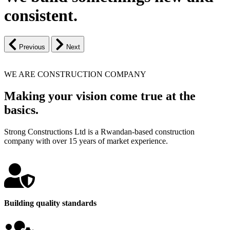
consistent.
Previous
Next
WE ARE CONSTRUCTION COMPANY
Making your vision come true at the
basics.
Strong Constructions Ltd is a Rwandan-based construction
company with over 15 years of market experience.
Building quality standards