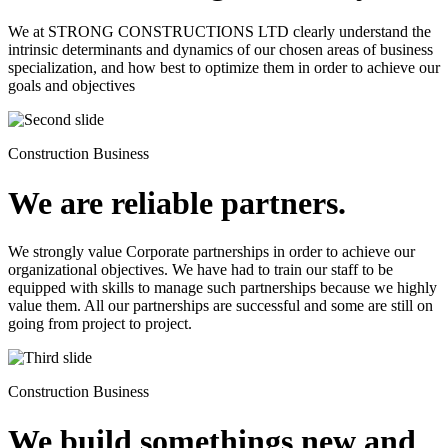
We at STRONG CONSTRUCTIONS LTD clearly understand the
intrinsic determinants and dynamics of our chosen areas of business
specialization, and how best to optimize them in order to achieve our
goals and objectives
Construction Business
We are reliable partners.
We strongly value Corporate partnerships in order to achieve our
organizational objectives. We have had to train our staff to be
equipped with skills to manage such partnerships because we highly
value them. All our partnerships are successful and some are still on
going from project to project.
Construction Business
We build somethings new and