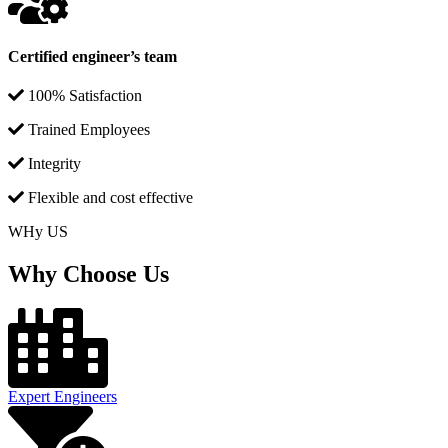
Certified engineer’s team
100% Satisfaction
Trained Employees
Integrity
Flexible and cost effective
WHy US
Why Choose Us
Expert Engineers