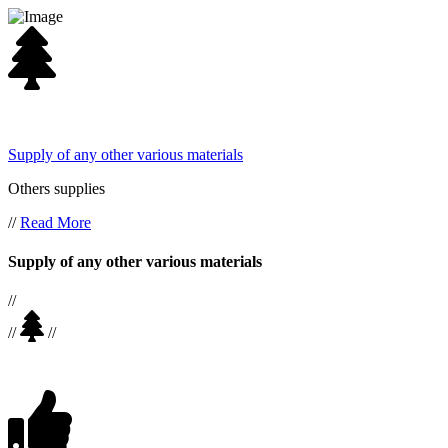
Supply of any other various materials
Others supplies
//
Read More
Supply of any other various materials
//
//
//