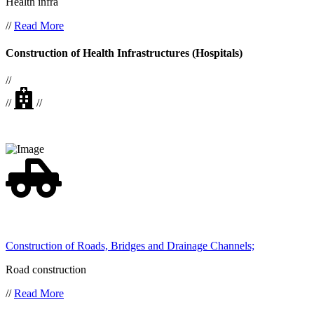
Health infra
//
Read More
Construction of Health Infrastructures (Hospitals)
//
//
//
Construction of Roads, Bridges and Drainage Channels;
Road construction
//
Read More