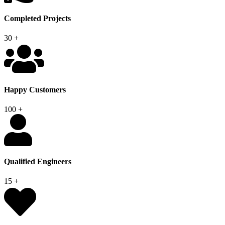
Completed Projects
30
+
Happy Customers
100
+
Qualified Engineers
15
+