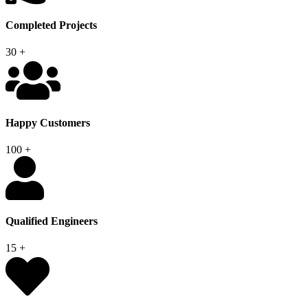
Completed Projects
30
+
Happy Customers
100
+
Qualified Engineers
15
+