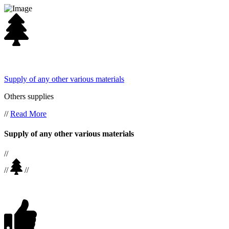
Supply of any other various materials
Others supplies
//
Read More
Supply of any other various materials
//
//
//