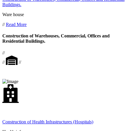
Buildings.
Ware house
//
Read More
Construction of Warehouses, Commercial, Offices and
Residential Buildings.
//
//
//
Construction of Health Infrastructures (Hospitals)