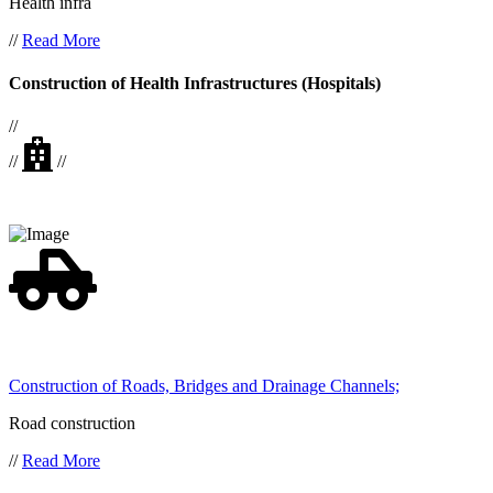
Health infra
//
Read More
Construction of Health Infrastructures (Hospitals)
//
//
//
Construction of Roads, Bridges and Drainage Channels;
Road construction
//
Read More