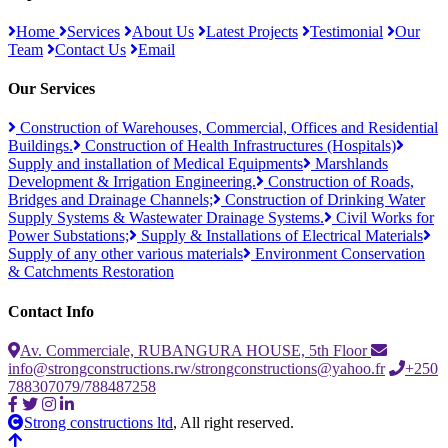
Home
Services
About Us
Latest Projects
Testimonial
Our
Team
Contact Us
Email
Our Services
Construction of Warehouses, Commercial, Offices and Residential
Buildings.
Construction of Health Infrastructures (Hospitals)
Supply and installation of Medical Equipments
Marshlands
Development & Irrigation Engineering.
Construction of Roads,
Bridges and Drainage Channels;
Construction of Drinking Water
Supply Systems & Wastewater Drainage Systems.
Civil Works for
Power Substations;
Supply & Installations of Electrical Materials
Supply of any other various materials
Environment Conservation
& Catchments Restoration
Contact Info
Av. Commerciale, RUBANGURA HOUSE, 5th Floor
info@strongconstructions.rw/strongconstructions@yahoo.fr
+250
788307079/788487258
Strong constructions ltd
, All right reserved.