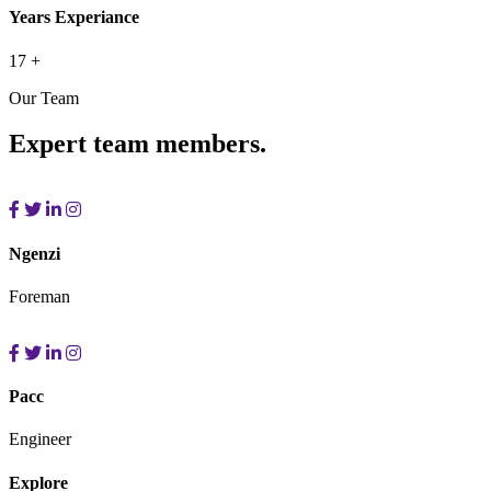
Years Experiance
17
+
Our Team
Expert team members.
Ngenzi
Foreman
Pacc
Engineer
Explore