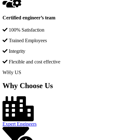
Certified engineer’s team
100% Satisfaction
Trained Employees
Integrity
Flexible and cost effective
WHy US
Why Choose Us
Expert Engineers