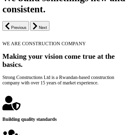
consistent.
Previous
Next
WE ARE CONSTRUCTION COMPANY
Making your vision come true at the
basics.
Strong Constructions Ltd is a Rwandan-based construction
company with over 15 years of market experience.
Building quality standards