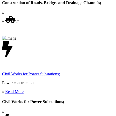
Construction of Roads, Bridges and Drainage Channels;
//
//
//
Civil Works for Power Substations;
Power construction
//
Read More
Civil Works for Power Substations;
//