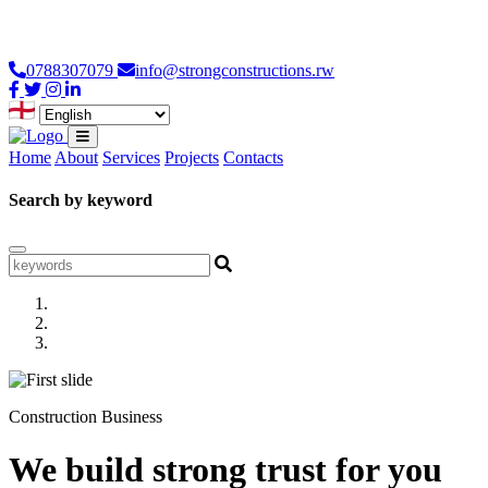
Loading...
0788307079
info@strongconstructions.rw
Home
About
Services
Projects
Contacts
Search by keyword
Construction Business
We build strong trust for you