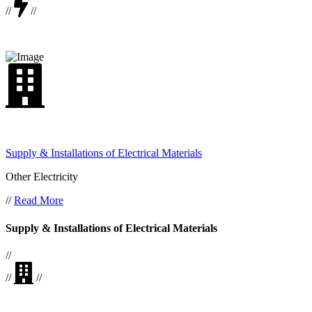
//
//
Supply & Installations of Electrical Materials
Other Electricity
//
Read More
Supply & Installations of Electrical Materials
//
//
//