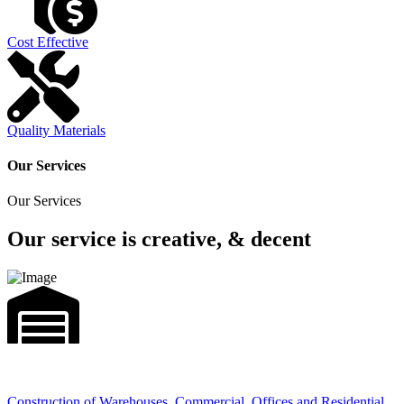
Cost Effective
Quality Materials
Our Services
Our Services
Our service is creative, & decent
Construction of Warehouses, Commercial, Offices and Residential