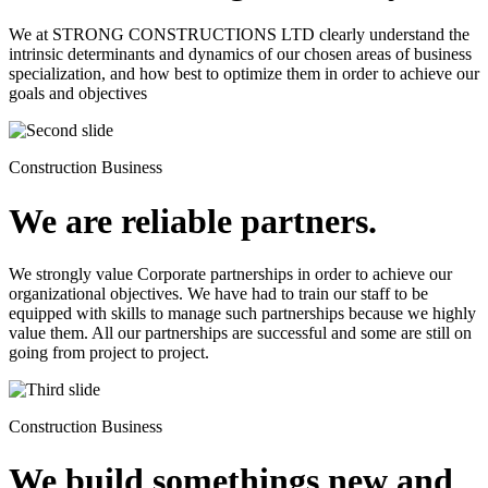
We at STRONG CONSTRUCTIONS LTD clearly understand the
intrinsic determinants and dynamics of our chosen areas of business
specialization, and how best to optimize them in order to achieve our
goals and objectives
Construction Business
We are reliable partners.
We strongly value Corporate partnerships in order to achieve our
organizational objectives. We have had to train our staff to be
equipped with skills to manage such partnerships because we highly
value them. All our partnerships are successful and some are still on
going from project to project.
Construction Business
We build somethings new and