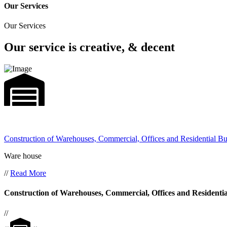
Our Services
Our Services
Our service is creative, & decent
Construction of Warehouses, Commercial, Offices and Residential Bu
Ware house
//
Read More
Construction of Warehouses, Commercial, Offices and Residentia
//