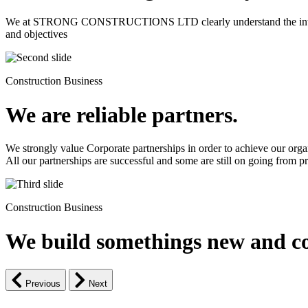
We at STRONG CONSTRUCTIONS LTD clearly understand the intrinsic d
and objectives
Construction Business
We are reliable partners.
We strongly value Corporate partnerships in order to achieve our orga
All our partnerships are successful and some are still on going from pro
Construction Business
We build somethings new and co
Previous
Next