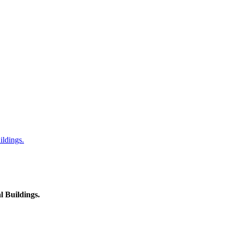
ildings.
l Buildings.