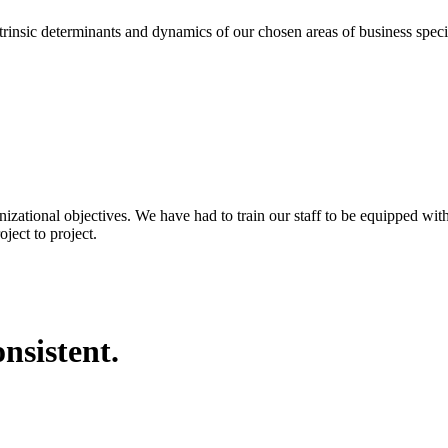
eterminants and dynamics of our chosen areas of business specializa
nizational objectives. We have had to train our staff to be equipped wi
ject to project.
nsistent.