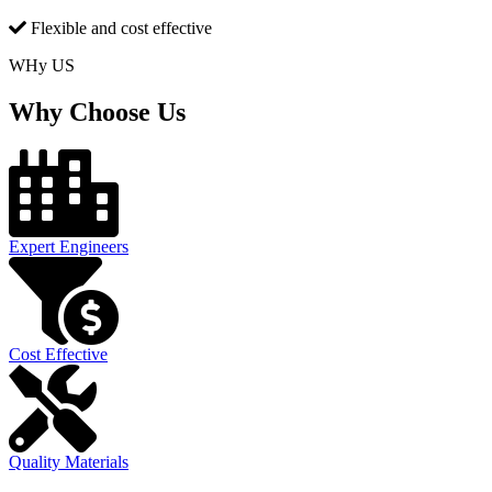
Flexible and cost effective
WHy US
Why Choose Us
Expert Engineers
Cost Effective
Quality Materials