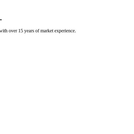
.
ith over 15 years of market experience.