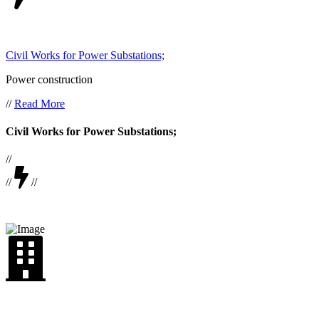
Civil Works for Power Substations;
Power construction
//
Read More
Civil Works for Power Substations;
//
//
//