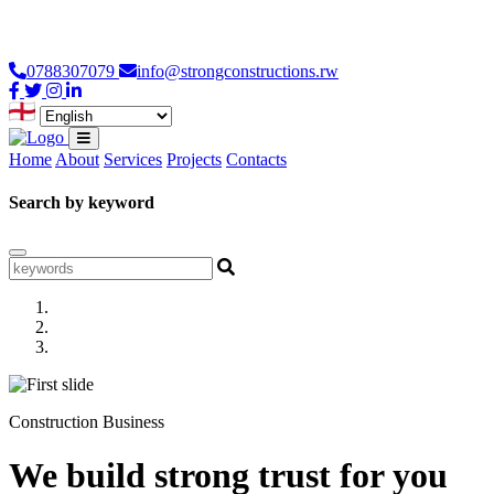
Loading...
0788307079
info@strongconstructions.rw
Home
About
Services
Projects
Contacts
Search by keyword
Construction Business
We build strong trust for you