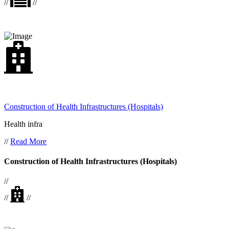
//
//
Construction of Health Infrastructures (Hospitals)
Health infra
//
Read More
Construction of Health Infrastructures (Hospitals)
//
//
//