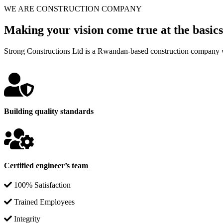
WE ARE CONSTRUCTION COMPANY
Making your vision come true at the basics
Strong Constructions Ltd is a Rwandan-based construction company w
Building quality standards
Certified engineer’s team
100% Satisfaction
Trained Employees
Integrity