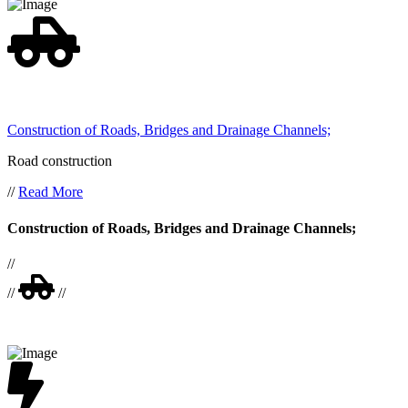
Construction of Roads, Bridges and Drainage Channels;
Road construction
//
Read More
Construction of Roads, Bridges and Drainage Channels;
//
//
//