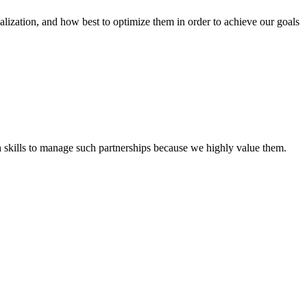
tion, and how best to optimize them in order to achieve our goals
th skills to manage such partnerships because we highly value them.