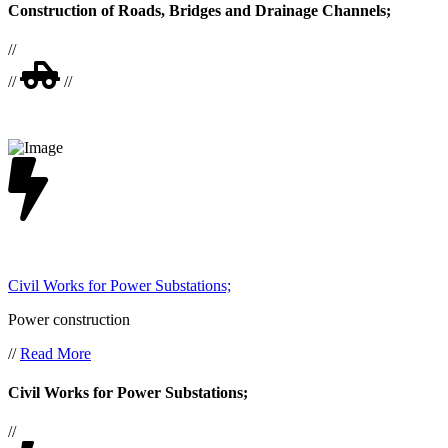
Construction of Roads, Bridges and Drainage Channels;
//
//
//
Civil Works for Power Substations;
Power construction
//
Read More
Civil Works for Power Substations;
//