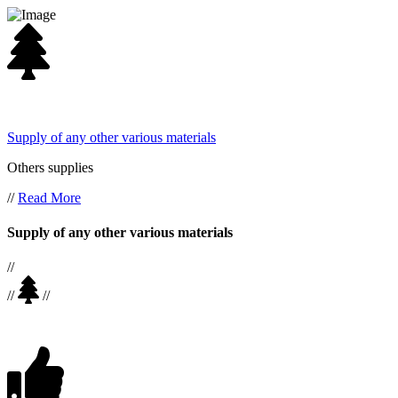
Supply of any other various materials
Others supplies
//
Read More
Supply of any other various materials
//
//
//