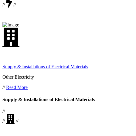
//
//
Supply & Installations of Electrical Materials
Other Electricity
//
Read More
Supply & Installations of Electrical Materials
//
//
//