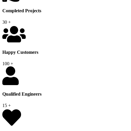
Completed Projects
30
+
Happy Customers
100
+
Qualified Engineers
15
+