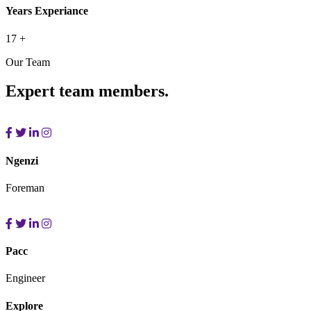
Years Experiance
17
+
Our Team
Expert team members.
Ngenzi
Foreman
Pacc
Engineer
Explore