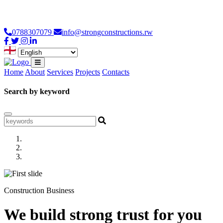
Loading...
0788307079
info@strongconstructions.rw
Home
About
Services
Projects
Contacts
Search by keyword
Construction Business
We build strong trust for you