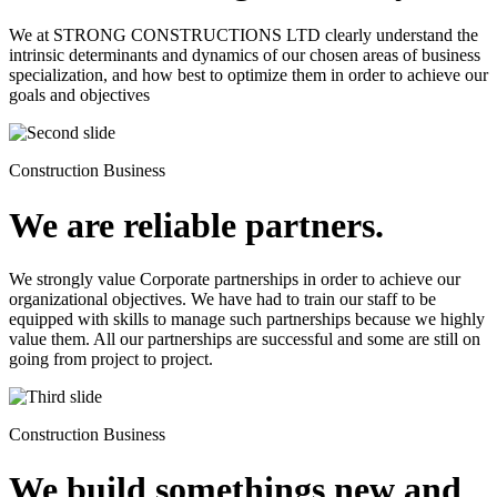
We at STRONG CONSTRUCTIONS LTD clearly understand the
intrinsic determinants and dynamics of our chosen areas of business
specialization, and how best to optimize them in order to achieve our
goals and objectives
Construction Business
We are reliable partners.
We strongly value Corporate partnerships in order to achieve our
organizational objectives. We have had to train our staff to be
equipped with skills to manage such partnerships because we highly
value them. All our partnerships are successful and some are still on
going from project to project.
Construction Business
We build somethings new and