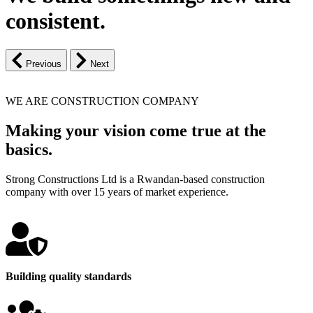
consistent.
Previous
Next
WE ARE CONSTRUCTION COMPANY
Making your vision come true at the
basics.
Strong Constructions Ltd is a Rwandan-based construction
company with over 15 years of market experience.
Building quality standards