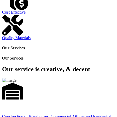
Cost Effective
Quality Materials
Our Services
Our Services
Our service is creative, & decent
Construction of Warehouses, Commercial, Offices and Residential