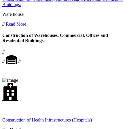
Buildings.
Ware house
//
Read More
Construction of Warehouses, Commercial, Offices and
Residential Buildings.
//
//
//
Construction of Health Infrastructures (Hospitals)