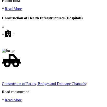
Health infra
//
Read More
Construction of Health Infrastructures (Hospitals)
//
//
//
Construction of Roads, Bridges and Drainage Channels;
Road construction
//
Read More