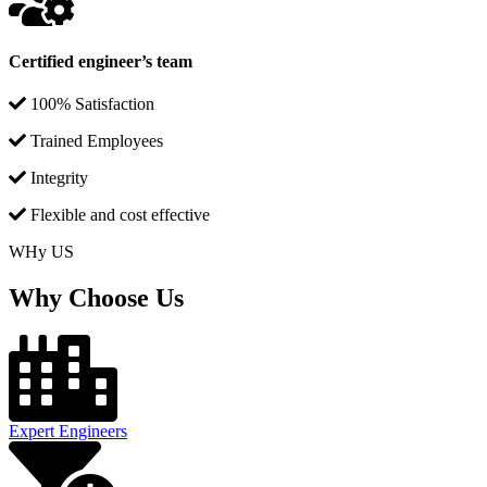
Certified engineer’s team
100% Satisfaction
Trained Employees
Integrity
Flexible and cost effective
WHy US
Why Choose Us
Expert Engineers