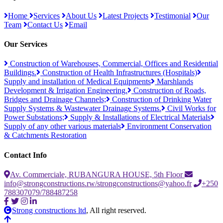
Home
Services
About Us
Latest Projects
Testimonial
Our
Team
Contact Us
Email
Our Services
Construction of Warehouses, Commercial, Offices and Residential
Buildings.
Construction of Health Infrastructures (Hospitals)
Supply and installation of Medical Equipments
Marshlands
Development & Irrigation Engineering.
Construction of Roads,
Bridges and Drainage Channels;
Construction of Drinking Water
Supply Systems & Wastewater Drainage Systems.
Civil Works for
Power Substations;
Supply & Installations of Electrical Materials
Supply of any other various materials
Environment Conservation
& Catchments Restoration
Contact Info
Av. Commerciale, RUBANGURA HOUSE, 5th Floor
info@strongconstructions.rw/strongconstructions@yahoo.fr
+250
788307079/788487258
Strong constructions ltd
, All right reserved.