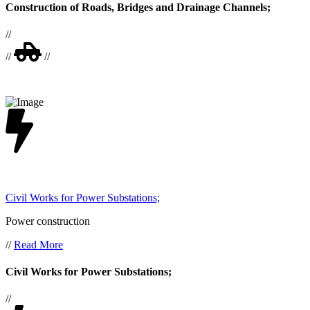
Construction of Roads, Bridges and Drainage Channels;
//
//
//
Civil Works for Power Substations;
Power construction
//
Read More
Civil Works for Power Substations;
//