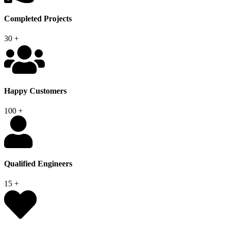
Completed Projects
30
+
Happy Customers
100
+
Qualified Engineers
15
+