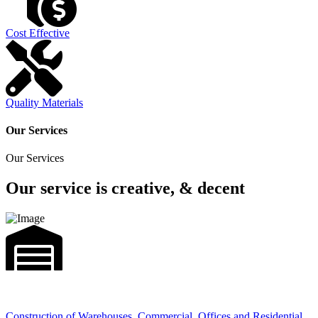
Cost Effective
Quality Materials
Our Services
Our Services
Our service is creative, & decent
Construction of Warehouses, Commercial, Offices and Residential