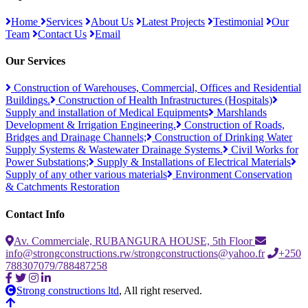
Home
Services
About Us
Latest Projects
Testimonial
Our
Team
Contact Us
Email
Our Services
Construction of Warehouses, Commercial, Offices and Residential
Buildings.
Construction of Health Infrastructures (Hospitals)
Supply and installation of Medical Equipments
Marshlands
Development & Irrigation Engineering.
Construction of Roads,
Bridges and Drainage Channels;
Construction of Drinking Water
Supply Systems & Wastewater Drainage Systems.
Civil Works for
Power Substations;
Supply & Installations of Electrical Materials
Supply of any other various materials
Environment Conservation
& Catchments Restoration
Contact Info
Av. Commerciale, RUBANGURA HOUSE, 5th Floor
info@strongconstructions.rw/strongconstructions@yahoo.fr
+250
788307079/788487258
Strong constructions ltd
, All right reserved.