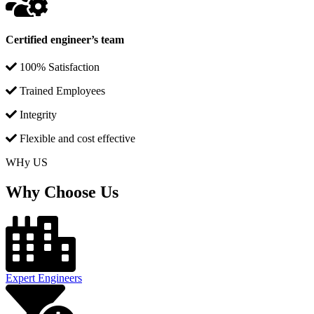
Certified engineer’s team
100% Satisfaction
Trained Employees
Integrity
Flexible and cost effective
WHy US
Why Choose Us
Expert Engineers