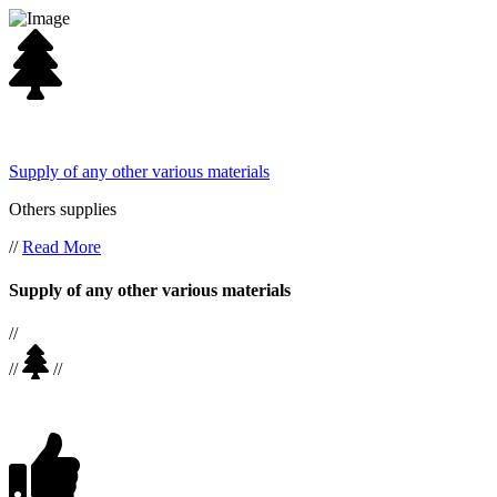
Supply of any other various materials
Others supplies
//
Read More
Supply of any other various materials
//
//
//