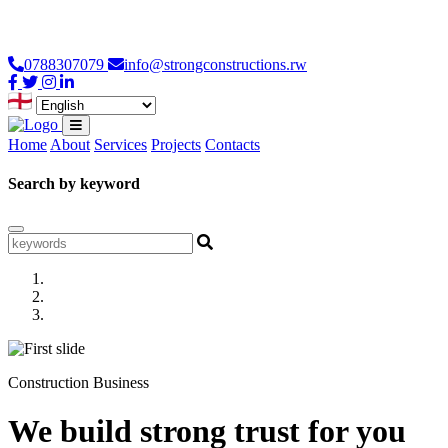
Loading...
0788307079
info@strongconstructions.rw
Home
About
Services
Projects
Contacts
Search by keyword
Construction Business
We build strong trust for you