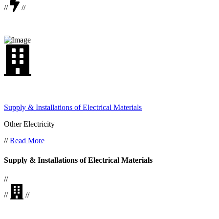
//
//
Supply & Installations of Electrical Materials
Other Electricity
//
Read More
Supply & Installations of Electrical Materials
//
//
//