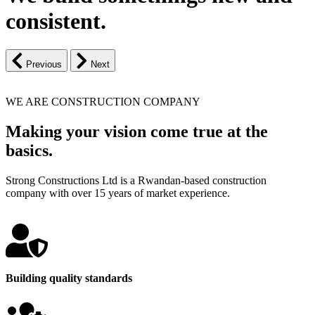
consistent.
Previous
Next
WE ARE CONSTRUCTION COMPANY
Making your vision come true at the
basics.
Strong Constructions Ltd is a Rwandan-based construction
company with over 15 years of market experience.
Building quality standards