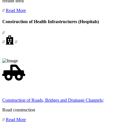
Health infra
//
Read More
Construction of Health Infrastructures (Hospitals)
//
//
//
Construction of Roads, Bridges and Drainage Channels;
Road construction
//
Read More