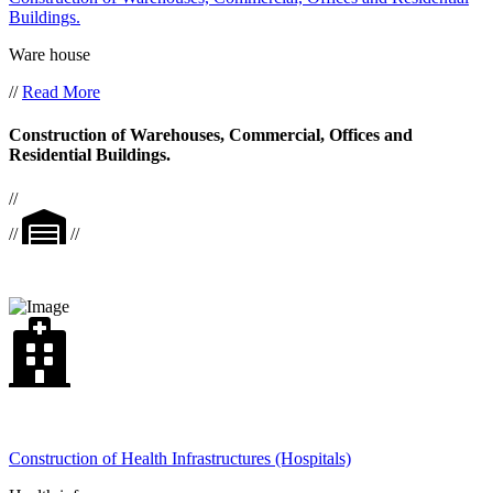
Buildings.
Ware house
//
Read More
Construction of Warehouses, Commercial, Offices and
Residential Buildings.
//
//
//
Construction of Health Infrastructures (Hospitals)