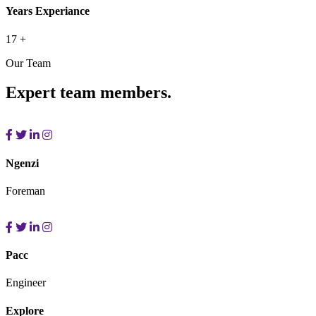
Years Experiance
17
+
Our Team
Expert team members.
Ngenzi
Foreman
Pacc
Engineer
Explore