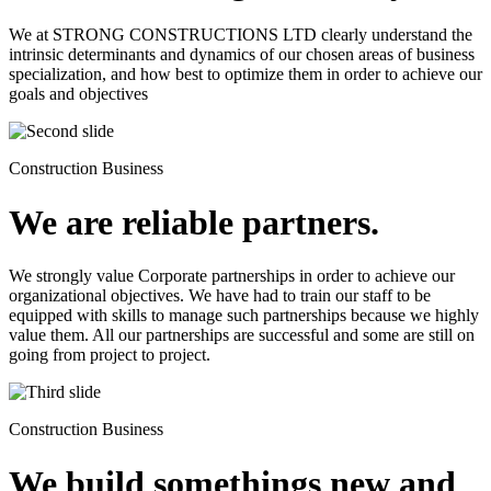
We at STRONG CONSTRUCTIONS LTD clearly understand the
intrinsic determinants and dynamics of our chosen areas of business
specialization, and how best to optimize them in order to achieve our
goals and objectives
Construction Business
We are reliable partners.
We strongly value Corporate partnerships in order to achieve our
organizational objectives. We have had to train our staff to be
equipped with skills to manage such partnerships because we highly
value them. All our partnerships are successful and some are still on
going from project to project.
Construction Business
We build somethings new and