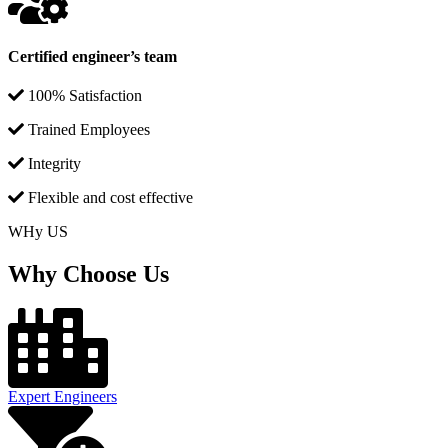
Certified engineer’s team
100% Satisfaction
Trained Employees
Integrity
Flexible and cost effective
WHy US
Why Choose Us
Expert Engineers