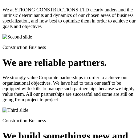
We at STRONG CONSTRUCTIONS LTD clearly understand the
intrinsic determinants and dynamics of our chosen areas of business
specialization, and how best to optimize them in order to achieve our
goals and objectives
Construction Business
We are reliable partners.
We strongly value Corporate partnerships in order to achieve our
organizational objectives. We have had to train our staff to be
equipped with skills to manage such partnerships because we highly
value them. All our partnerships are successful and some are still on
going from project to project.
Construction Business
We build somethings new and