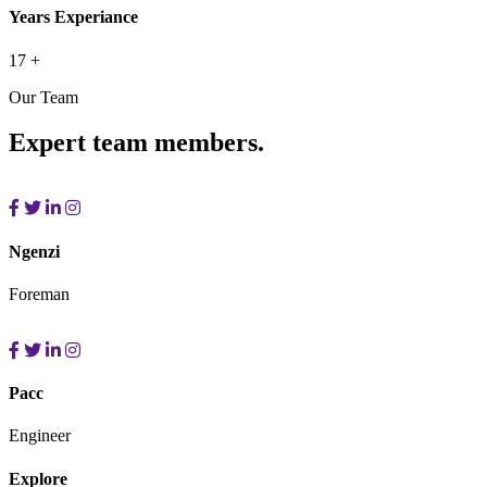
Years Experiance
17
+
Our Team
Expert team members.
Ngenzi
Foreman
Pacc
Engineer
Explore