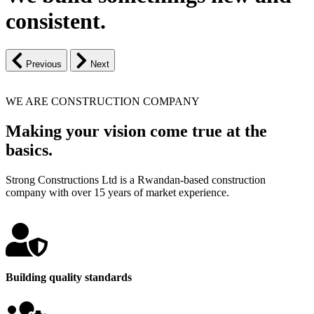
consistent.
Previous
Next
WE ARE CONSTRUCTION COMPANY
Making your vision come true at the
basics.
Strong Constructions Ltd is a Rwandan-based construction
company with over 15 years of market experience.
Building quality standards