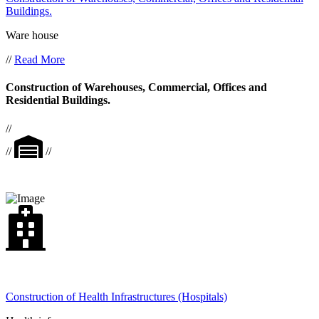
Buildings.
Ware house
//
Read More
Construction of Warehouses, Commercial, Offices and
Residential Buildings.
//
//
//
Construction of Health Infrastructures (Hospitals)