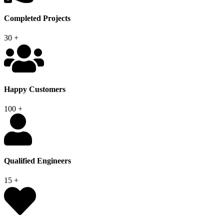
Completed Projects
30
+
Happy Customers
100
+
Qualified Engineers
15
+