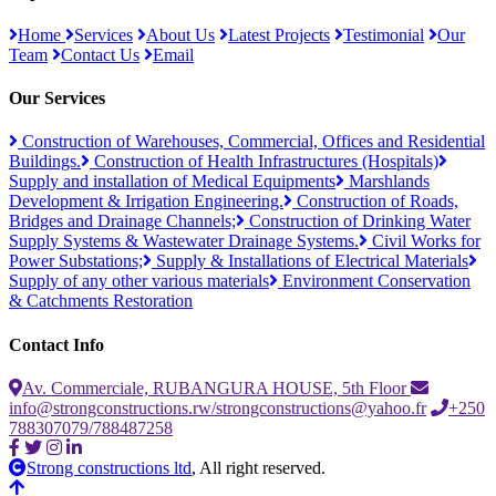
Home
Services
About Us
Latest Projects
Testimonial
Our
Team
Contact Us
Email
Our Services
Construction of Warehouses, Commercial, Offices and Residential
Buildings.
Construction of Health Infrastructures (Hospitals)
Supply and installation of Medical Equipments
Marshlands
Development & Irrigation Engineering.
Construction of Roads,
Bridges and Drainage Channels;
Construction of Drinking Water
Supply Systems & Wastewater Drainage Systems.
Civil Works for
Power Substations;
Supply & Installations of Electrical Materials
Supply of any other various materials
Environment Conservation
& Catchments Restoration
Contact Info
Av. Commerciale, RUBANGURA HOUSE, 5th Floor
info@strongconstructions.rw/strongconstructions@yahoo.fr
+250
788307079/788487258
Strong constructions ltd
, All right reserved.