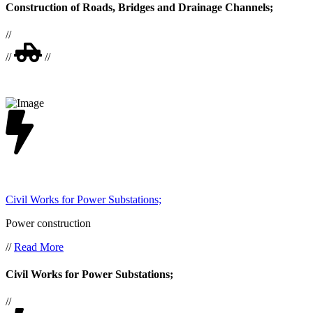
Construction of Roads, Bridges and Drainage Channels;
//
//
//
Civil Works for Power Substations;
Power construction
//
Read More
Civil Works for Power Substations;
//