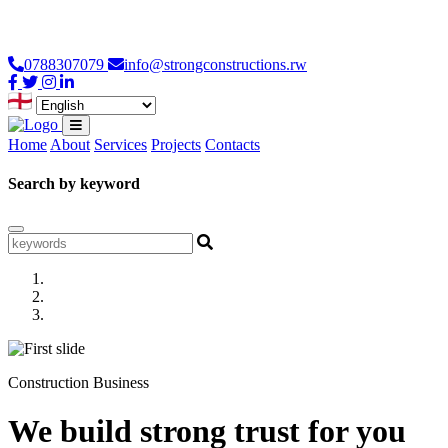
Loading...
0788307079
info@strongconstructions.rw
Home
About
Services
Projects
Contacts
Search by keyword
Construction Business
We build strong trust for you