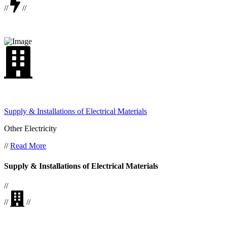
//
//
Supply & Installations of Electrical Materials
Other Electricity
//
Read More
Supply & Installations of Electrical Materials
//
//
//