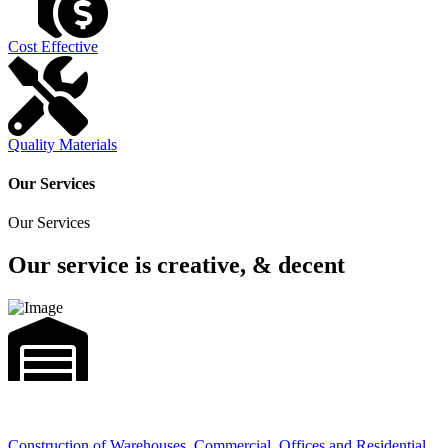
Cost Effective
Quality Materials
Our Services
Our Services
Our service is creative, & decent
Construction of Warehouses, Commercial, Offices and Residential