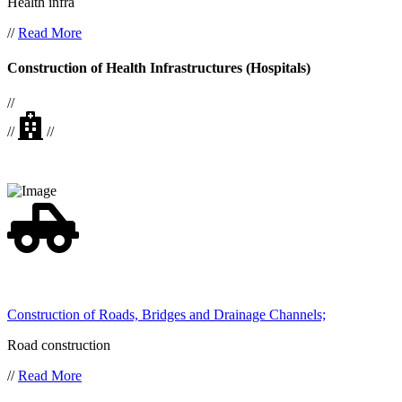
Health infra
//
Read More
Construction of Health Infrastructures (Hospitals)
//
//
//
Construction of Roads, Bridges and Drainage Channels;
Road construction
//
Read More