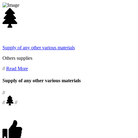
Supply of any other various materials
Others supplies
//
Read More
Supply of any other various materials
//
//
//