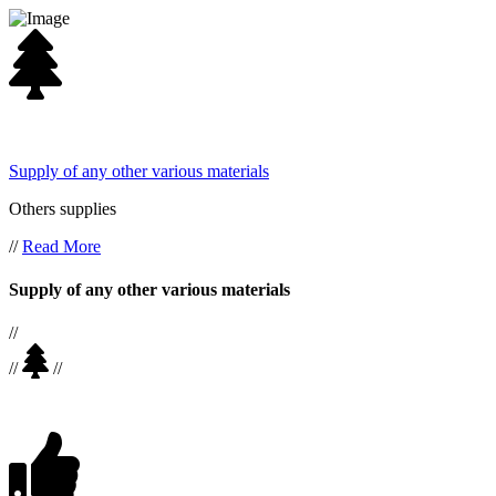
Supply of any other various materials
Others supplies
//
Read More
Supply of any other various materials
//
//
//