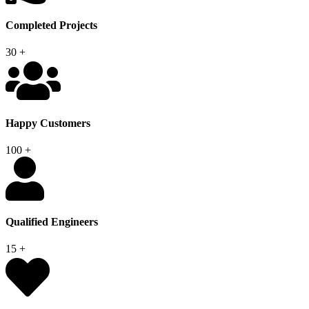
Completed Projects
30
+
Happy Customers
100
+
Qualified Engineers
15
+