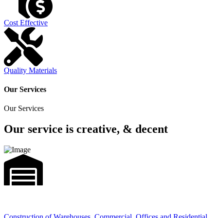
Cost Effective
Quality Materials
Our Services
Our Services
Our service is creative, & decent
Construction of Warehouses, Commercial, Offices and Residential