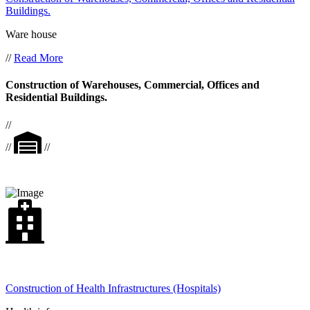
Buildings.
Ware house
//
Read More
Construction of Warehouses, Commercial, Offices and
Residential Buildings.
//
//
//
Construction of Health Infrastructures (Hospitals)