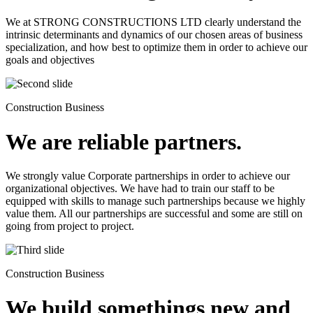
We at STRONG CONSTRUCTIONS LTD clearly understand the
intrinsic determinants and dynamics of our chosen areas of business
specialization, and how best to optimize them in order to achieve our
goals and objectives
Construction Business
We are reliable partners.
We strongly value Corporate partnerships in order to achieve our
organizational objectives. We have had to train our staff to be
equipped with skills to manage such partnerships because we highly
value them. All our partnerships are successful and some are still on
going from project to project.
Construction Business
We build somethings new and