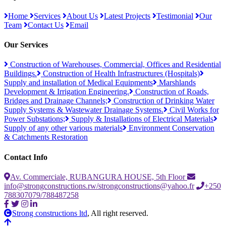
Home
Services
About Us
Latest Projects
Testimonial
Our
Team
Contact Us
Email
Our Services
Construction of Warehouses, Commercial, Offices and Residential
Buildings.
Construction of Health Infrastructures (Hospitals)
Supply and installation of Medical Equipments
Marshlands
Development & Irrigation Engineering.
Construction of Roads,
Bridges and Drainage Channels;
Construction of Drinking Water
Supply Systems & Wastewater Drainage Systems.
Civil Works for
Power Substations;
Supply & Installations of Electrical Materials
Supply of any other various materials
Environment Conservation
& Catchments Restoration
Contact Info
Av. Commerciale, RUBANGURA HOUSE, 5th Floor
info@strongconstructions.rw/strongconstructions@yahoo.fr
+250
788307079/788487258
Strong constructions ltd
, All right reserved.