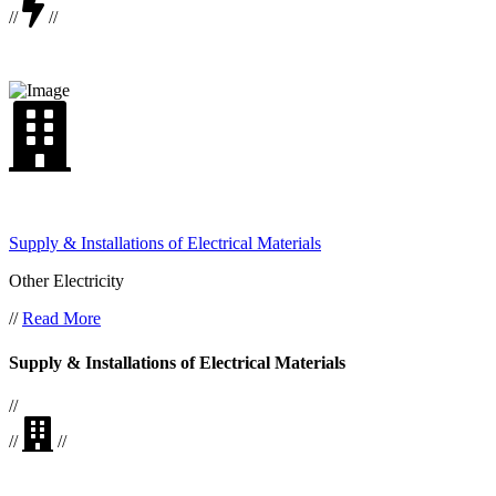
//
//
Supply & Installations of Electrical Materials
Other Electricity
//
Read More
Supply & Installations of Electrical Materials
//
//
//