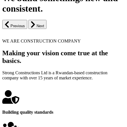
consistent.
Previous
Next
WE ARE CONSTRUCTION COMPANY
Making your vision come true at the
basics.
Strong Constructions Ltd is a Rwandan-based construction
company with over 15 years of market experience.
Building quality standards