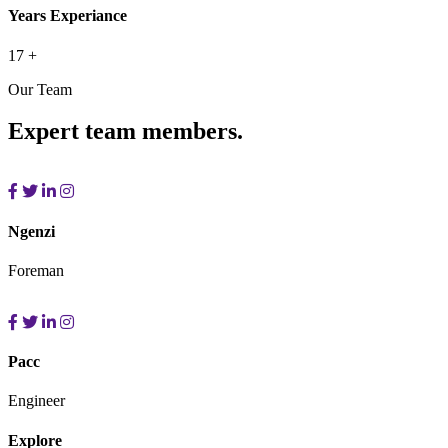
Years Experiance
17
+
Our Team
Expert team members.
Ngenzi
Foreman
Pacc
Engineer
Explore