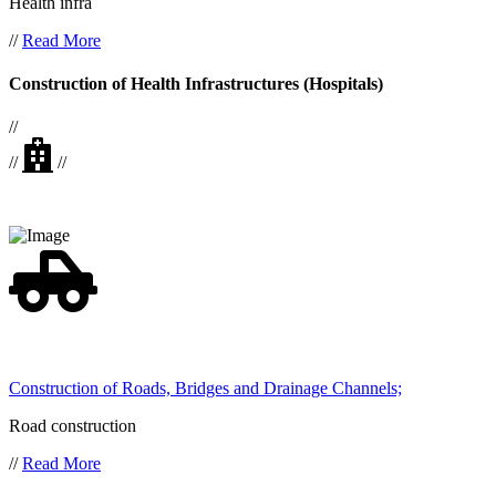
Health infra
//
Read More
Construction of Health Infrastructures (Hospitals)
//
//
//
Construction of Roads, Bridges and Drainage Channels;
Road construction
//
Read More