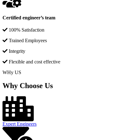
Certified engineer’s team
100% Satisfaction
Trained Employees
Integrity
Flexible and cost effective
WHy US
Why Choose Us
Expert Engineers