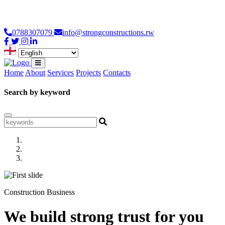
Loading...
0788307079
info@strongconstructions.rw
Home
About
Services
Projects
Contacts
Search by keyword
Construction Business
We build strong trust for you