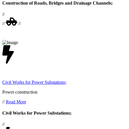
Construction of Roads, Bridges and Drainage Channels;
//
//
//
Civil Works for Power Substations;
Power construction
//
Read More
Civil Works for Power Substations;
//