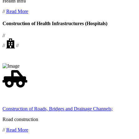
Health infra
//
Read More
Construction of Health Infrastructures (Hospitals)
//
//
//
Construction of Roads, Bridges and Drainage Channels;
Road construction
//
Read More