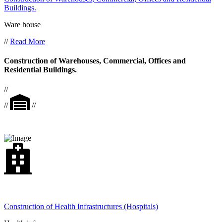
Buildings.
Ware house
//
Read More
Construction of Warehouses, Commercial, Offices and
Residential Buildings.
//
//
//
Construction of Health Infrastructures (Hospitals)