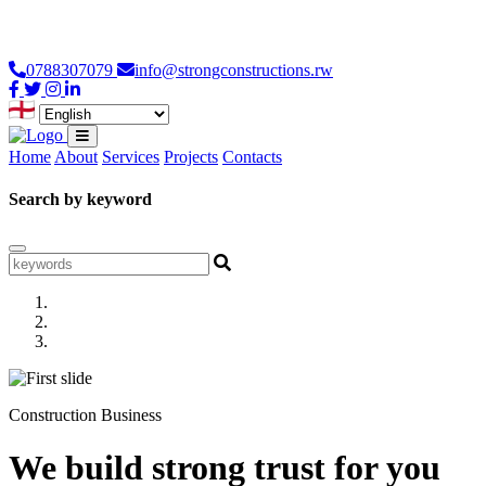
Loading...
0788307079
info@strongconstructions.rw
Home
About
Services
Projects
Contacts
Search by keyword
Construction Business
We build strong trust for you