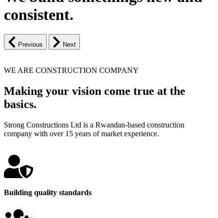
consistent.
Previous
Next
WE ARE CONSTRUCTION COMPANY
Making your vision come true at the
basics.
Strong Constructions Ltd is a Rwandan-based construction
company with over 15 years of market experience.
Building quality standards