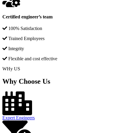
Certified engineer’s team
100% Satisfaction
Trained Employees
Integrity
Flexible and cost effective
WHy US
Why Choose Us
Expert Engineers