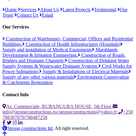
Home
Services
About Us
Latest Projects
Testimonial
Our
Team
Contact Us
Email
Our Services
Construction of Warehouses, Commercial, Offices and Residential
Buildings.
Construction of Health Infrastructures (Hospitals)
Supply and installation of Medical Equipments
Marshlands
Development & Irrigation Engineering.
Construction of Roads,
Bridges and Drainage Channels;
Construction of Drinking Water
Supply Systems & Wastewater Drainage Systems.
Civil Works for
Power Substations;
Supply & Installations of Electrical Materials
Supply of any other various materials
Environment Conservation
& Catchments Restoration
Contact Info
Av. Commerciale, RUBANGURA HOUSE, 5th Floor
info@strongconstructions.rw/strongconstructions@yahoo.fr
+250
788307079/788487258
Strong constructions ltd
, All right reserved.