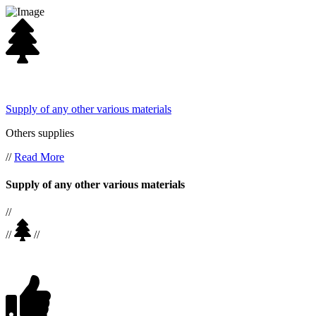
Supply of any other various materials
Others supplies
//
Read More
Supply of any other various materials
//
//
//