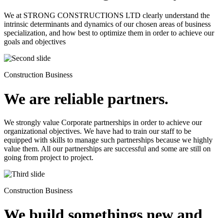
We at STRONG CONSTRUCTIONS LTD clearly understand the
intrinsic determinants and dynamics of our chosen areas of business
specialization, and how best to optimize them in order to achieve our
goals and objectives
Construction Business
We are reliable partners.
We strongly value Corporate partnerships in order to achieve our
organizational objectives. We have had to train our staff to be
equipped with skills to manage such partnerships because we highly
value them. All our partnerships are successful and some are still on
going from project to project.
Construction Business
We build somethings new and