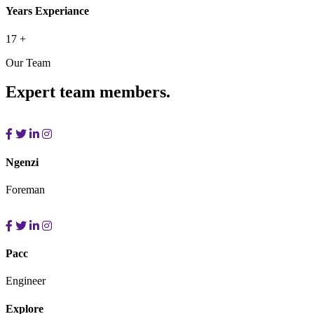
Years Experiance
17
+
Our Team
Expert team members.
Ngenzi
Foreman
Pacc
Engineer
Explore