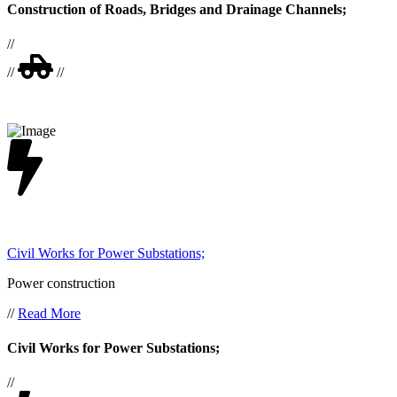
Construction of Roads, Bridges and Drainage Channels;
//
//
//
Civil Works for Power Substations;
Power construction
//
Read More
Civil Works for Power Substations;
//