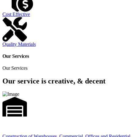
Cost Effective
Quality Materials
Our Services
Our Services
Our service is creative, & decent
Construction of Warehouses, Commercial, Offices and Residential