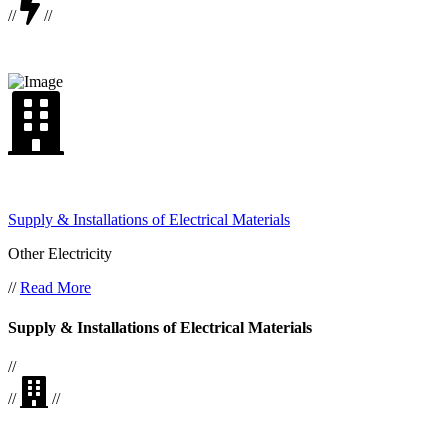
//
//
Supply & Installations of Electrical Materials
Other Electricity
//
Read More
Supply & Installations of Electrical Materials
//
//
//