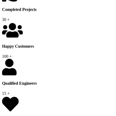
Completed Projects
30
+
Happy Customers
100
+
Qualified Engineers
15
+