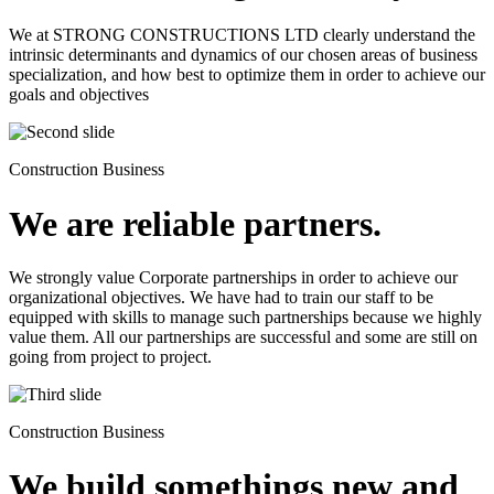
We at STRONG CONSTRUCTIONS LTD clearly understand the
intrinsic determinants and dynamics of our chosen areas of business
specialization, and how best to optimize them in order to achieve our
goals and objectives
Construction Business
We are reliable partners.
We strongly value Corporate partnerships in order to achieve our
organizational objectives. We have had to train our staff to be
equipped with skills to manage such partnerships because we highly
value them. All our partnerships are successful and some are still on
going from project to project.
Construction Business
We build somethings new and