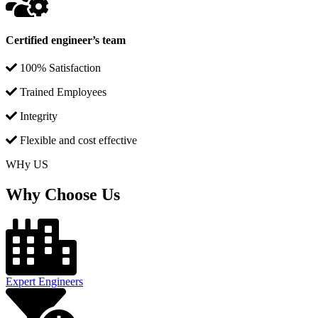
Certified engineer’s team
100% Satisfaction
Trained Employees
Integrity
Flexible and cost effective
WHy US
Why Choose Us
Expert Engineers