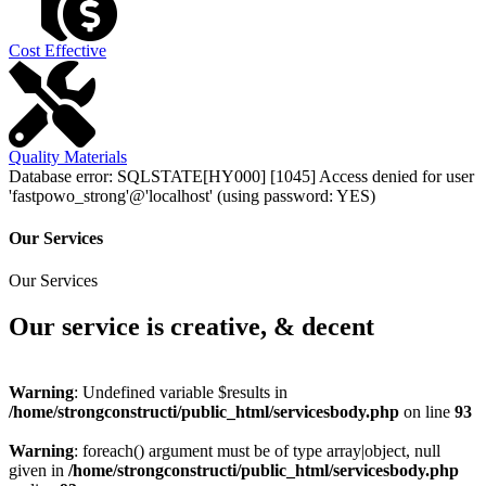
Cost Effective
Quality Materials
Database error: SQLSTATE[HY000] [1045] Access denied for user
'fastpowo_strong'@'localhost' (using password: YES)
Our Services
Our Services
Our service is creative, & decent
Warning
: Undefined variable $results in
/home/strongconstructi/public_html/servicesbody.php
on line
93
Warning
: foreach() argument must be of type array|object, null
given in
/home/strongconstructi/public_html/servicesbody.php