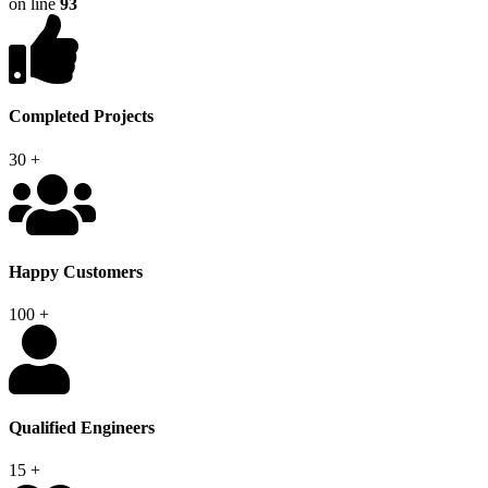
on line
93
Completed Projects
30
+
Happy Customers
100
+
Qualified Engineers
15
+