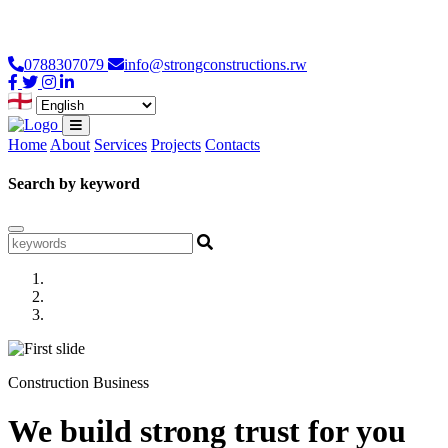
Loading...
0788307079
info@strongconstructions.rw
Home
About
Services
Projects
Contacts
Search by keyword
Construction Business
We build strong trust for you