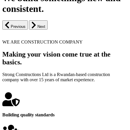
consistent.
Previous
Next
WE ARE CONSTRUCTION COMPANY
Making your vision come true at the
basics.
Strong Constructions Ltd is a Rwandan-based construction
company with over 15 years of market experience.
Building quality standards