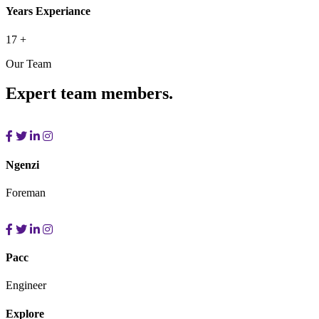
Years Experiance
17
+
Our Team
Expert team members.
Ngenzi
Foreman
Pacc
Engineer
Explore