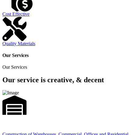
Cost Effective
Quality Materials
Our Services
Our Services
Our service is creative, & decent
Construction of Warehouses, Commercial, Offices and Residential