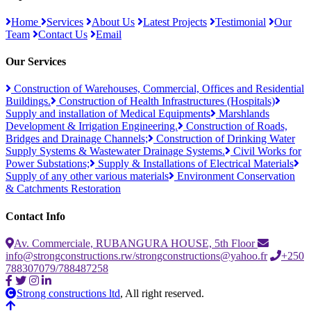
Home
Services
About Us
Latest Projects
Testimonial
Our
Team
Contact Us
Email
Our Services
Construction of Warehouses, Commercial, Offices and Residential
Buildings.
Construction of Health Infrastructures (Hospitals)
Supply and installation of Medical Equipments
Marshlands
Development & Irrigation Engineering.
Construction of Roads,
Bridges and Drainage Channels;
Construction of Drinking Water
Supply Systems & Wastewater Drainage Systems.
Civil Works for
Power Substations;
Supply & Installations of Electrical Materials
Supply of any other various materials
Environment Conservation
& Catchments Restoration
Contact Info
Av. Commerciale, RUBANGURA HOUSE, 5th Floor
info@strongconstructions.rw/strongconstructions@yahoo.fr
+250
788307079/788487258
Strong constructions ltd
, All right reserved.