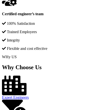
Certified engineer’s team
100% Satisfaction
Trained Employees
Integrity
Flexible and cost effective
WHy US
Why Choose Us
Expert Engineers