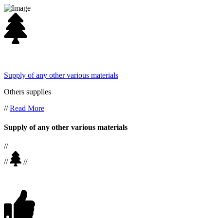
Supply of any other various materials
Others supplies
//
Read More
Supply of any other various materials
//
//
//