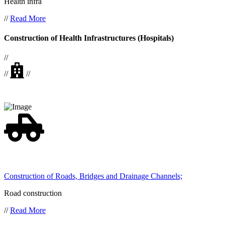
Health infra
//
Read More
Construction of Health Infrastructures (Hospitals)
//
//
//
Construction of Roads, Bridges and Drainage Channels;
Road construction
//
Read More