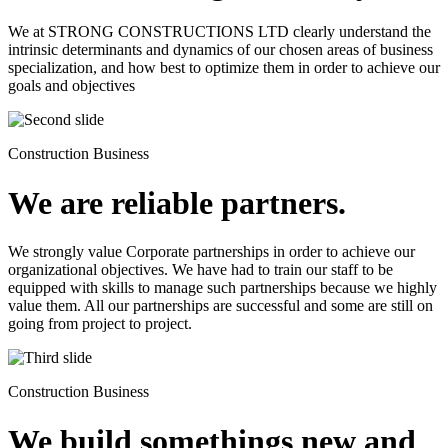
We at STRONG CONSTRUCTIONS LTD clearly understand the
intrinsic determinants and dynamics of our chosen areas of business
specialization, and how best to optimize them in order to achieve our
goals and objectives
Construction Business
We are reliable partners.
We strongly value Corporate partnerships in order to achieve our
organizational objectives. We have had to train our staff to be
equipped with skills to manage such partnerships because we highly
value them. All our partnerships are successful and some are still on
going from project to project.
Construction Business
We build somethings new and