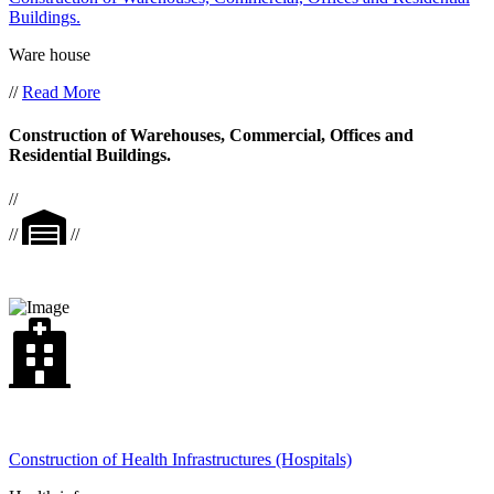
Buildings.
Ware house
//
Read More
Construction of Warehouses, Commercial, Offices and
Residential Buildings.
//
//
//
Construction of Health Infrastructures (Hospitals)