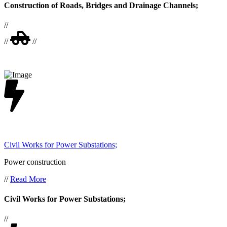
Construction of Roads, Bridges and Drainage Channels;
//
//
//
Civil Works for Power Substations;
Power construction
//
Read More
Civil Works for Power Substations;
//