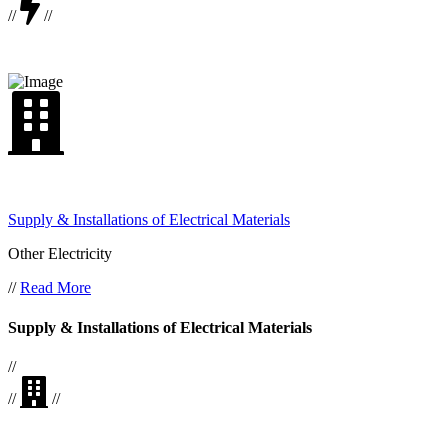
//
//
Supply & Installations of Electrical Materials
Other Electricity
//
Read More
Supply & Installations of Electrical Materials
//
//
//