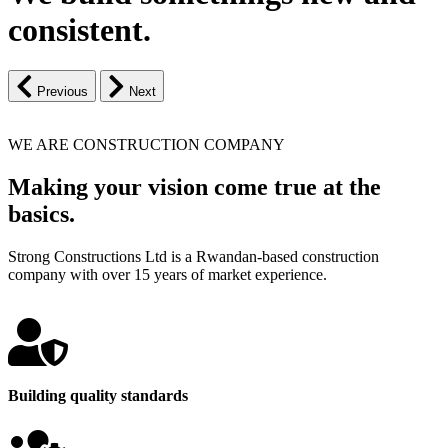
consistent.
Previous
Next
WE ARE CONSTRUCTION COMPANY
Making your vision come true at the
basics.
Strong Constructions Ltd is a Rwandan-based construction
company with over 15 years of market experience.
Building quality standards