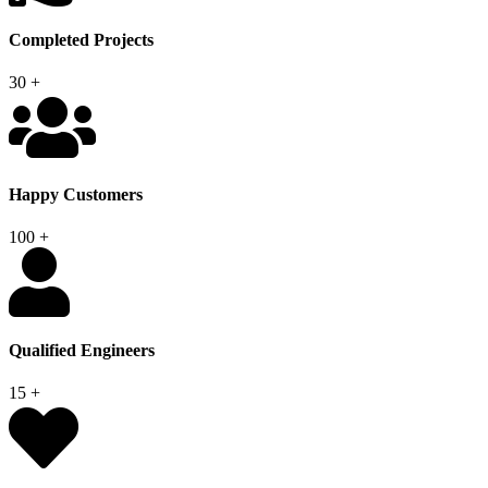
Completed Projects
30
+
Happy Customers
100
+
Qualified Engineers
15
+