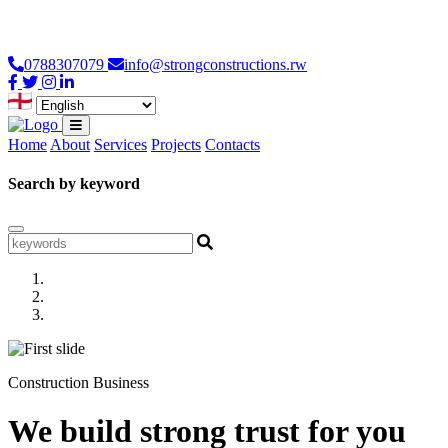
Loading...
0788307079
info@strongconstructions.rw
Home
About
Services
Projects
Contacts
Search by keyword
Construction Business
We build strong trust for you