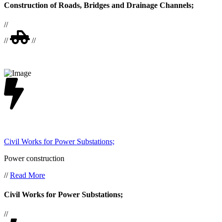
Construction of Roads, Bridges and Drainage Channels;
//
//
//
Civil Works for Power Substations;
Power construction
//
Read More
Civil Works for Power Substations;
//