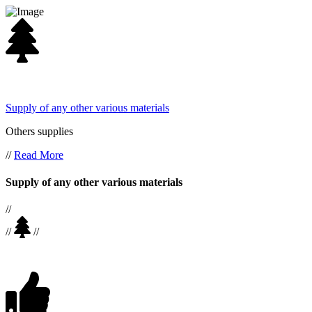
Supply of any other various materials
Others supplies
//
Read More
Supply of any other various materials
//
//
//