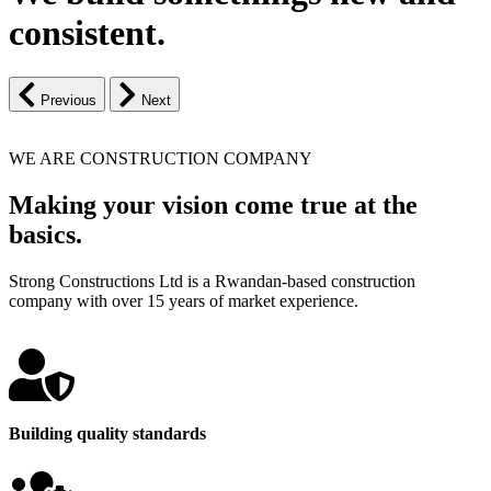
consistent.
Previous
Next
WE ARE CONSTRUCTION COMPANY
Making your vision come true at the
basics.
Strong Constructions Ltd is a Rwandan-based construction
company with over 15 years of market experience.
Building quality standards