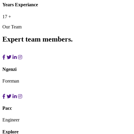
Years Experiance
17
+
Our Team
Expert team members.
Ngenzi
Foreman
Pacc
Engineer
Explore