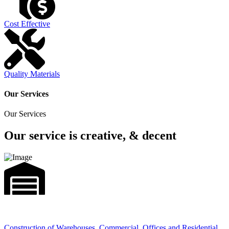
Cost Effective
Quality Materials
Our Services
Our Services
Our service is creative, & decent
Construction of Warehouses, Commercial, Offices and Residential