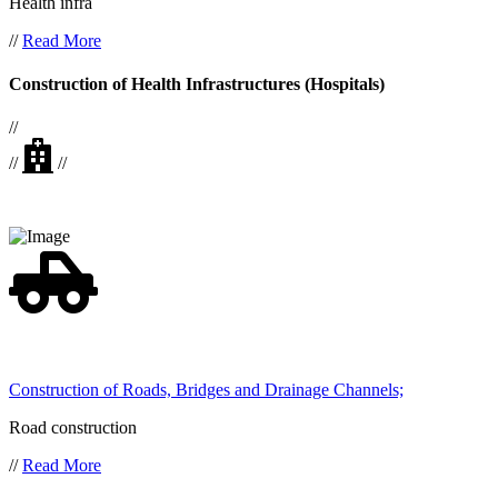
Health infra
//
Read More
Construction of Health Infrastructures (Hospitals)
//
//
//
Construction of Roads, Bridges and Drainage Channels;
Road construction
//
Read More