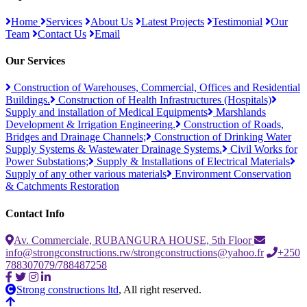
Home
Services
About Us
Latest Projects
Testimonial
Our
Team
Contact Us
Email
Our Services
Construction of Warehouses, Commercial, Offices and Residential
Buildings.
Construction of Health Infrastructures (Hospitals)
Supply and installation of Medical Equipments
Marshlands
Development & Irrigation Engineering.
Construction of Roads,
Bridges and Drainage Channels;
Construction of Drinking Water
Supply Systems & Wastewater Drainage Systems.
Civil Works for
Power Substations;
Supply & Installations of Electrical Materials
Supply of any other various materials
Environment Conservation
& Catchments Restoration
Contact Info
Av. Commerciale, RUBANGURA HOUSE, 5th Floor
info@strongconstructions.rw/strongconstructions@yahoo.fr
+250
788307079/788487258
Strong constructions ltd
, All right reserved.