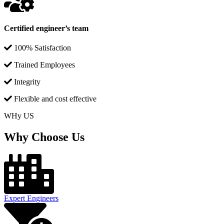
Certified engineer’s team
100% Satisfaction
Trained Employees
Integrity
Flexible and cost effective
WHy US
Why Choose Us
Expert Engineers