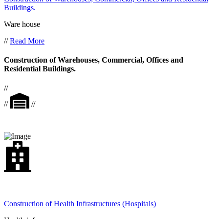
Buildings.
Ware house
//
Read More
Construction of Warehouses, Commercial, Offices and
Residential Buildings.
//
//
//
Construction of Health Infrastructures (Hospitals)