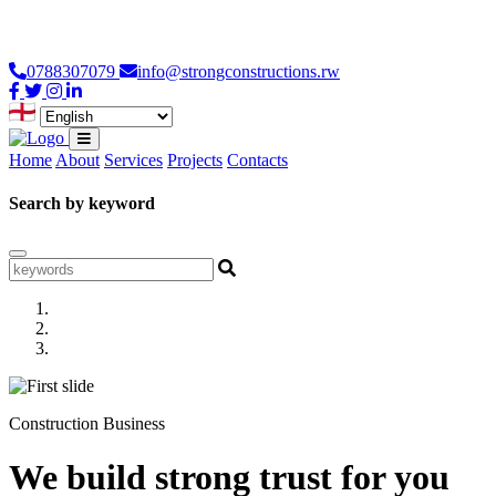
Loading...
0788307079
info@strongconstructions.rw
Home
About
Services
Projects
Contacts
Search by keyword
Construction Business
We build strong trust for you