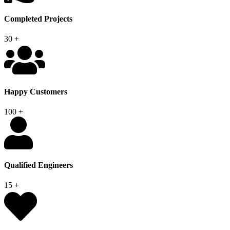
Completed Projects
30
+
Happy Customers
100
+
Qualified Engineers
15
+