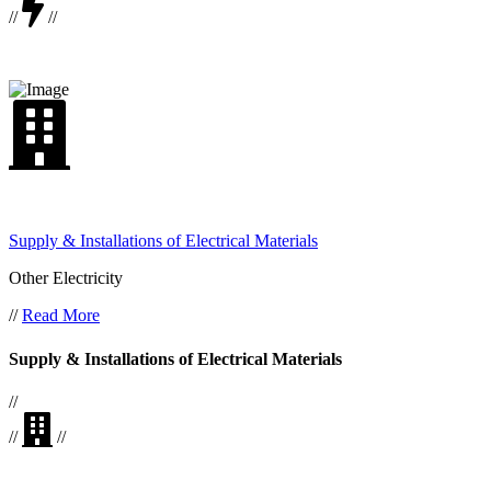
//
//
Supply & Installations of Electrical Materials
Other Electricity
//
Read More
Supply & Installations of Electrical Materials
//
//
//