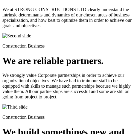
We at STRONG CONSTRUCTIONS LTD clearly understand the
intrinsic determinants and dynamics of our chosen areas of business
specialization, and how best to optimize them in order to achieve our
goals and objectives
Construction Business
We are reliable partners.
We strongly value Corporate partnerships in order to achieve our
organizational objectives. We have had to train our staff to be
equipped with skills to manage such partnerships because we highly
value them. All our partnerships are successful and some are still on
going from project to project.
Construction Business
We build somethings new and