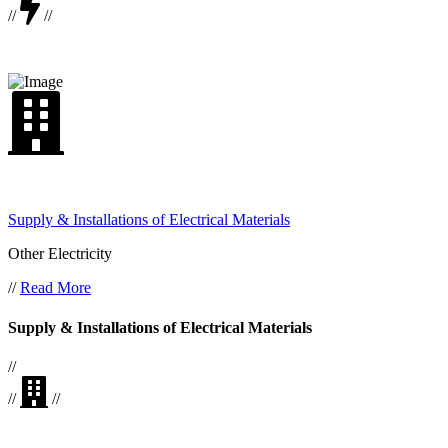
//
//
Supply & Installations of Electrical Materials
Other Electricity
//
Read More
Supply & Installations of Electrical Materials
//
//
//