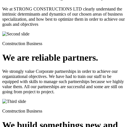
We at STRONG CONSTRUCTIONS LTD clearly understand the
intrinsic determinants and dynamics of our chosen areas of business
specialization, and how best to optimize them in order to achieve our
goals and objectives
Construction Business
We are reliable partners.
We strongly value Corporate partnerships in order to achieve our
organizational objectives. We have had to train our staff to be
equipped with skills to manage such partnerships because we highly
value them. All our partnerships are successful and some are still on
going from project to project.
Construction Business
We build somethings new and