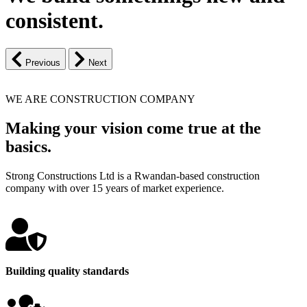
consistent.
Previous
Next
WE ARE CONSTRUCTION COMPANY
Making your vision come true at the
basics.
Strong Constructions Ltd is a Rwandan-based construction
company with over 15 years of market experience.
Building quality standards