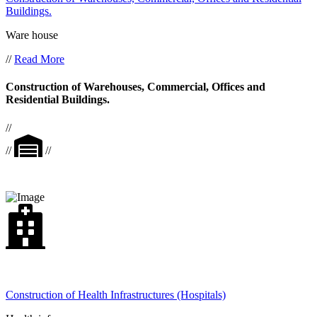
Buildings.
Ware house
//
Read More
Construction of Warehouses, Commercial, Offices and
Residential Buildings.
//
//
//
Construction of Health Infrastructures (Hospitals)