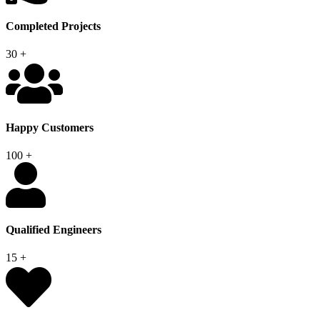
Completed Projects
30
+
Happy Customers
100
+
Qualified Engineers
15
+