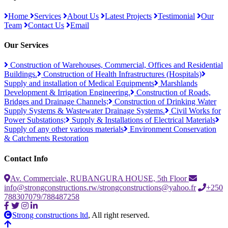
Home
Services
About Us
Latest Projects
Testimonial
Our
Team
Contact Us
Email
Our Services
Construction of Warehouses, Commercial, Offices and Residential
Buildings.
Construction of Health Infrastructures (Hospitals)
Supply and installation of Medical Equipments
Marshlands
Development & Irrigation Engineering.
Construction of Roads,
Bridges and Drainage Channels;
Construction of Drinking Water
Supply Systems & Wastewater Drainage Systems.
Civil Works for
Power Substations;
Supply & Installations of Electrical Materials
Supply of any other various materials
Environment Conservation
& Catchments Restoration
Contact Info
Av. Commerciale, RUBANGURA HOUSE, 5th Floor
info@strongconstructions.rw/strongconstructions@yahoo.fr
+250
788307079/788487258
Strong constructions ltd
, All right reserved.