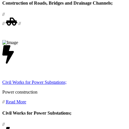
Construction of Roads, Bridges and Drainage Channels;
//
//
//
Civil Works for Power Substations;
Power construction
//
Read More
Civil Works for Power Substations;
//