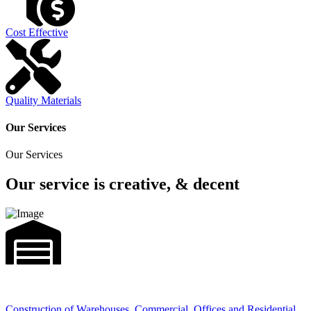
Cost Effective
Quality Materials
Our Services
Our Services
Our service is creative, & decent
Construction of Warehouses, Commercial, Offices and Residential