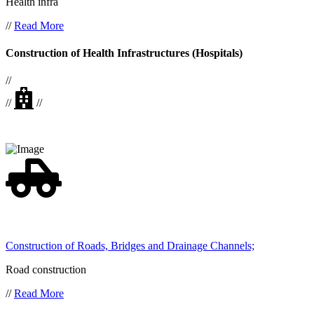
Health infra
//
Read More
Construction of Health Infrastructures (Hospitals)
//
//
//
Construction of Roads, Bridges and Drainage Channels;
Road construction
//
Read More