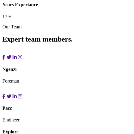
Years Experiance
17
+
Our Team
Expert team members.
Ngenzi
Foreman
Pacc
Engineer
Explore