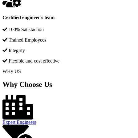
Certified engineer’s team
100% Satisfaction
Trained Employees
Integrity
Flexible and cost effective
WHy US
Why Choose Us
Expert Engineers