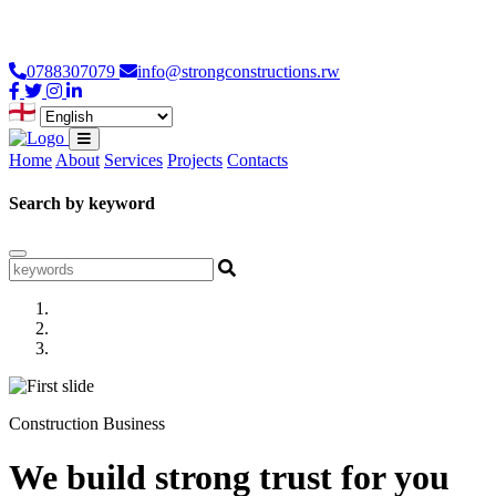
Loading...
0788307079
info@strongconstructions.rw
Home
About
Services
Projects
Contacts
Search by keyword
Construction Business
We build strong trust for you