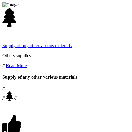
Supply of any other various materials
Others supplies
//
Read More
Supply of any other various materials
//
//
//