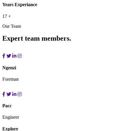
Years Experiance
17
+
Our Team
Expert team members.
Ngenzi
Foreman
Pacc
Engineer
Explore