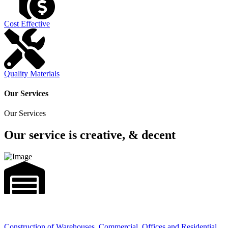
Cost Effective
Quality Materials
Our Services
Our Services
Our service is creative, & decent
Construction of Warehouses, Commercial, Offices and Residential