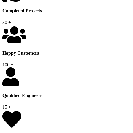
Completed Projects
30
+
Happy Customers
100
+
Qualified Engineers
15
+