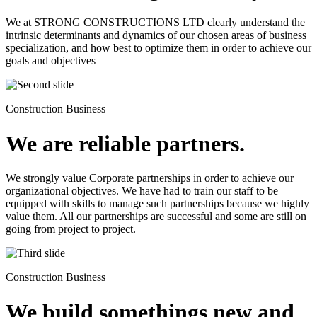
We at STRONG CONSTRUCTIONS LTD clearly understand the
intrinsic determinants and dynamics of our chosen areas of business
specialization, and how best to optimize them in order to achieve our
goals and objectives
Construction Business
We are reliable partners.
We strongly value Corporate partnerships in order to achieve our
organizational objectives. We have had to train our staff to be
equipped with skills to manage such partnerships because we highly
value them. All our partnerships are successful and some are still on
going from project to project.
Construction Business
We build somethings new and