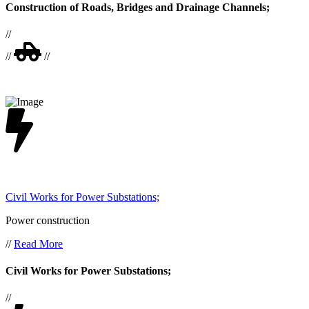
Construction of Roads, Bridges and Drainage Channels;
//
//
//
Civil Works for Power Substations;
Power construction
//
Read More
Civil Works for Power Substations;
//