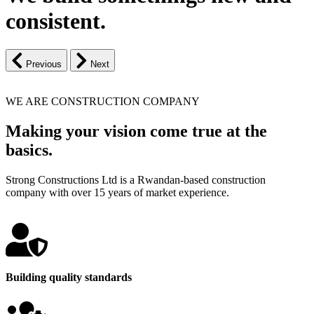
consistent.
Previous
Next
WE ARE CONSTRUCTION COMPANY
Making your vision come true at the
basics.
Strong Constructions Ltd is a Rwandan-based construction
company with over 15 years of market experience.
Building quality standards