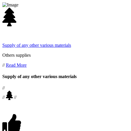
Supply of any other various materials
Others supplies
//
Read More
Supply of any other various materials
//
//
//