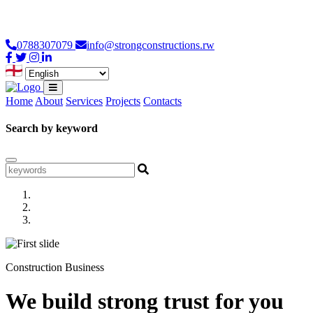
Loading...
0788307079
info@strongconstructions.rw
Home
About
Services
Projects
Contacts
Search by keyword
Construction Business
We build strong trust for you