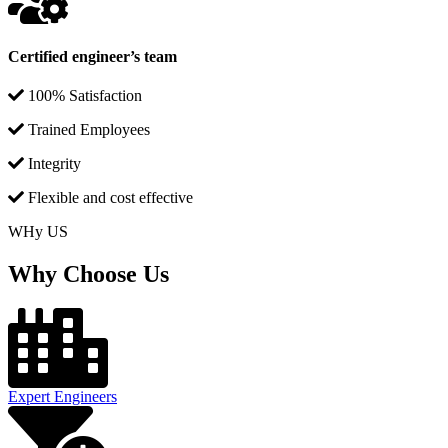
Certified engineer’s team
100% Satisfaction
Trained Employees
Integrity
Flexible and cost effective
WHy US
Why Choose Us
Expert Engineers