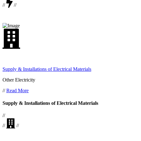
//
//
Supply & Installations of Electrical Materials
Other Electricity
//
Read More
Supply & Installations of Electrical Materials
//
//
//