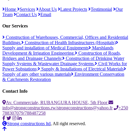
Home
Services
About Us
Latest Projects
Testimonial
Our
Team
Contact Us
Email
Our Services
Construction of Warehouses, Commercial, Offices and Residential
Buildings.
Construction of Health Infrastructures (Hospitals)
Supply and installation of Medical Equipments
Marshlands
Development & Irrigation Engineering.
Construction of Roads,
Bridges and Drainage Channels;
Construction of Drinking Water
Supply Systems & Wastewater Drainage Systems.
Civil Works for
Power Substations;
Supply & Installations of Electrical Materials
Supply of any other various materials
Environment Conservation
& Catchments Restoration
Contact Info
Av. Commerciale, RUBANGURA HOUSE, 5th Floor
info@strongconstructions.rw/strongconstructions@yahoo.fr
+250
788307079/788487258
Strong constructions ltd
, All right reserved.