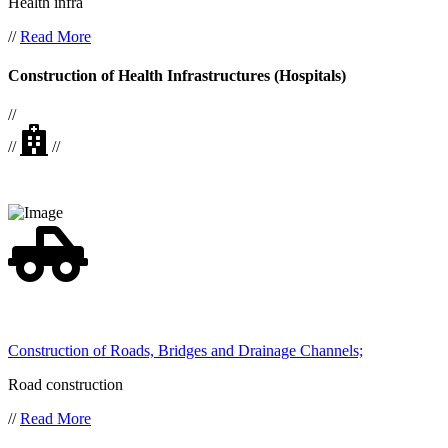
Health infra
//
Read More
Construction of Health Infrastructures (Hospitals)
//
//
//
Construction of Roads, Bridges and Drainage Channels;
Road construction
//
Read More