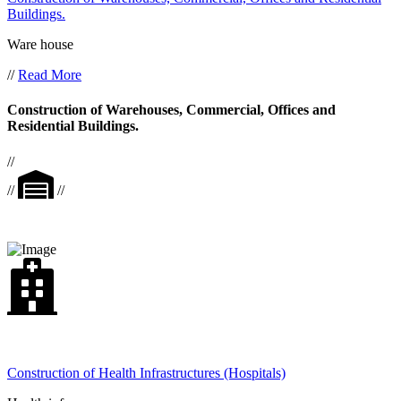
Buildings.
Ware house
//
Read More
Construction of Warehouses, Commercial, Offices and
Residential Buildings.
//
//
//
Construction of Health Infrastructures (Hospitals)