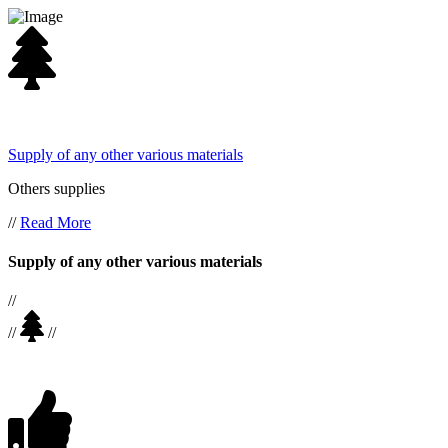
Supply of any other various materials
Others supplies
//
Read More
Supply of any other various materials
//
//
//