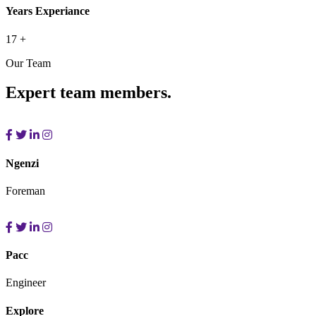
Years Experiance
17
+
Our Team
Expert team members.
Ngenzi
Foreman
Pacc
Engineer
Explore