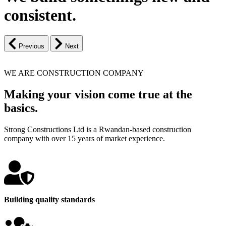
consistent.
Previous
Next
WE ARE CONSTRUCTION COMPANY
Making your vision come true at the
basics.
Strong Constructions Ltd is a Rwandan-based construction
company with over 15 years of market experience.
Building quality standards