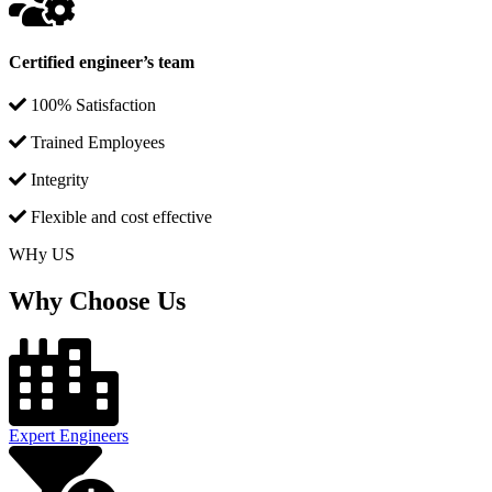
Certified engineer’s team
100% Satisfaction
Trained Employees
Integrity
Flexible and cost effective
WHy US
Why Choose Us
Expert Engineers