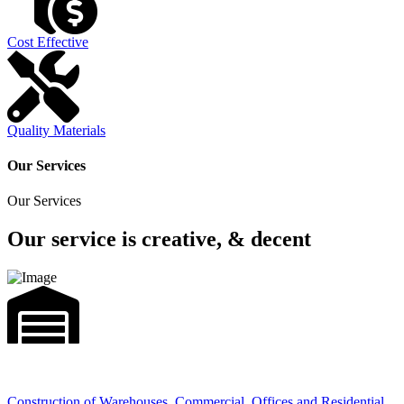
Cost Effective
Quality Materials
Our Services
Our Services
Our service is creative, & decent
Construction of Warehouses, Commercial, Offices and Residential