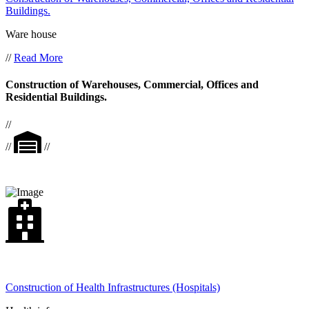
Buildings.
Ware house
//
Read More
Construction of Warehouses, Commercial, Offices and
Residential Buildings.
//
//
//
Construction of Health Infrastructures (Hospitals)