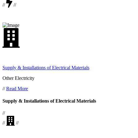
//
//
Supply & Installations of Electrical Materials
Other Electricity
//
Read More
Supply & Installations of Electrical Materials
//
//
//