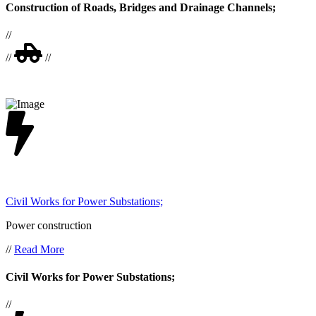
Construction of Roads, Bridges and Drainage Channels;
//
//
//
Civil Works for Power Substations;
Power construction
//
Read More
Civil Works for Power Substations;
//