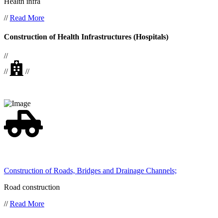
Health infra
//
Read More
Construction of Health Infrastructures (Hospitals)
//
//
//
Construction of Roads, Bridges and Drainage Channels;
Road construction
//
Read More