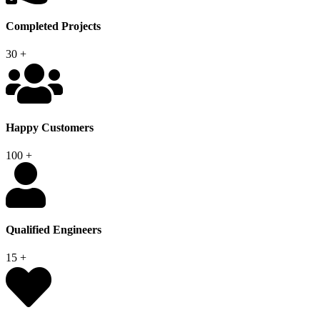
Completed Projects
30
+
Happy Customers
100
+
Qualified Engineers
15
+