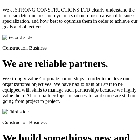
We at STRONG CONSTRUCTIONS LTD clearly understand the
intrinsic determinants and dynamics of our chosen areas of business
specialization, and how best to optimize them in order to achieve our
goals and objectives
Construction Business
We are reliable partners.
We strongly value Corporate partnerships in order to achieve our
organizational objectives. We have had to train our staff to be
equipped with skills to manage such partnerships because we highly
value them. All our partnerships are successful and some are still on
going from project to project.
Construction Business
We build somethings new and