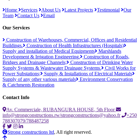
Home
Services
About Us
Latest Projects
Testimonial
Our
Team
Contact Us
Email
Our Services
Construction of Warehouses, Commercial, Offices and Residential
Buildings.
Construction of Health Infrastructures (Hospitals)
Supply and installation of Medical Equipments
Marshlands
Development & Irrigation Engineering.
Construction of Roads,
Bridges and Drainage Channels;
Construction of Drinking Water
Supply Systems & Wastewater Drainage Systems.
Civil Works for
Power Substations;
Supply & Installations of Electrical Materials
Supply of any other various materials
Environment Conservation
& Catchments Restoration
Contact Info
Av. Commerciale, RUBANGURA HOUSE, 5th Floor
info@strongconstructions.rw/strongconstructions@yahoo.fr
+250
788307079/788487258
Strong constructions ltd
, All right reserved.