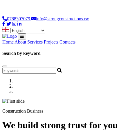
Loading...
0788307079
info@strongconstructions.rw
Home
About
Services
Projects
Contacts
Search by keyword
Construction Business
We build strong trust for you