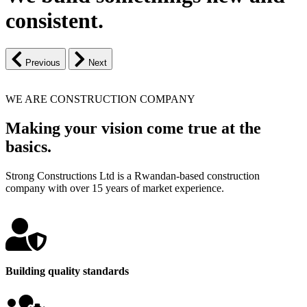
consistent.
Previous
Next
WE ARE CONSTRUCTION COMPANY
Making your vision come true at the
basics.
Strong Constructions Ltd is a Rwandan-based construction
company with over 15 years of market experience.
Building quality standards