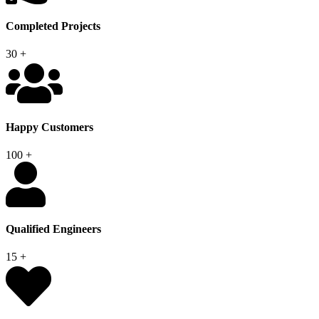
Completed Projects
30
+
Happy Customers
100
+
Qualified Engineers
15
+