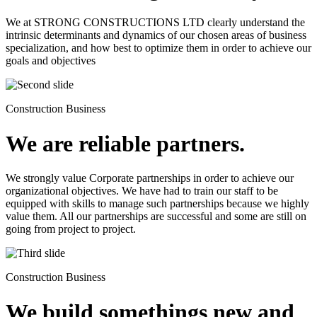
We at STRONG CONSTRUCTIONS LTD clearly understand the
intrinsic determinants and dynamics of our chosen areas of business
specialization, and how best to optimize them in order to achieve our
goals and objectives
Construction Business
We are reliable partners.
We strongly value Corporate partnerships in order to achieve our
organizational objectives. We have had to train our staff to be
equipped with skills to manage such partnerships because we highly
value them. All our partnerships are successful and some are still on
going from project to project.
Construction Business
We build somethings new and