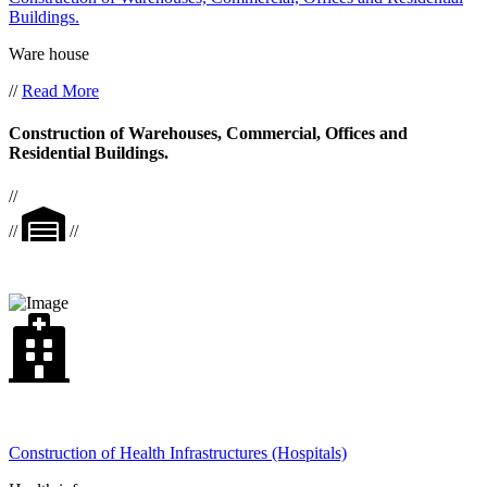
Buildings.
Ware house
//
Read More
Construction of Warehouses, Commercial, Offices and
Residential Buildings.
//
//
//
Construction of Health Infrastructures (Hospitals)