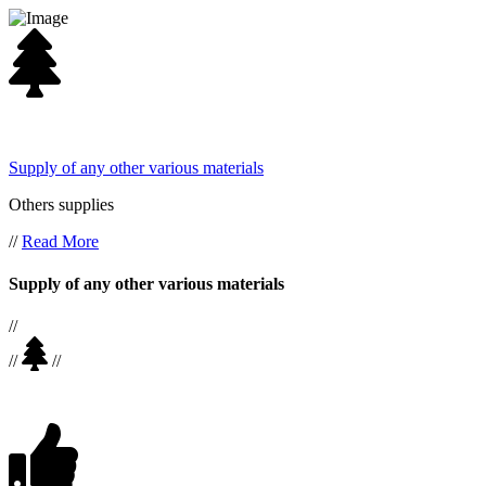
Supply of any other various materials
Others supplies
//
Read More
Supply of any other various materials
//
//
//