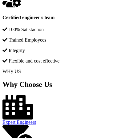
Certified engineer’s team
100% Satisfaction
Trained Employees
Integrity
Flexible and cost effective
WHy US
Why Choose Us
Expert Engineers