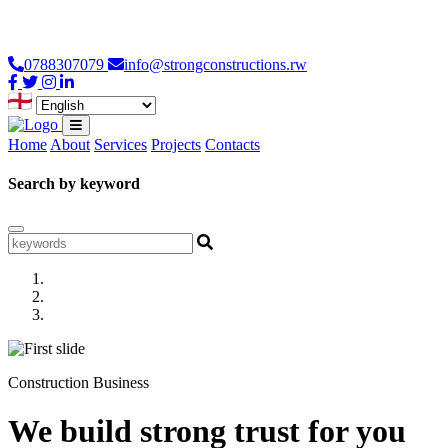
Loading...
0788307079
info@strongconstructions.rw
Home
About
Services
Projects
Contacts
Search by keyword
Construction Business
We build strong trust for you