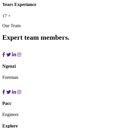
Years Experiance
17
+
Our Team
Expert team members.
Ngenzi
Foreman
Pacc
Engineer
Explore