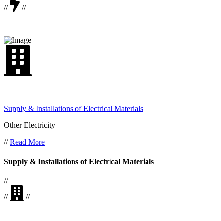
//
//
Supply & Installations of Electrical Materials
Other Electricity
//
Read More
Supply & Installations of Electrical Materials
//
//
//