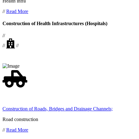
Health infra
//
Read More
Construction of Health Infrastructures (Hospitals)
//
//
//
Construction of Roads, Bridges and Drainage Channels;
Road construction
//
Read More