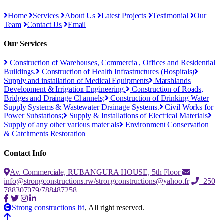
Home
Services
About Us
Latest Projects
Testimonial
Our
Team
Contact Us
Email
Our Services
Construction of Warehouses, Commercial, Offices and Residential
Buildings.
Construction of Health Infrastructures (Hospitals)
Supply and installation of Medical Equipments
Marshlands
Development & Irrigation Engineering.
Construction of Roads,
Bridges and Drainage Channels;
Construction of Drinking Water
Supply Systems & Wastewater Drainage Systems.
Civil Works for
Power Substations;
Supply & Installations of Electrical Materials
Supply of any other various materials
Environment Conservation
& Catchments Restoration
Contact Info
Av. Commerciale, RUBANGURA HOUSE, 5th Floor
info@strongconstructions.rw/strongconstructions@yahoo.fr
+250
788307079/788487258
Strong constructions ltd
, All right reserved.