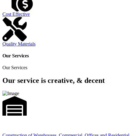
Cost Effective
Quality Materials
Our Services
Our Services
Our service is creative, & decent
Construction of Warehouses, Commercial, Offices and Residential