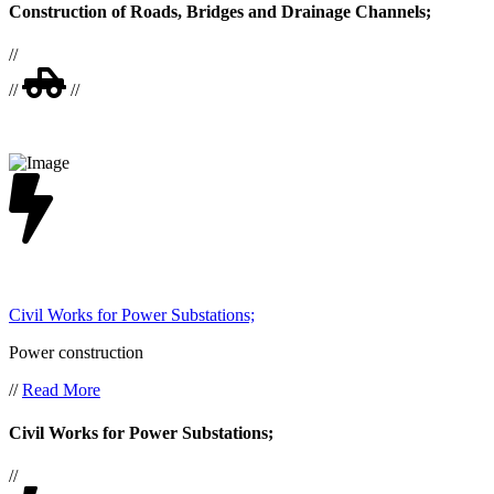
Construction of Roads, Bridges and Drainage Channels;
//
//
//
Civil Works for Power Substations;
Power construction
//
Read More
Civil Works for Power Substations;
//