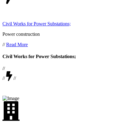
Civil Works for Power Substations;
Power construction
//
Read More
Civil Works for Power Substations;
//
//
//