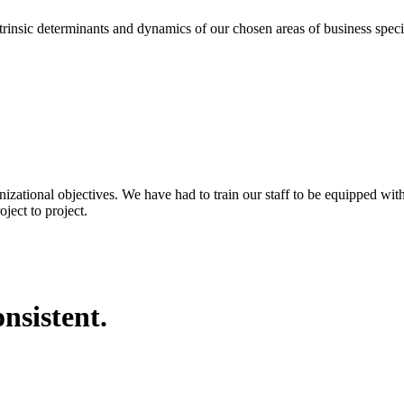
eterminants and dynamics of our chosen areas of business specializa
nizational objectives. We have had to train our staff to be equipped wi
ject to project.
nsistent.