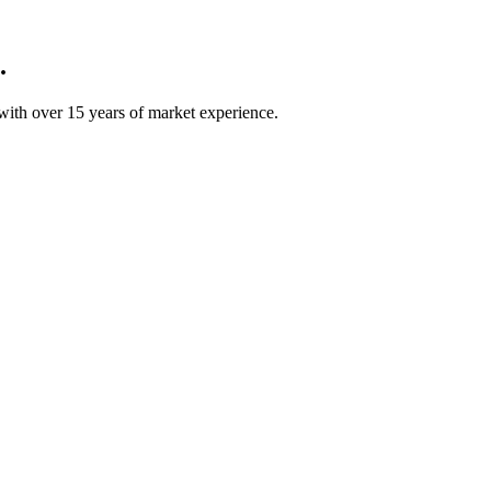
.
ith over 15 years of market experience.