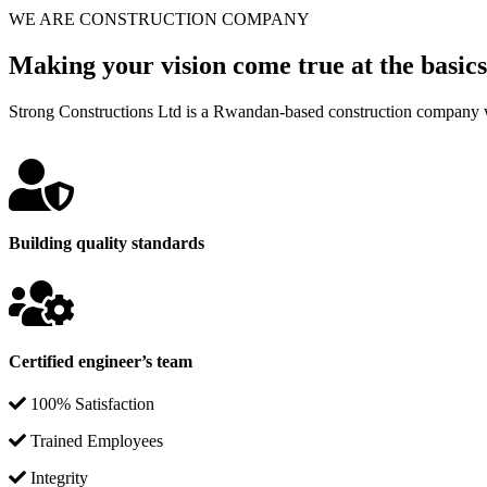
WE ARE CONSTRUCTION COMPANY
Making your vision come true at the basics
Strong Constructions Ltd is a Rwandan-based construction company w
Building quality standards
Certified engineer’s team
100% Satisfaction
Trained Employees
Integrity