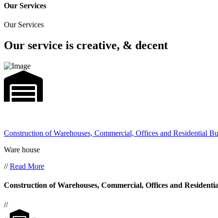
Our Services
Our Services
Our service is creative, & decent
Construction of Warehouses, Commercial, Offices and Residential Bu
Ware house
//
Read More
Construction of Warehouses, Commercial, Offices and Residentia
//