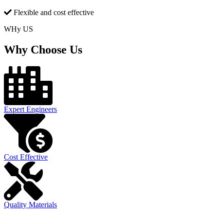
Flexible and cost effective
WHy US
Why Choose Us
Expert Engineers
Cost Effective
Quality Materials