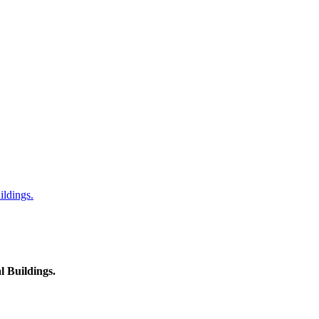
ildings.
l Buildings.