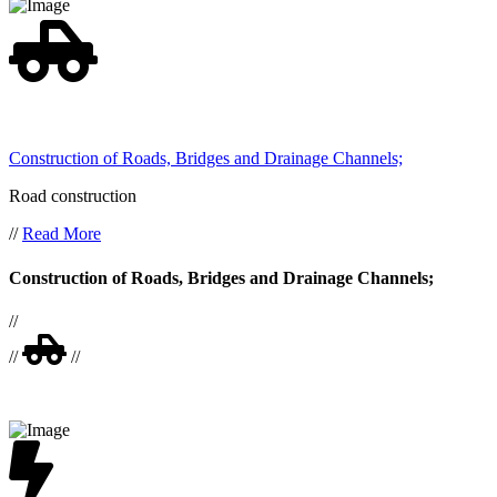
Construction of Roads, Bridges and Drainage Channels;
Road construction
//
Read More
Construction of Roads, Bridges and Drainage Channels;
//
//
//