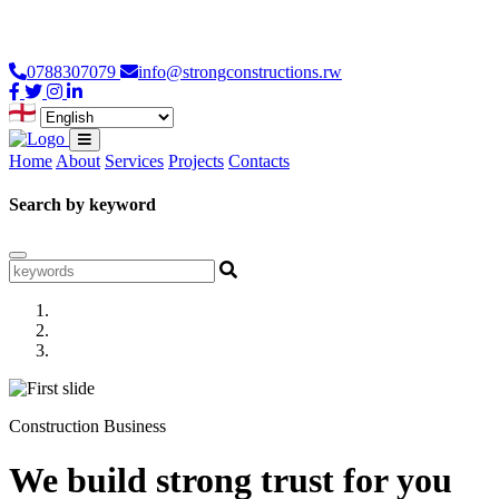
Loading...
0788307079
info@strongconstructions.rw
Home
About
Services
Projects
Contacts
Search by keyword
Construction Business
We build strong trust for you