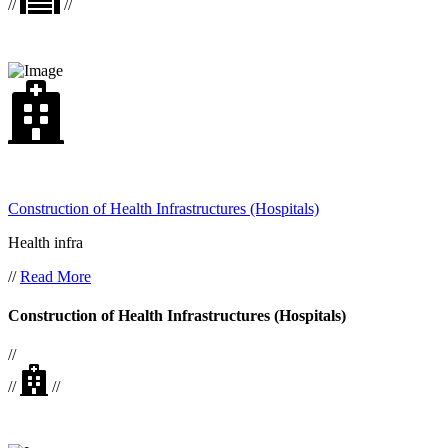
//
//
Construction of Health Infrastructures (Hospitals)
Health infra
//
Read More
Construction of Health Infrastructures (Hospitals)
//
//
//