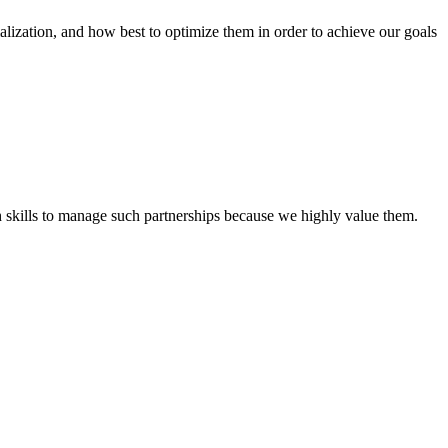
tion, and how best to optimize them in order to achieve our goals
th skills to manage such partnerships because we highly value them.