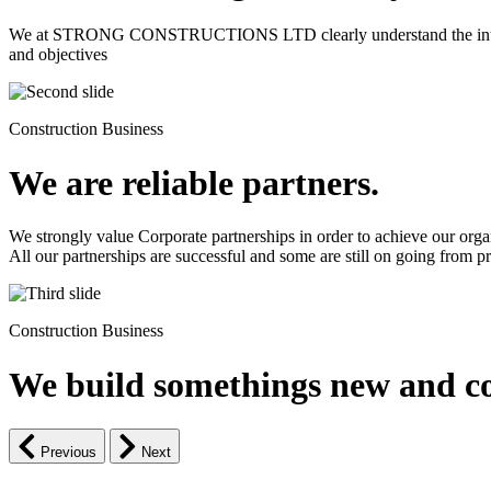
We at STRONG CONSTRUCTIONS LTD clearly understand the intrinsic d
and objectives
Construction Business
We are reliable partners.
We strongly value Corporate partnerships in order to achieve our orga
All our partnerships are successful and some are still on going from pro
Construction Business
We build somethings new and co
Previous
Next