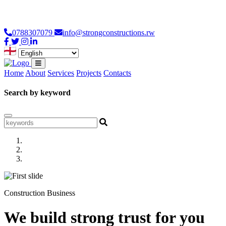
Loading...
0788307079
info@strongconstructions.rw
Home
About
Services
Projects
Contacts
Search by keyword
Construction Business
We build strong trust for you