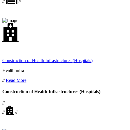
//
//
Construction of Health Infrastructures (Hospitals)
Health infra
//
Read More
Construction of Health Infrastructures (Hospitals)
//
//
//