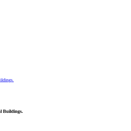
ildings.
l Buildings.