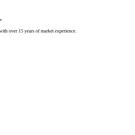
.
ith over 15 years of market experience.