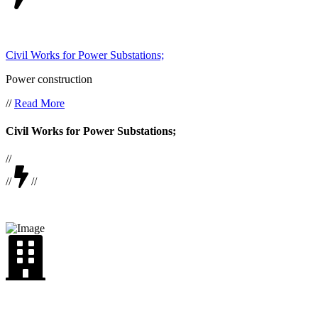
Civil Works for Power Substations;
Power construction
//
Read More
Civil Works for Power Substations;
//
//
//