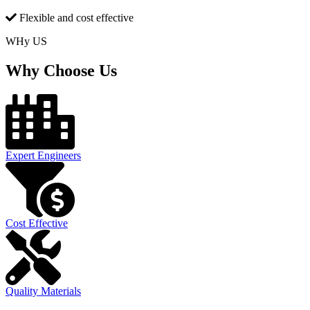
Flexible and cost effective
WHy US
Why Choose Us
Expert Engineers
Cost Effective
Quality Materials