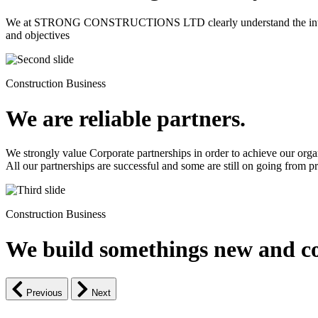
We at STRONG CONSTRUCTIONS LTD clearly understand the intrinsic d
and objectives
Construction Business
We are reliable partners.
We strongly value Corporate partnerships in order to achieve our orga
All our partnerships are successful and some are still on going from pro
Construction Business
We build somethings new and co
Previous
Next