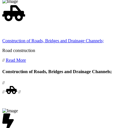
Construction of Roads, Bridges and Drainage Channels;
Road construction
//
Read More
Construction of Roads, Bridges and Drainage Channels;
//
//
//