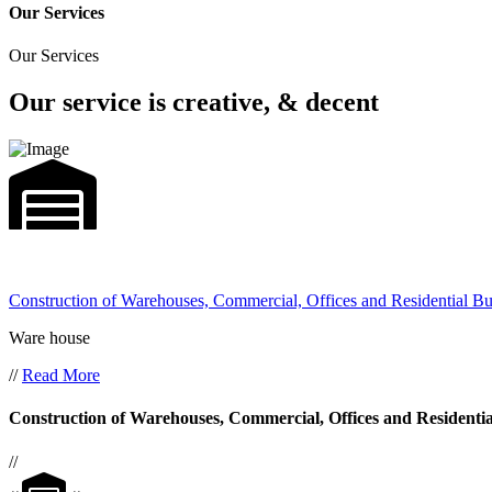
Our Services
Our Services
Our service is creative, & decent
Construction of Warehouses, Commercial, Offices and Residential Bu
Ware house
//
Read More
Construction of Warehouses, Commercial, Offices and Residentia
//