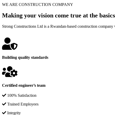
WE ARE CONSTRUCTION COMPANY
Making your vision come true at the basics
Strong Constructions Ltd is a Rwandan-based construction company w
Building quality standards
Certified engineer’s team
100% Satisfaction
Trained Employees
Integrity