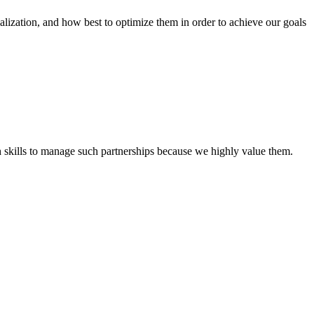
tion, and how best to optimize them in order to achieve our goals
th skills to manage such partnerships because we highly value them.