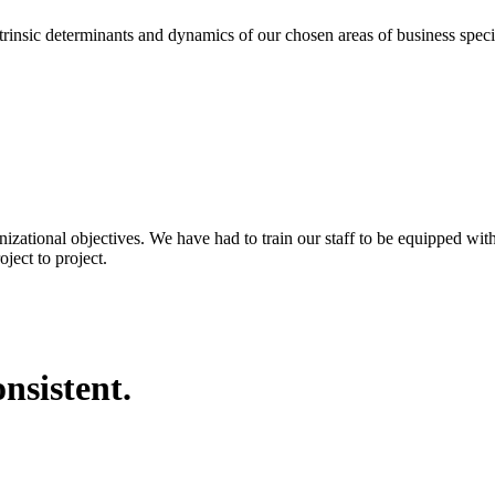
eterminants and dynamics of our chosen areas of business specializa
nizational objectives. We have had to train our staff to be equipped wi
ject to project.
nsistent.