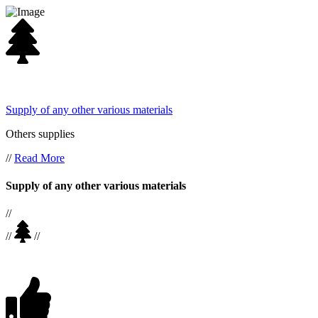
Supply of any other various materials
Others supplies
//
Read More
Supply of any other various materials
//
//
//