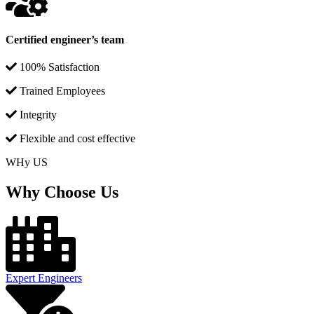
Certified engineer’s team
100% Satisfaction
Trained Employees
Integrity
Flexible and cost effective
WHy US
Why Choose Us
Expert Engineers