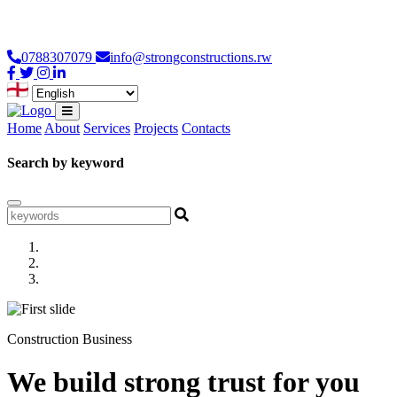
Loading...
0788307079
info@strongconstructions.rw
Home
About
Services
Projects
Contacts
Search by keyword
Construction Business
We build strong trust for you