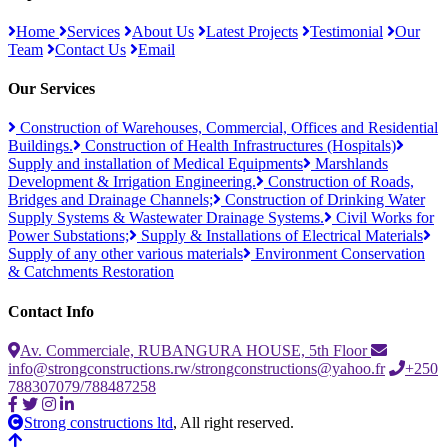
Home
Services
About Us
Latest Projects
Testimonial
Our
Team
Contact Us
Email
Our Services
Construction of Warehouses, Commercial, Offices and Residential
Buildings.
Construction of Health Infrastructures (Hospitals)
Supply and installation of Medical Equipments
Marshlands
Development & Irrigation Engineering.
Construction of Roads,
Bridges and Drainage Channels;
Construction of Drinking Water
Supply Systems & Wastewater Drainage Systems.
Civil Works for
Power Substations;
Supply & Installations of Electrical Materials
Supply of any other various materials
Environment Conservation
& Catchments Restoration
Contact Info
Av. Commerciale, RUBANGURA HOUSE, 5th Floor
info@strongconstructions.rw/strongconstructions@yahoo.fr
+250
788307079/788487258
Strong constructions ltd
, All right reserved.