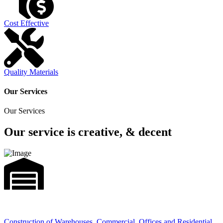
Cost Effective
Quality Materials
Our Services
Our Services
Our service is creative, & decent
Construction of Warehouses, Commercial, Offices and Residential