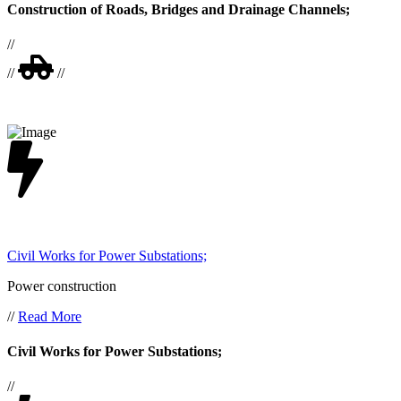
Construction of Roads, Bridges and Drainage Channels;
//
//
//
Civil Works for Power Substations;
Power construction
//
Read More
Civil Works for Power Substations;
//