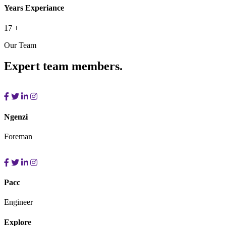
Years Experiance
17
+
Our Team
Expert team members.
Ngenzi
Foreman
Pacc
Engineer
Explore