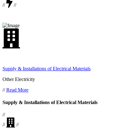
//
//
Supply & Installations of Electrical Materials
Other Electricity
//
Read More
Supply & Installations of Electrical Materials
//
//
//