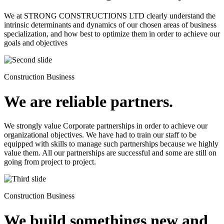
We at STRONG CONSTRUCTIONS LTD clearly understand the
intrinsic determinants and dynamics of our chosen areas of business
specialization, and how best to optimize them in order to achieve our
goals and objectives
Construction Business
We are reliable partners.
We strongly value Corporate partnerships in order to achieve our
organizational objectives. We have had to train our staff to be
equipped with skills to manage such partnerships because we highly
value them. All our partnerships are successful and some are still on
going from project to project.
Construction Business
We build somethings new and