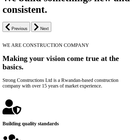
consistent.
Previous
Next
WE ARE CONSTRUCTION COMPANY
Making your vision come true at the
basics.
Strong Constructions Ltd is a Rwandan-based construction
company with over 15 years of market experience.
Building quality standards