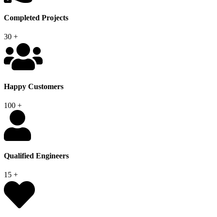
Completed Projects
30
+
Happy Customers
100
+
Qualified Engineers
15
+