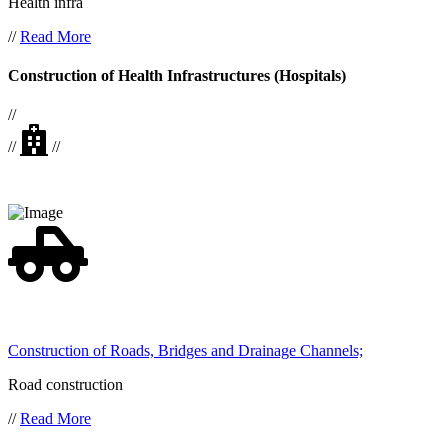
Health infra
//
Read More
Construction of Health Infrastructures (Hospitals)
//
//
//
Construction of Roads, Bridges and Drainage Channels;
Road construction
//
Read More