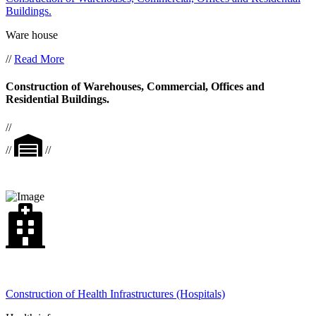
Buildings.
Ware house
//
Read More
Construction of Warehouses, Commercial, Offices and
Residential Buildings.
//
//
//
Construction of Health Infrastructures (Hospitals)