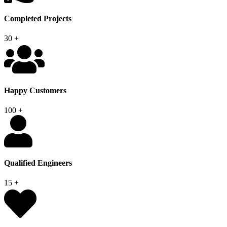
Completed Projects
30
+
Happy Customers
100
+
Qualified Engineers
15
+