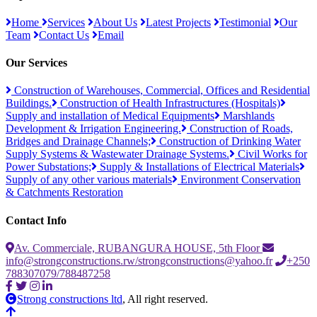
Home
Services
About Us
Latest Projects
Testimonial
Our
Team
Contact Us
Email
Our Services
Construction of Warehouses, Commercial, Offices and Residential
Buildings.
Construction of Health Infrastructures (Hospitals)
Supply and installation of Medical Equipments
Marshlands
Development & Irrigation Engineering.
Construction of Roads,
Bridges and Drainage Channels;
Construction of Drinking Water
Supply Systems & Wastewater Drainage Systems.
Civil Works for
Power Substations;
Supply & Installations of Electrical Materials
Supply of any other various materials
Environment Conservation
& Catchments Restoration
Contact Info
Av. Commerciale, RUBANGURA HOUSE, 5th Floor
info@strongconstructions.rw/strongconstructions@yahoo.fr
+250
788307079/788487258
Strong constructions ltd
, All right reserved.