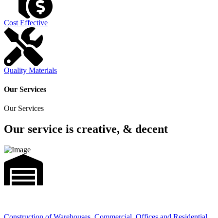
Cost Effective
Quality Materials
Our Services
Our Services
Our service is creative, & decent
Construction of Warehouses, Commercial, Offices and Residential