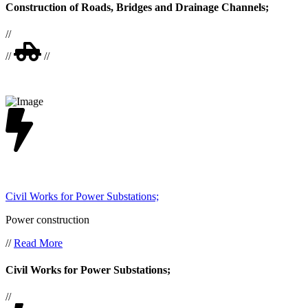
Construction of Roads, Bridges and Drainage Channels;
//
//
//
Civil Works for Power Substations;
Power construction
//
Read More
Civil Works for Power Substations;
//