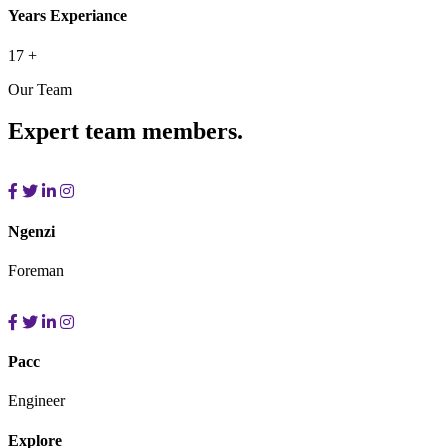
Years Experiance
17
+
Our Team
Expert team members.
Ngenzi
Foreman
Pacc
Engineer
Explore