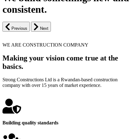
consistent.
Previous
Next
WE ARE CONSTRUCTION COMPANY
Making your vision come true at the
basics.
Strong Constructions Ltd is a Rwandan-based construction
company with over 15 years of market experience.
Building quality standards