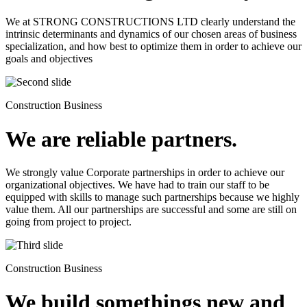
We at STRONG CONSTRUCTIONS LTD clearly understand the
intrinsic determinants and dynamics of our chosen areas of business
specialization, and how best to optimize them in order to achieve our
goals and objectives
Construction Business
We are reliable partners.
We strongly value Corporate partnerships in order to achieve our
organizational objectives. We have had to train our staff to be
equipped with skills to manage such partnerships because we highly
value them. All our partnerships are successful and some are still on
going from project to project.
Construction Business
We build somethings new and