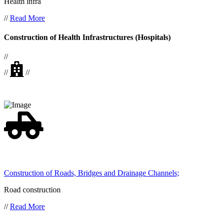
Health infra
//
Read More
Construction of Health Infrastructures (Hospitals)
//
//
//
Construction of Roads, Bridges and Drainage Channels;
Road construction
//
Read More