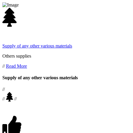
Supply of any other various materials
Others supplies
//
Read More
Supply of any other various materials
//
//
//