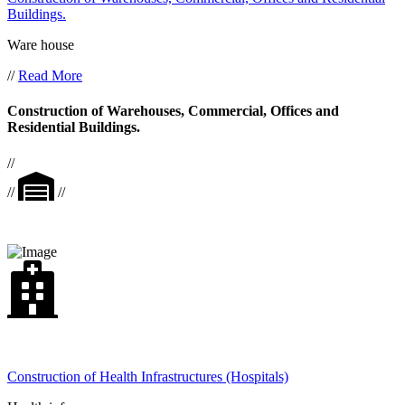
Buildings.
Ware house
//
Read More
Construction of Warehouses, Commercial, Offices and
Residential Buildings.
//
//
//
Construction of Health Infrastructures (Hospitals)