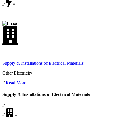
//
//
Supply & Installations of Electrical Materials
Other Electricity
//
Read More
Supply & Installations of Electrical Materials
//
//
//