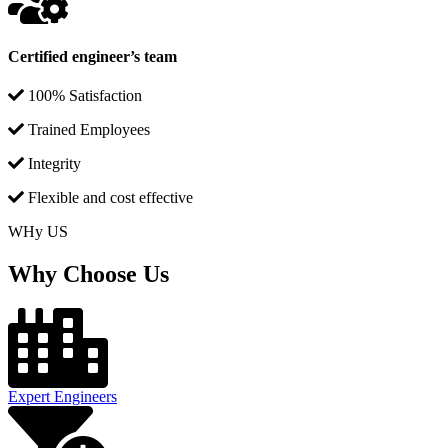
Certified engineer’s team
100% Satisfaction
Trained Employees
Integrity
Flexible and cost effective
WHy US
Why Choose Us
Expert Engineers