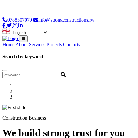
Loading...
0788307079
info@strongconstructions.rw
Home
About
Services
Projects
Contacts
Search by keyword
Construction Business
We build strong trust for you