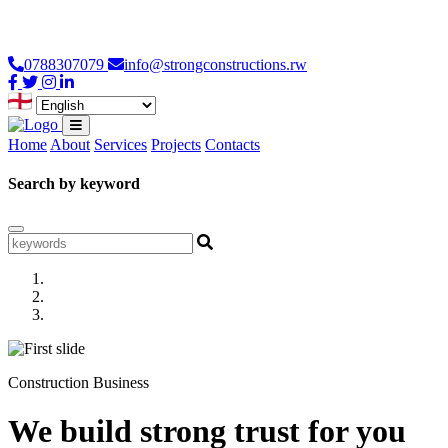
Loading...
0788307079
info@strongconstructions.rw
Home
About
Services
Projects
Contacts
Search by keyword
Construction Business
We build strong trust for you