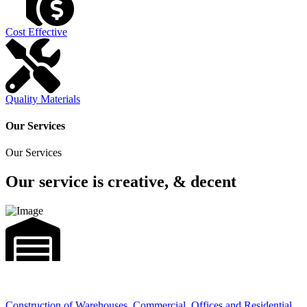
Cost Effective
Quality Materials
Our Services
Our Services
Our service is creative, & decent
Construction of Warehouses, Commercial, Offices and Residential