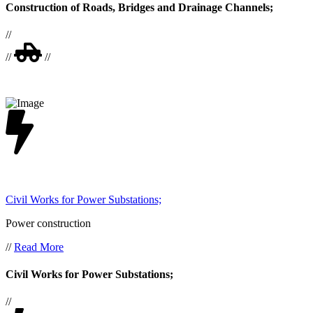
Construction of Roads, Bridges and Drainage Channels;
//
//
//
Civil Works for Power Substations;
Power construction
//
Read More
Civil Works for Power Substations;
//