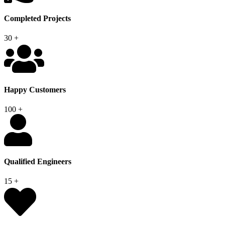
Completed Projects
30
+
Happy Customers
100
+
Qualified Engineers
15
+