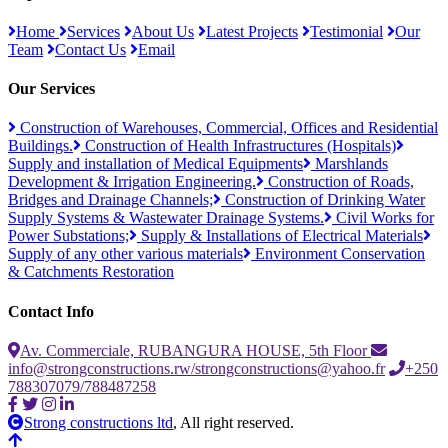
Home
Services
About Us
Latest Projects
Testimonial
Our
Team
Contact Us
Email
Our Services
Construction of Warehouses, Commercial, Offices and Residential
Buildings.
Construction of Health Infrastructures (Hospitals)
Supply and installation of Medical Equipments
Marshlands
Development & Irrigation Engineering.
Construction of Roads,
Bridges and Drainage Channels;
Construction of Drinking Water
Supply Systems & Wastewater Drainage Systems.
Civil Works for
Power Substations;
Supply & Installations of Electrical Materials
Supply of any other various materials
Environment Conservation
& Catchments Restoration
Contact Info
Av. Commerciale, RUBANGURA HOUSE, 5th Floor
info@strongconstructions.rw/strongconstructions@yahoo.fr
+250
788307079/788487258
Strong constructions ltd
, All right reserved.