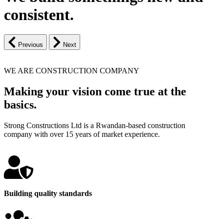
consistent.
Previous
Next
WE ARE CONSTRUCTION COMPANY
Making your vision come true at the
basics.
Strong Constructions Ltd is a Rwandan-based construction
company with over 15 years of market experience.
Building quality standards