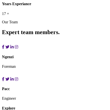
Years Experiance
17
+
Our Team
Expert team members.
Ngenzi
Foreman
Pacc
Engineer
Explore