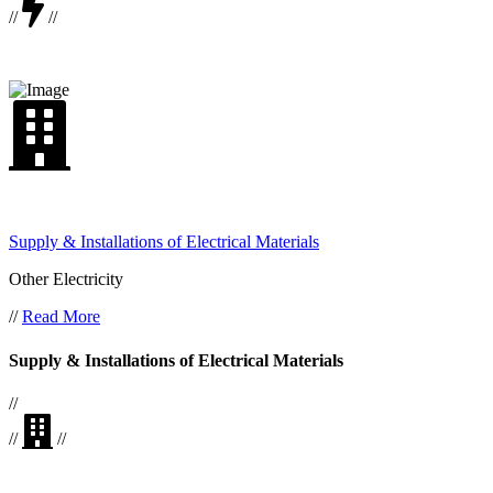
//
//
Supply & Installations of Electrical Materials
Other Electricity
//
Read More
Supply & Installations of Electrical Materials
//
//
//