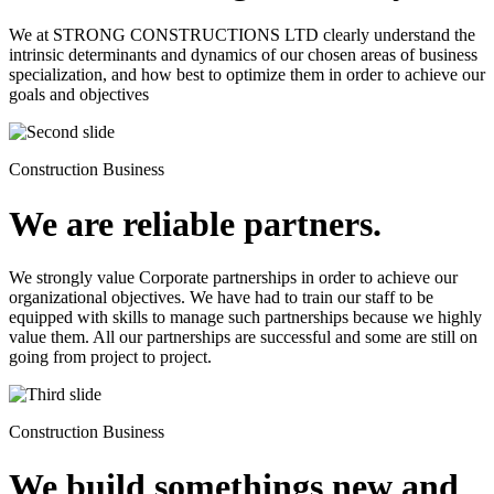
We at STRONG CONSTRUCTIONS LTD clearly understand the
intrinsic determinants and dynamics of our chosen areas of business
specialization, and how best to optimize them in order to achieve our
goals and objectives
Construction Business
We are reliable partners.
We strongly value Corporate partnerships in order to achieve our
organizational objectives. We have had to train our staff to be
equipped with skills to manage such partnerships because we highly
value them. All our partnerships are successful and some are still on
going from project to project.
Construction Business
We build somethings new and