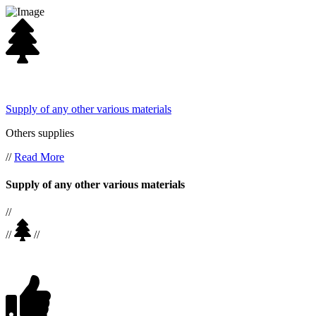
Supply of any other various materials
Others supplies
//
Read More
Supply of any other various materials
//
//
//