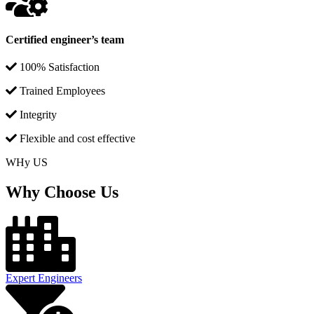
Certified engineer’s team
100% Satisfaction
Trained Employees
Integrity
Flexible and cost effective
WHy US
Why Choose Us
Expert Engineers