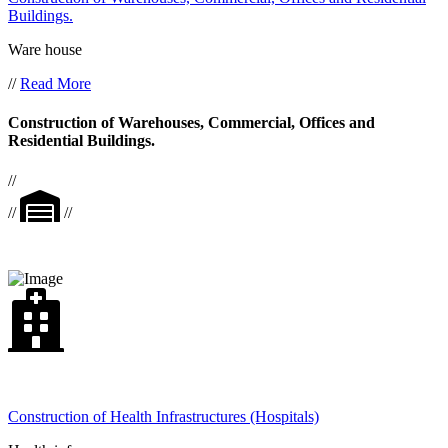
Buildings.
Ware house
//
Read More
Construction of Warehouses, Commercial, Offices and
Residential Buildings.
//
//
//
Construction of Health Infrastructures (Hospitals)