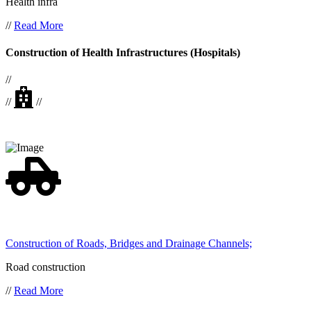
Health infra
//
Read More
Construction of Health Infrastructures (Hospitals)
//
//
//
Construction of Roads, Bridges and Drainage Channels;
Road construction
//
Read More