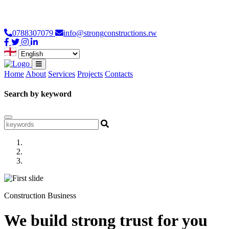
Loading...
0788307079
info@strongconstructions.rw
Home
About
Services
Projects
Contacts
Search by keyword
Construction Business
We build strong trust for you