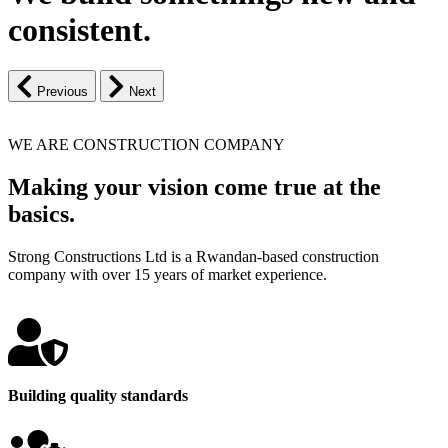
consistent.
Previous
Next
WE ARE CONSTRUCTION COMPANY
Making your vision come true at the
basics.
Strong Constructions Ltd is a Rwandan-based construction
company with over 15 years of market experience.
Building quality standards