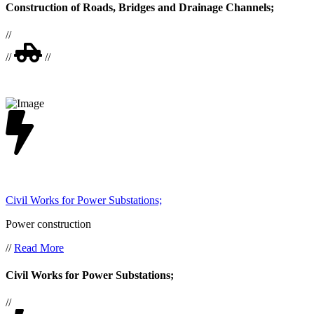
Construction of Roads, Bridges and Drainage Channels;
//
//
//
Civil Works for Power Substations;
Power construction
//
Read More
Civil Works for Power Substations;
//