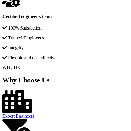
Certified engineer’s team
100% Satisfaction
Trained Employees
Integrity
Flexible and cost effective
WHy US
Why Choose Us
Expert Engineers