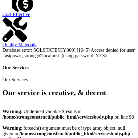
Cost Effective
Quality Materials
Database error: SQLSTATE[HY000] [1045] Access denied for user
'fastpowo_strong'@'localhost' (using password: YES)
Our Services
Our Services
Our service is creative, & decent
Warning
: Undefined variable $results in
/home/strongconstructi/public_html/servicesbody.php
on line
93
Warning
: foreach() argument must be of type array|object, null
given in
/home/strongconstructi/public_html/servicesbody.php