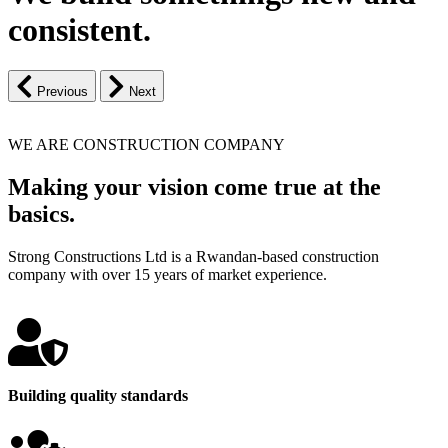
consistent.
Previous
Next
WE ARE CONSTRUCTION COMPANY
Making your vision come true at the
basics.
Strong Constructions Ltd is a Rwandan-based construction
company with over 15 years of market experience.
Building quality standards