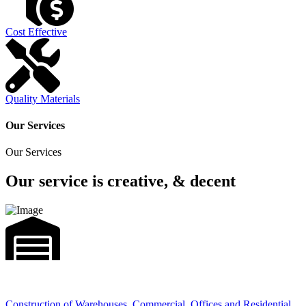
Cost Effective
Quality Materials
Our Services
Our Services
Our service is creative, & decent
Construction of Warehouses, Commercial, Offices and Residential