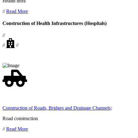
Health infra
//
Read More
Construction of Health Infrastructures (Hospitals)
//
//
//
Construction of Roads, Bridges and Drainage Channels;
Road construction
//
Read More