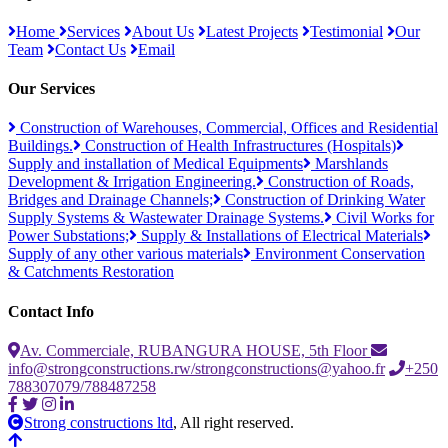
Home
Services
About Us
Latest Projects
Testimonial
Our
Team
Contact Us
Email
Our Services
Construction of Warehouses, Commercial, Offices and Residential
Buildings.
Construction of Health Infrastructures (Hospitals)
Supply and installation of Medical Equipments
Marshlands
Development & Irrigation Engineering.
Construction of Roads,
Bridges and Drainage Channels;
Construction of Drinking Water
Supply Systems & Wastewater Drainage Systems.
Civil Works for
Power Substations;
Supply & Installations of Electrical Materials
Supply of any other various materials
Environment Conservation
& Catchments Restoration
Contact Info
Av. Commerciale, RUBANGURA HOUSE, 5th Floor
info@strongconstructions.rw/strongconstructions@yahoo.fr
+250
788307079/788487258
Strong constructions ltd
, All right reserved.