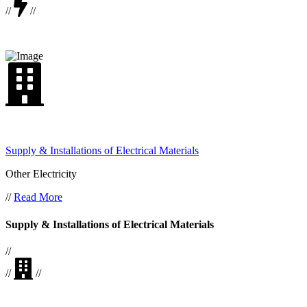
//
//
Supply & Installations of Electrical Materials
Other Electricity
//
Read More
Supply & Installations of Electrical Materials
//
//
//