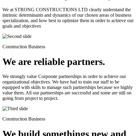
We at STRONG CONSTRUCTIONS LTD clearly understand the
intrinsic determinants and dynamics of our chosen areas of business
specialization, and how best to optimize them in order to achieve our
goals and objectives
Construction Business
We are reliable partners.
We strongly value Corporate partnerships in order to achieve our
organizational objectives. We have had to train our staff to be
equipped with skills to manage such partnerships because we highly
value them. All our partnerships are successful and some are still on
going from project to project.
Construction Business
We build somethings new and