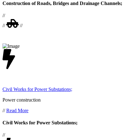
Construction of Roads, Bridges and Drainage Channels;
//
//
//
Civil Works for Power Substations;
Power construction
//
Read More
Civil Works for Power Substations;
//