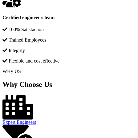
Certified engineer’s team
100% Satisfaction
Trained Employees
Integrity
Flexible and cost effective
WHy US
Why Choose Us
Expert Engineers