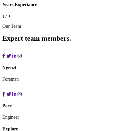
Years Experiance
17
+
Our Team
Expert team members.
Ngenzi
Foreman
Pacc
Engineer
Explore