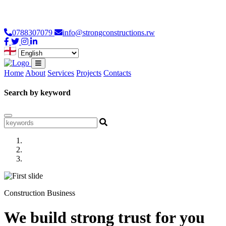
Loading...
0788307079
info@strongconstructions.rw
Home
About
Services
Projects
Contacts
Search by keyword
Construction Business
We build strong trust for you