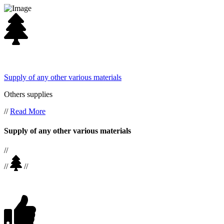
Supply of any other various materials
Others supplies
//
Read More
Supply of any other various materials
//
//
//