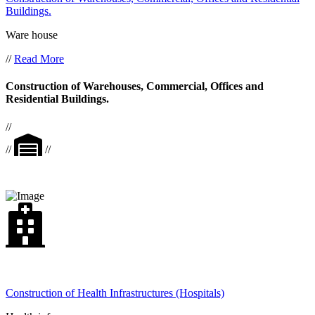
Buildings.
Ware house
//
Read More
Construction of Warehouses, Commercial, Offices and
Residential Buildings.
//
//
//
Construction of Health Infrastructures (Hospitals)