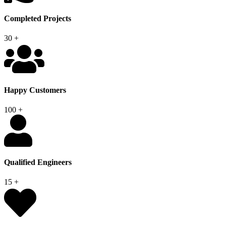
Completed Projects
30
+
Happy Customers
100
+
Qualified Engineers
15
+