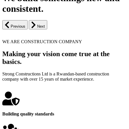
consistent.
Previous
Next
WE ARE CONSTRUCTION COMPANY
Making your vision come true at the
basics.
Strong Constructions Ltd is a Rwandan-based construction
company with over 15 years of market experience.
Building quality standards