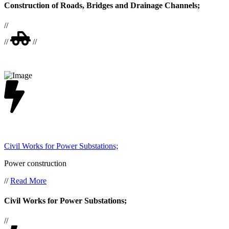
Construction of Roads, Bridges and Drainage Channels;
//
//
//
Civil Works for Power Substations;
Power construction
//
Read More
Civil Works for Power Substations;
//