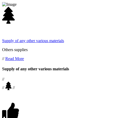
Supply of any other various materials
Others supplies
//
Read More
Supply of any other various materials
//
//
//