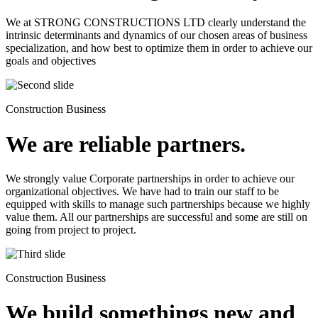
We at STRONG CONSTRUCTIONS LTD clearly understand the
intrinsic determinants and dynamics of our chosen areas of business
specialization, and how best to optimize them in order to achieve our
goals and objectives
Construction Business
We are reliable partners.
We strongly value Corporate partnerships in order to achieve our
organizational objectives. We have had to train our staff to be
equipped with skills to manage such partnerships because we highly
value them. All our partnerships are successful and some are still on
going from project to project.
Construction Business
We build somethings new and