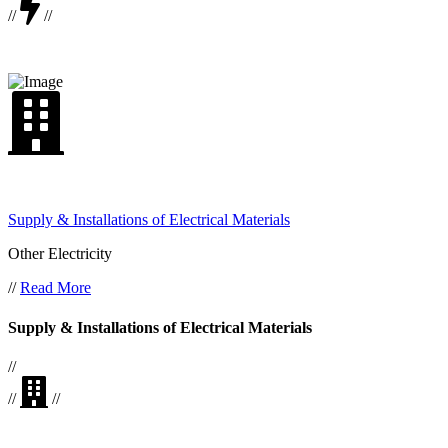
//
//
Supply & Installations of Electrical Materials
Other Electricity
//
Read More
Supply & Installations of Electrical Materials
//
//
//