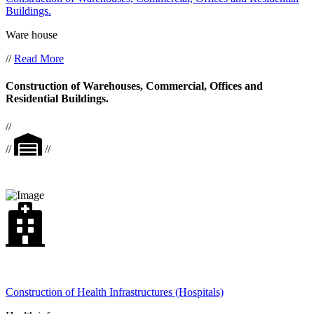
Buildings.
Ware house
//
Read More
Construction of Warehouses, Commercial, Offices and
Residential Buildings.
//
//
//
Construction of Health Infrastructures (Hospitals)