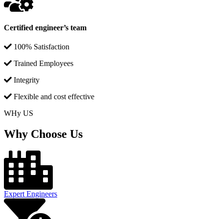
Certified engineer’s team
100% Satisfaction
Trained Employees
Integrity
Flexible and cost effective
WHy US
Why Choose Us
Expert Engineers