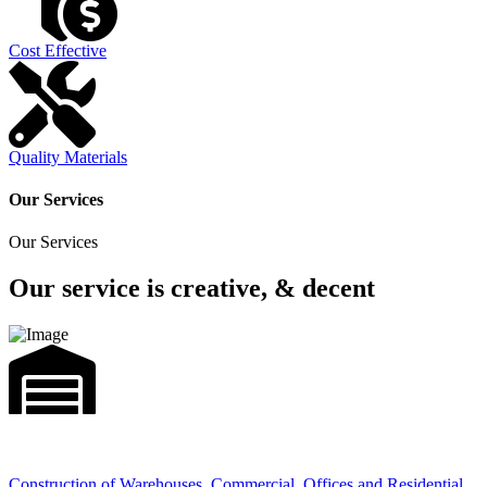
Cost Effective
Quality Materials
Our Services
Our Services
Our service is creative, & decent
Construction of Warehouses, Commercial, Offices and Residential