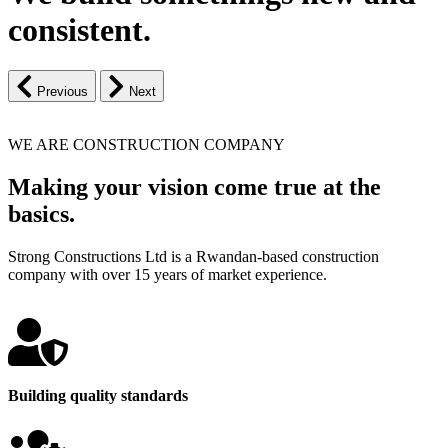
consistent.
Previous
Next
WE ARE CONSTRUCTION COMPANY
Making your vision come true at the
basics.
Strong Constructions Ltd is a Rwandan-based construction
company with over 15 years of market experience.
Building quality standards