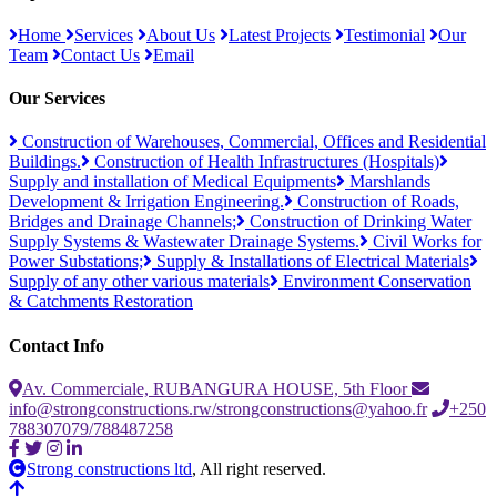
Home
Services
About Us
Latest Projects
Testimonial
Our
Team
Contact Us
Email
Our Services
Construction of Warehouses, Commercial, Offices and Residential
Buildings.
Construction of Health Infrastructures (Hospitals)
Supply and installation of Medical Equipments
Marshlands
Development & Irrigation Engineering.
Construction of Roads,
Bridges and Drainage Channels;
Construction of Drinking Water
Supply Systems & Wastewater Drainage Systems.
Civil Works for
Power Substations;
Supply & Installations of Electrical Materials
Supply of any other various materials
Environment Conservation
& Catchments Restoration
Contact Info
Av. Commerciale, RUBANGURA HOUSE, 5th Floor
info@strongconstructions.rw/strongconstructions@yahoo.fr
+250
788307079/788487258
Strong constructions ltd
, All right reserved.