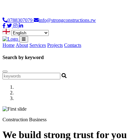
Loading...
0788307079
info@strongconstructions.rw
Home
About
Services
Projects
Contacts
Search by keyword
Construction Business
We build strong trust for you