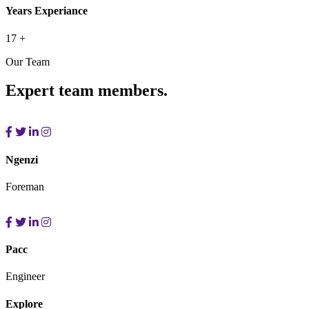
Years Experiance
17
+
Our Team
Expert team members.
Ngenzi
Foreman
Pacc
Engineer
Explore