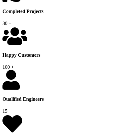
Completed Projects
30
+
Happy Customers
100
+
Qualified Engineers
15
+