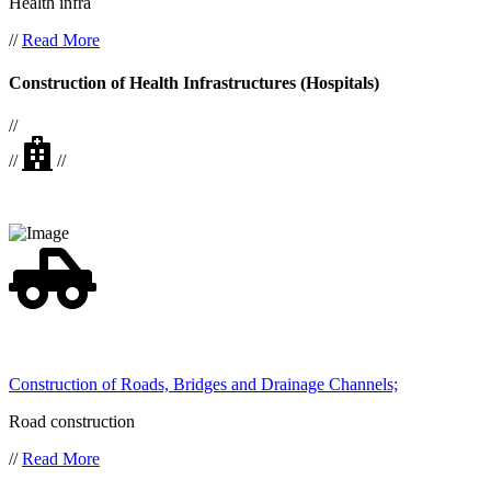
Health infra
//
Read More
Construction of Health Infrastructures (Hospitals)
//
//
//
Construction of Roads, Bridges and Drainage Channels;
Road construction
//
Read More