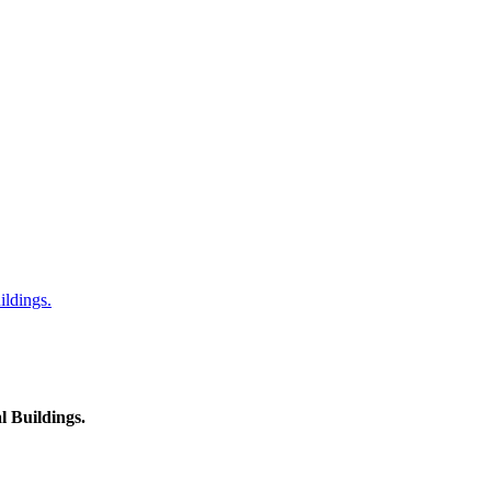
ildings.
l Buildings.