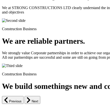
We at STRONG CONSTRUCTIONS LTD clearly understand the intrinsic d
and objectives
Construction Business
We are reliable partners.
We strongly value Corporate partnerships in order to achieve our orga
All our partnerships are successful and some are still on going from pro
Construction Business
We build somethings new and co
Previous
Next