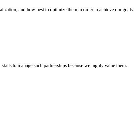
tion, and how best to optimize them in order to achieve our goals
th skills to manage such partnerships because we highly value them.