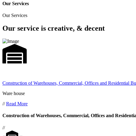
Our Services
Our Services
Our service is creative, & decent
Construction of Warehouses, Commercial, Offices and Residential Bu
Ware house
//
Read More
Construction of Warehouses, Commercial, Offices and Residentia
//