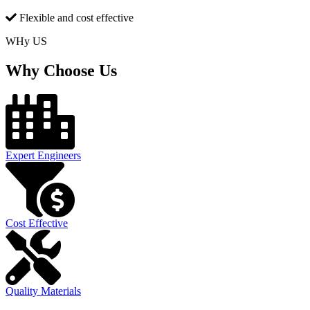
Flexible and cost effective
WHy US
Why Choose Us
Expert Engineers
Cost Effective
Quality Materials