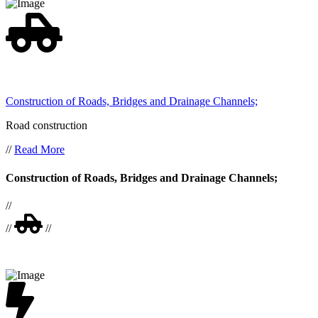
Construction of Roads, Bridges and Drainage Channels;
Road construction
//
Read More
Construction of Roads, Bridges and Drainage Channels;
//
//
//