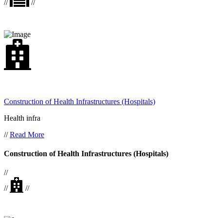
//
//
Construction of Health Infrastructures (Hospitals)
Health infra
//
Read More
Construction of Health Infrastructures (Hospitals)
//
//
//