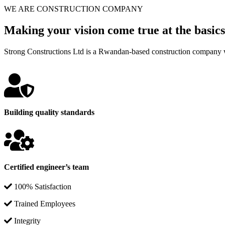
WE ARE CONSTRUCTION COMPANY
Making your vision come true at the basics
Strong Constructions Ltd is a Rwandan-based construction company w
Building quality standards
Certified engineer’s team
100% Satisfaction
Trained Employees
Integrity