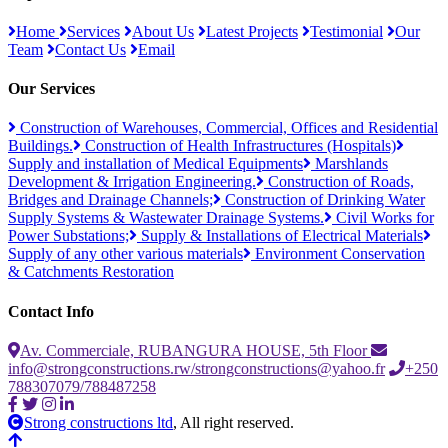
Home
Services
About Us
Latest Projects
Testimonial
Our
Team
Contact Us
Email
Our Services
Construction of Warehouses, Commercial, Offices and Residential
Buildings.
Construction of Health Infrastructures (Hospitals)
Supply and installation of Medical Equipments
Marshlands
Development & Irrigation Engineering.
Construction of Roads,
Bridges and Drainage Channels;
Construction of Drinking Water
Supply Systems & Wastewater Drainage Systems.
Civil Works for
Power Substations;
Supply & Installations of Electrical Materials
Supply of any other various materials
Environment Conservation
& Catchments Restoration
Contact Info
Av. Commerciale, RUBANGURA HOUSE, 5th Floor
info@strongconstructions.rw/strongconstructions@yahoo.fr
+250
788307079/788487258
Strong constructions ltd
, All right reserved.