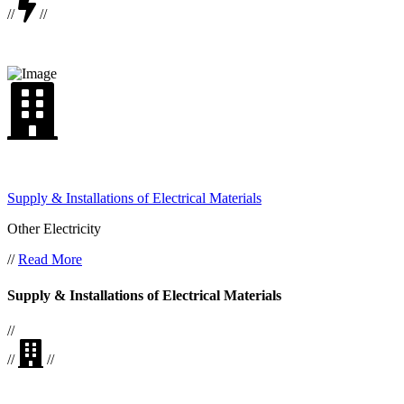
//
//
Supply & Installations of Electrical Materials
Other Electricity
//
Read More
Supply & Installations of Electrical Materials
//
//
//