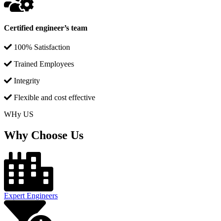
Certified engineer’s team
100% Satisfaction
Trained Employees
Integrity
Flexible and cost effective
WHy US
Why Choose Us
Expert Engineers