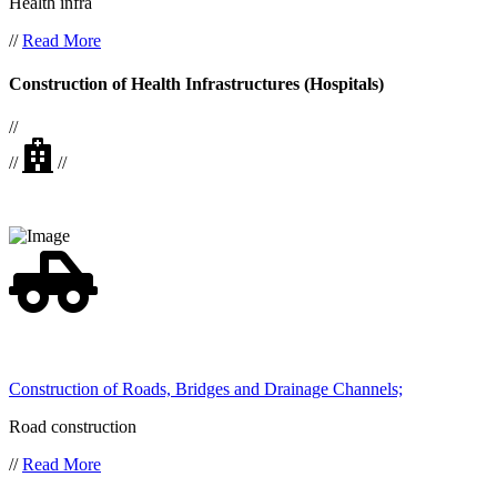
Health infra
//
Read More
Construction of Health Infrastructures (Hospitals)
//
//
//
Construction of Roads, Bridges and Drainage Channels;
Road construction
//
Read More