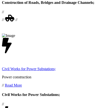
Construction of Roads, Bridges and Drainage Channels;
//
//
//
Civil Works for Power Substations;
Power construction
//
Read More
Civil Works for Power Substations;
//