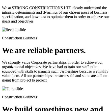
We at STRONG CONSTRUCTIONS LTD clearly understand the
intrinsic determinants and dynamics of our chosen areas of business
specialization, and how best to optimize them in order to achieve our
goals and objectives
Construction Business
We are reliable partners.
We strongly value Corporate partnerships in order to achieve our
organizational objectives. We have had to train our staff to be
equipped with skills to manage such partnerships because we highly
value them. All our partnerships are successful and some are still on
going from project to project.
Construction Business
We build somethings new and