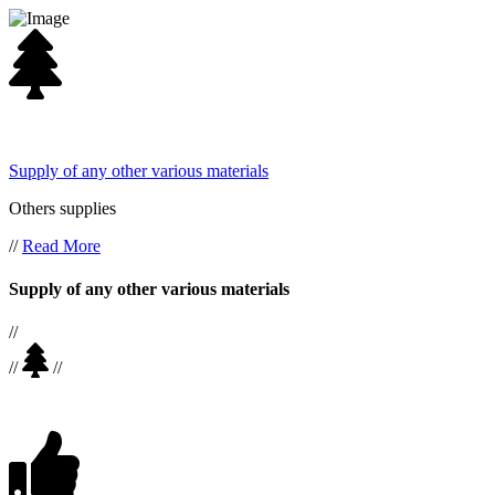
Supply of any other various materials
Others supplies
//
Read More
Supply of any other various materials
//
//
//