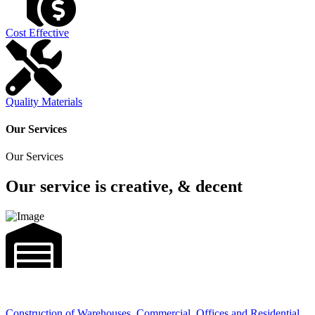
Cost Effective
Quality Materials
Our Services
Our Services
Our service is creative, & decent
Construction of Warehouses, Commercial, Offices and Residential