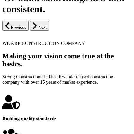
consistent.
Previous
Next
WE ARE CONSTRUCTION COMPANY
Making your vision come true at the
basics.
Strong Constructions Ltd is a Rwandan-based construction
company with over 15 years of market experience.
Building quality standards