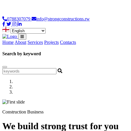
Loading...
0788307079
info@strongconstructions.rw
Home
About
Services
Projects
Contacts
Search by keyword
Construction Business
We build strong trust for you