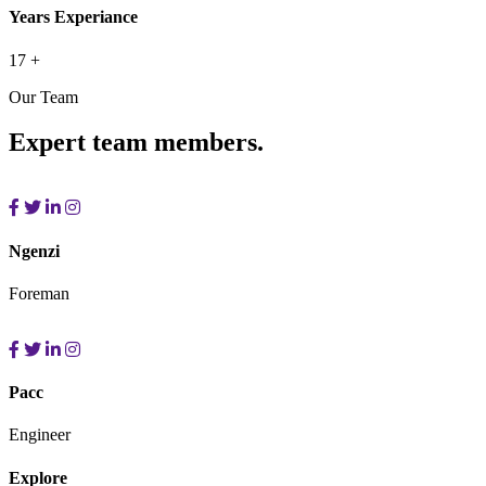
Years Experiance
17
+
Our Team
Expert team members.
Ngenzi
Foreman
Pacc
Engineer
Explore