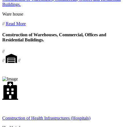
Buildings.
Ware house
//
Read More
Construction of Warehouses, Commercial, Offices and
Residential Buildings.
//
//
//
Construction of Health Infrastructures (Hospitals)