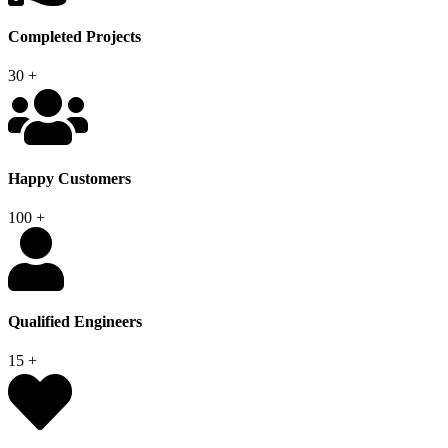
Completed Projects
30
+
Happy Customers
100
+
Qualified Engineers
15
+