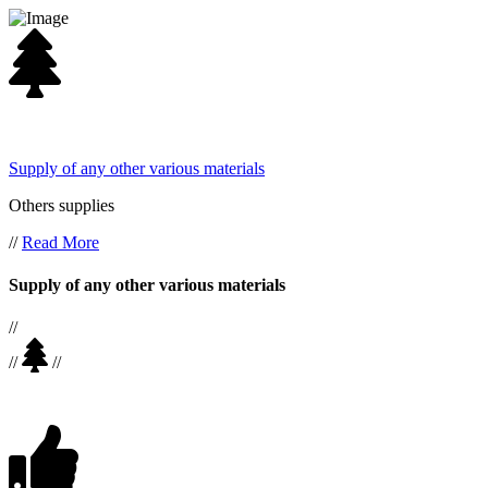
Supply of any other various materials
Others supplies
//
Read More
Supply of any other various materials
//
//
//