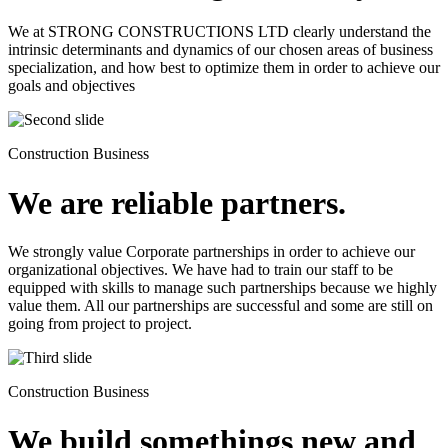
We at STRONG CONSTRUCTIONS LTD clearly understand the
intrinsic determinants and dynamics of our chosen areas of business
specialization, and how best to optimize them in order to achieve our
goals and objectives
Construction Business
We are reliable partners.
We strongly value Corporate partnerships in order to achieve our
organizational objectives. We have had to train our staff to be
equipped with skills to manage such partnerships because we highly
value them. All our partnerships are successful and some are still on
going from project to project.
Construction Business
We build somethings new and