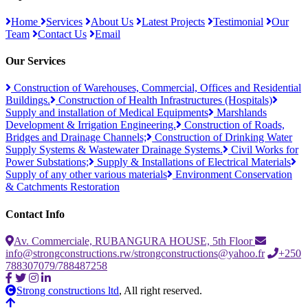
Home
Services
About Us
Latest Projects
Testimonial
Our
Team
Contact Us
Email
Our Services
Construction of Warehouses, Commercial, Offices and Residential
Buildings.
Construction of Health Infrastructures (Hospitals)
Supply and installation of Medical Equipments
Marshlands
Development & Irrigation Engineering.
Construction of Roads,
Bridges and Drainage Channels;
Construction of Drinking Water
Supply Systems & Wastewater Drainage Systems.
Civil Works for
Power Substations;
Supply & Installations of Electrical Materials
Supply of any other various materials
Environment Conservation
& Catchments Restoration
Contact Info
Av. Commerciale, RUBANGURA HOUSE, 5th Floor
info@strongconstructions.rw/strongconstructions@yahoo.fr
+250
788307079/788487258
Strong constructions ltd
, All right reserved.