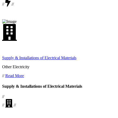
//
//
Supply & Installations of Electrical Materials
Other Electricity
//
Read More
Supply & Installations of Electrical Materials
//
//
//