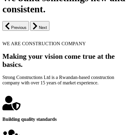
consistent.
Previous
Next
WE ARE CONSTRUCTION COMPANY
Making your vision come true at the
basics.
Strong Constructions Ltd is a Rwandan-based construction
company with over 15 years of market experience.
Building quality standards