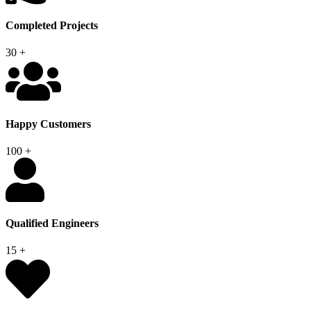
Completed Projects
30
+
Happy Customers
100
+
Qualified Engineers
15
+