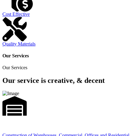
Cost Effective
Quality Materials
Our Services
Our Services
Our service is creative, & decent
Construction of Warehouses, Commercial, Offices and Residential