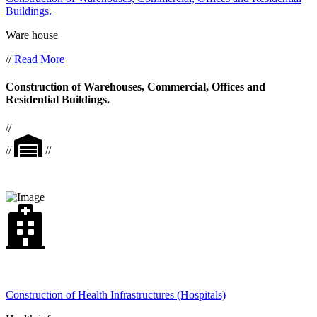
Buildings.
Ware house
//
Read More
Construction of Warehouses, Commercial, Offices and
Residential Buildings.
//
//
//
Construction of Health Infrastructures (Hospitals)