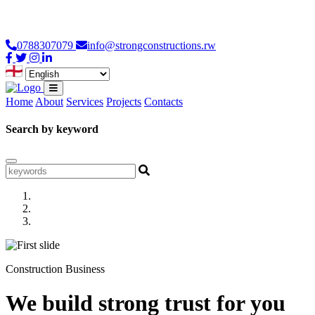
Loading...
0788307079
info@strongconstructions.rw
Home
About
Services
Projects
Contacts
Search by keyword
Construction Business
We build strong trust for you