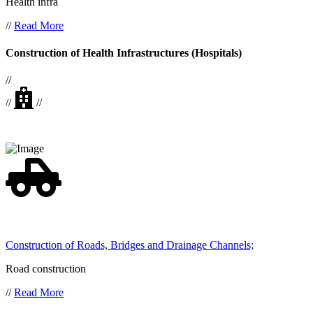
Health infra
//
Read More
Construction of Health Infrastructures (Hospitals)
//
//
//
Construction of Roads, Bridges and Drainage Channels;
Road construction
//
Read More