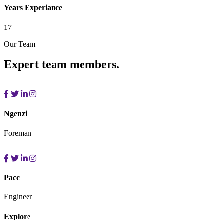
Years Experiance
17
+
Our Team
Expert team members.
Ngenzi
Foreman
Pacc
Engineer
Explore