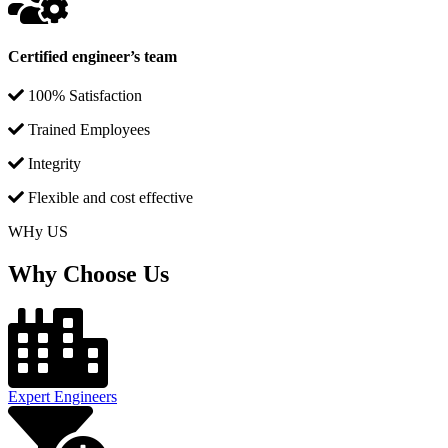
Certified engineer’s team
100% Satisfaction
Trained Employees
Integrity
Flexible and cost effective
WHy US
Why Choose Us
Expert Engineers