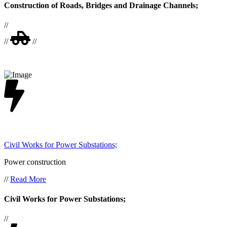
Construction of Roads, Bridges and Drainage Channels;
//
//
//
Civil Works for Power Substations;
Power construction
//
Read More
Civil Works for Power Substations;
//