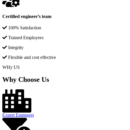
Certified engineer’s team
100% Satisfaction
Trained Employees
Integrity
Flexible and cost effective
WHy US
Why Choose Us
Expert Engineers