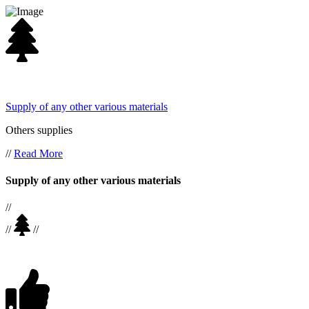
Supply of any other various materials
Others supplies
//
Read More
Supply of any other various materials
//
//
//