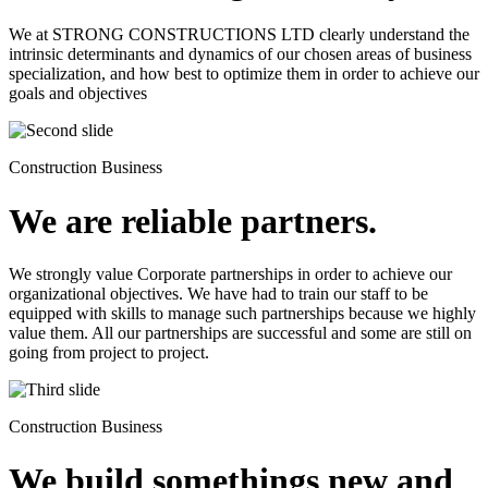
We at STRONG CONSTRUCTIONS LTD clearly understand the
intrinsic determinants and dynamics of our chosen areas of business
specialization, and how best to optimize them in order to achieve our
goals and objectives
Construction Business
We are reliable partners.
We strongly value Corporate partnerships in order to achieve our
organizational objectives. We have had to train our staff to be
equipped with skills to manage such partnerships because we highly
value them. All our partnerships are successful and some are still on
going from project to project.
Construction Business
We build somethings new and