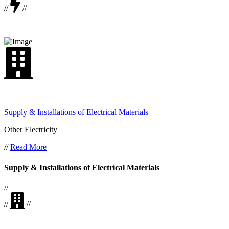
//
//
Supply & Installations of Electrical Materials
Other Electricity
//
Read More
Supply & Installations of Electrical Materials
//
//
//