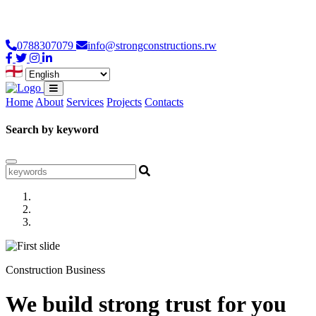
Loading...
0788307079
info@strongconstructions.rw
Home
About
Services
Projects
Contacts
Search by keyword
Construction Business
We build strong trust for you