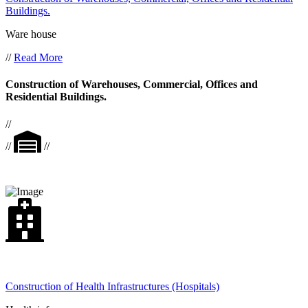
Buildings.
Ware house
//
Read More
Construction of Warehouses, Commercial, Offices and
Residential Buildings.
//
//
//
Construction of Health Infrastructures (Hospitals)