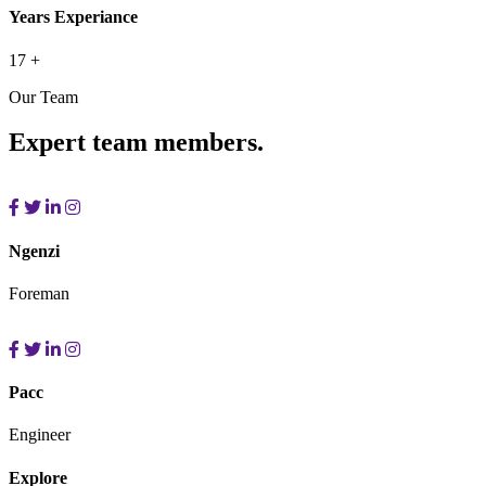
Years Experiance
17
+
Our Team
Expert team members.
Ngenzi
Foreman
Pacc
Engineer
Explore