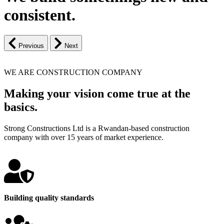
consistent.
Previous
Next
WE ARE CONSTRUCTION COMPANY
Making your vision come true at the
basics.
Strong Constructions Ltd is a Rwandan-based construction
company with over 15 years of market experience.
Building quality standards