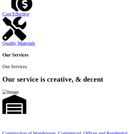
Cost Effective
Quality Materials
Our Services
Our Services
Our service is creative, & decent
Construction of Warehouses, Commercial, Offices and Residential