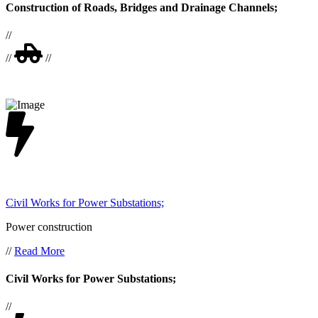
Construction of Roads, Bridges and Drainage Channels;
//
//
//
Civil Works for Power Substations;
Power construction
//
Read More
Civil Works for Power Substations;
//