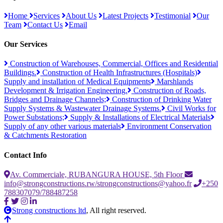
Home
Services
About Us
Latest Projects
Testimonial
Our
Team
Contact Us
Email
Our Services
Construction of Warehouses, Commercial, Offices and Residential
Buildings.
Construction of Health Infrastructures (Hospitals)
Supply and installation of Medical Equipments
Marshlands
Development & Irrigation Engineering.
Construction of Roads,
Bridges and Drainage Channels;
Construction of Drinking Water
Supply Systems & Wastewater Drainage Systems.
Civil Works for
Power Substations;
Supply & Installations of Electrical Materials
Supply of any other various materials
Environment Conservation
& Catchments Restoration
Contact Info
Av. Commerciale, RUBANGURA HOUSE, 5th Floor
info@strongconstructions.rw/strongconstructions@yahoo.fr
+250
788307079/788487258
Strong constructions ltd
, All right reserved.