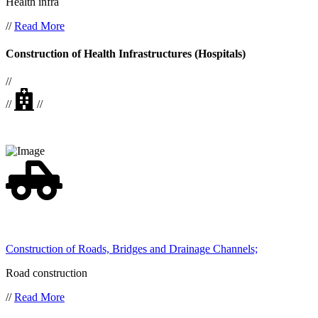
Health infra
//
Read More
Construction of Health Infrastructures (Hospitals)
//
//
//
Construction of Roads, Bridges and Drainage Channels;
Road construction
//
Read More