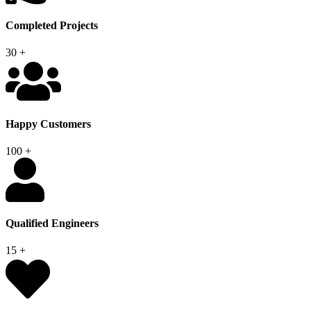
Completed Projects
30
+
Happy Customers
100
+
Qualified Engineers
15
+