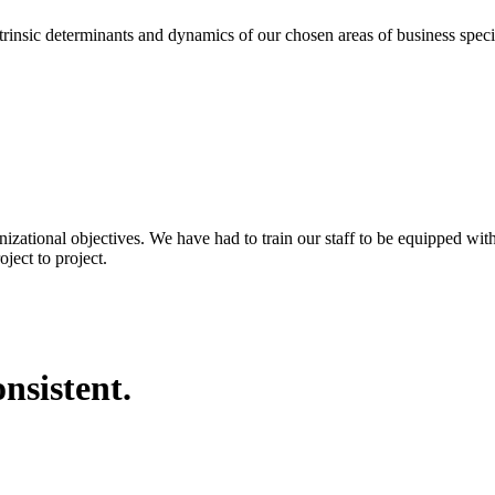
eterminants and dynamics of our chosen areas of business specializa
nizational objectives. We have had to train our staff to be equipped wi
ject to project.
nsistent.