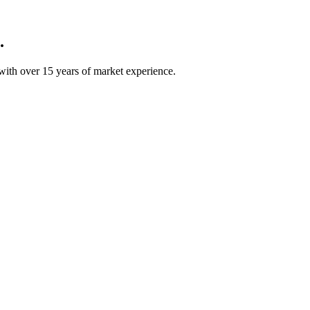
.
ith over 15 years of market experience.