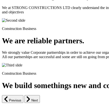
We at STRONG CONSTRUCTIONS LTD clearly understand the intrinsic d
and objectives
Construction Business
We are reliable partners.
We strongly value Corporate partnerships in order to achieve our orga
All our partnerships are successful and some are still on going from pro
Construction Business
We build somethings new and co
Previous
Next