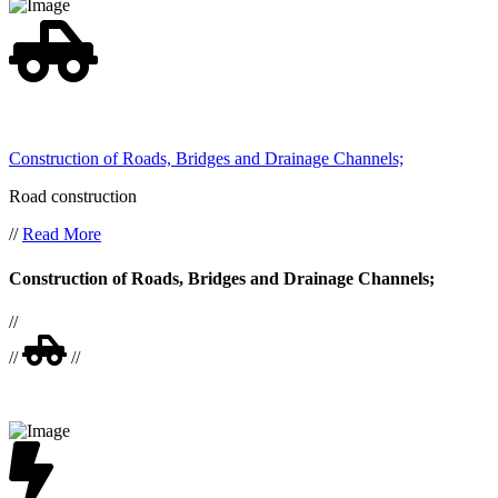
Construction of Roads, Bridges and Drainage Channels;
Road construction
//
Read More
Construction of Roads, Bridges and Drainage Channels;
//
//
//