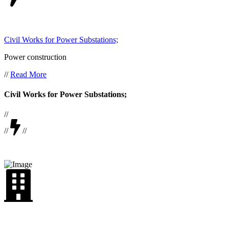
Civil Works for Power Substations;
Power construction
//
Read More
Civil Works for Power Substations;
//
//
//