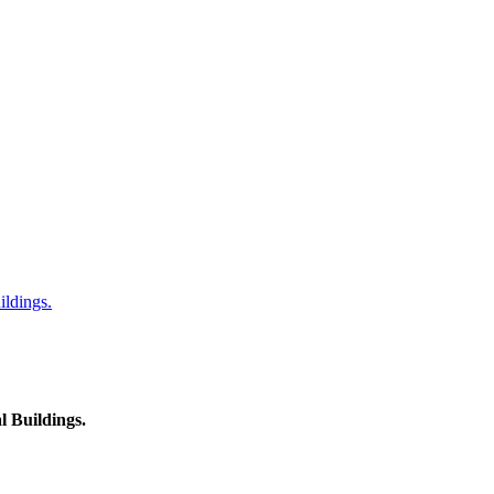
ildings.
l Buildings.