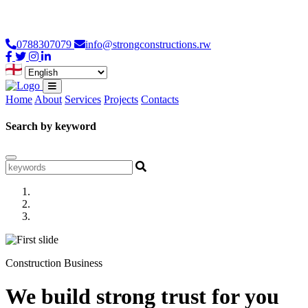
Loading...
0788307079
info@strongconstructions.rw
Home
About
Services
Projects
Contacts
Search by keyword
Construction Business
We build strong trust for you