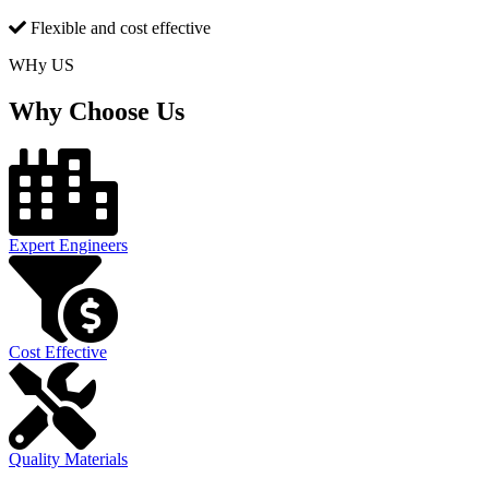
Flexible and cost effective
WHy US
Why Choose Us
Expert Engineers
Cost Effective
Quality Materials