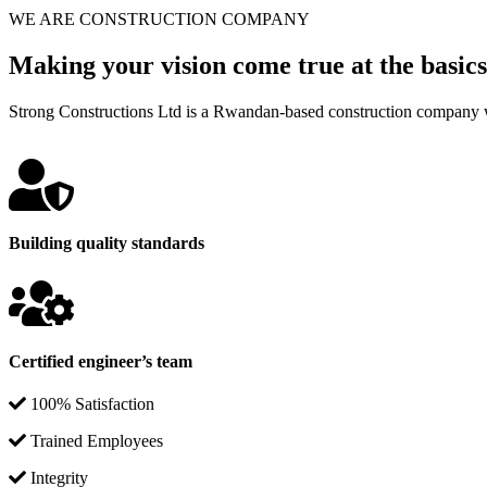
WE ARE CONSTRUCTION COMPANY
Making your vision come true at the basics
Strong Constructions Ltd is a Rwandan-based construction company w
Building quality standards
Certified engineer’s team
100% Satisfaction
Trained Employees
Integrity