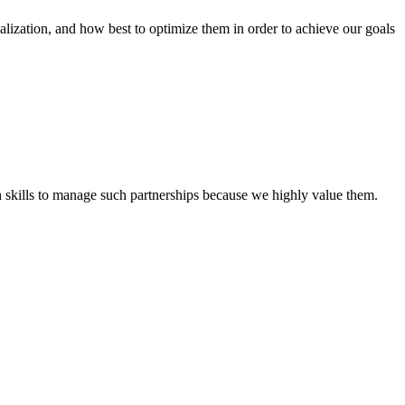
tion, and how best to optimize them in order to achieve our goals
th skills to manage such partnerships because we highly value them.