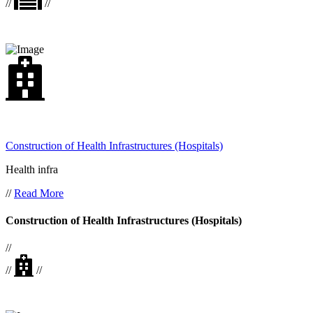
//
//
Construction of Health Infrastructures (Hospitals)
Health infra
//
Read More
Construction of Health Infrastructures (Hospitals)
//
//
//