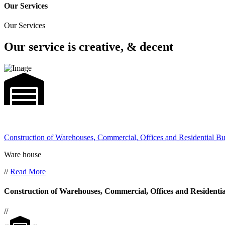
Our Services
Our Services
Our service is creative, & decent
Construction of Warehouses, Commercial, Offices and Residential Bu
Ware house
//
Read More
Construction of Warehouses, Commercial, Offices and Residentia
//