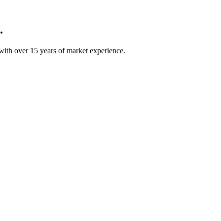
.
ith over 15 years of market experience.