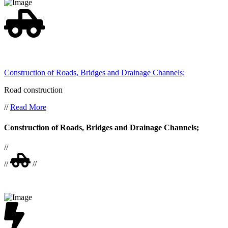
Construction of Roads, Bridges and Drainage Channels;
Road construction
//
Read More
Construction of Roads, Bridges and Drainage Channels;
//
//
//