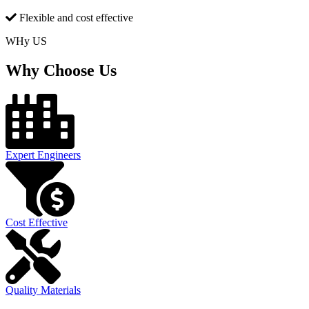
Flexible and cost effective
WHy US
Why Choose Us
Expert Engineers
Cost Effective
Quality Materials