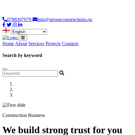
Loading...
0788307079
info@strongconstructions.rw
Home
About
Services
Projects
Contacts
Search by keyword
Construction Business
We build strong trust for you