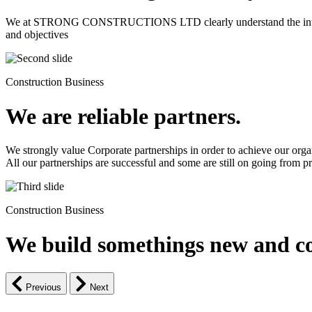
We at STRONG CONSTRUCTIONS LTD clearly understand the intrinsic d
and objectives
Construction Business
We are reliable partners.
We strongly value Corporate partnerships in order to achieve our orga
All our partnerships are successful and some are still on going from pro
Construction Business
We build somethings new and co
Previous
Next