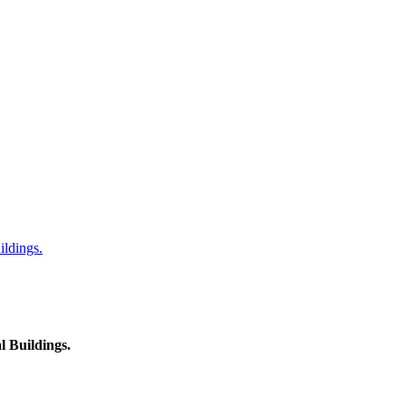
ildings.
l Buildings.