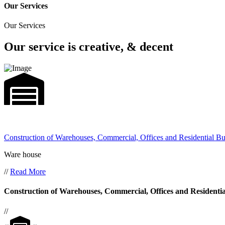
Our Services
Our Services
Our service is creative, & decent
Construction of Warehouses, Commercial, Offices and Residential Bu
Ware house
//
Read More
Construction of Warehouses, Commercial, Offices and Residentia
//