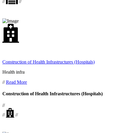
//
//
Construction of Health Infrastructures (Hospitals)
Health infra
//
Read More
Construction of Health Infrastructures (Hospitals)
//
//
//