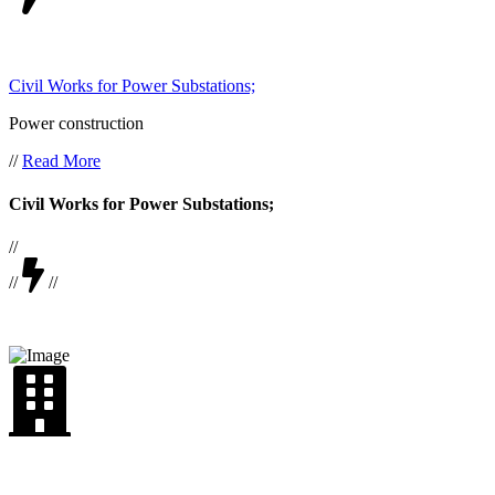
Civil Works for Power Substations;
Power construction
//
Read More
Civil Works for Power Substations;
//
//
//