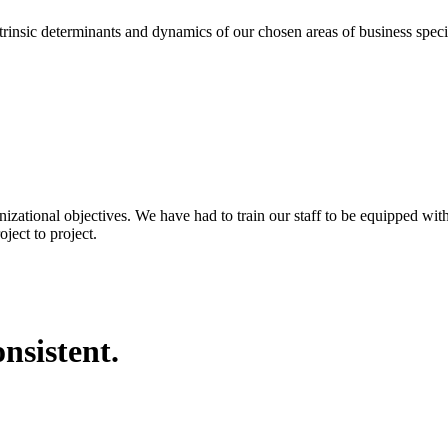
eterminants and dynamics of our chosen areas of business specializa
nizational objectives. We have had to train our staff to be equipped wi
ject to project.
nsistent.