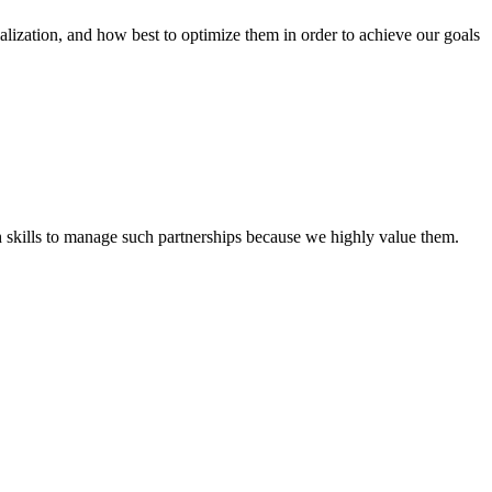
tion, and how best to optimize them in order to achieve our goals
th skills to manage such partnerships because we highly value them.