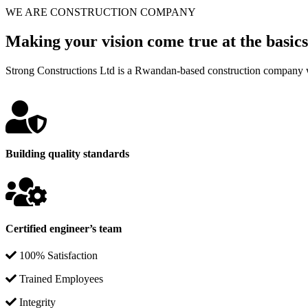
WE ARE CONSTRUCTION COMPANY
Making your vision come true at the basics
Strong Constructions Ltd is a Rwandan-based construction company w
Building quality standards
Certified engineer’s team
100% Satisfaction
Trained Employees
Integrity