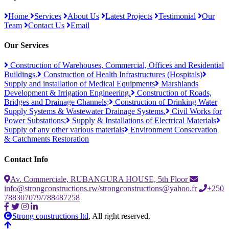
Home
Services
About Us
Latest Projects
Testimonial
Our
Team
Contact Us
Email
Our Services
Construction of Warehouses, Commercial, Offices and Residential
Buildings.
Construction of Health Infrastructures (Hospitals)
Supply and installation of Medical Equipments
Marshlands
Development & Irrigation Engineering.
Construction of Roads,
Bridges and Drainage Channels;
Construction of Drinking Water
Supply Systems & Wastewater Drainage Systems.
Civil Works for
Power Substations;
Supply & Installations of Electrical Materials
Supply of any other various materials
Environment Conservation
& Catchments Restoration
Contact Info
Av. Commerciale, RUBANGURA HOUSE, 5th Floor
info@strongconstructions.rw/strongconstructions@yahoo.fr
+250
788307079/788487258
Strong constructions ltd
, All right reserved.