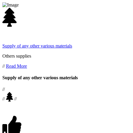
Supply of any other various materials
Others supplies
//
Read More
Supply of any other various materials
//
//
//