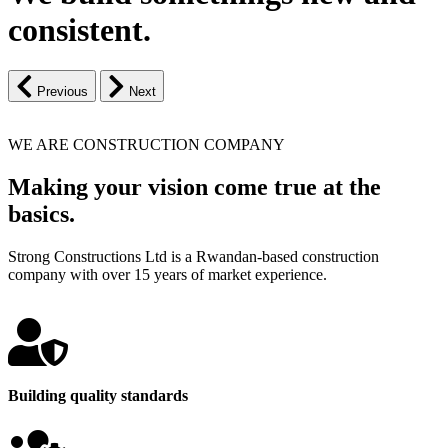
consistent.
Previous
Next
WE ARE CONSTRUCTION COMPANY
Making your vision come true at the
basics.
Strong Constructions Ltd is a Rwandan-based construction
company with over 15 years of market experience.
Building quality standards