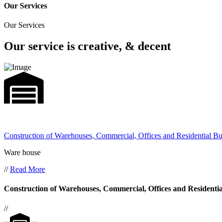
Our Services
Our Services
Our service is creative, & decent
Construction of Warehouses, Commercial, Offices and Residential Bu
Ware house
//
Read More
Construction of Warehouses, Commercial, Offices and Residentia
//