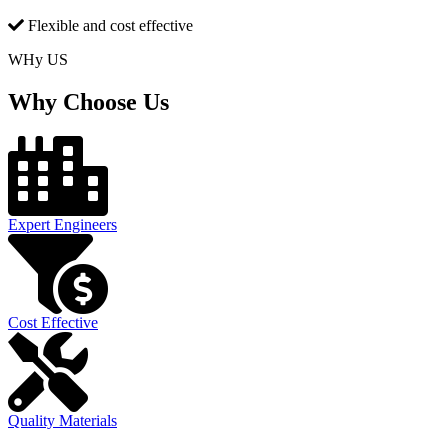
Flexible and cost effective
WHy US
Why Choose Us
Expert Engineers
Cost Effective
Quality Materials