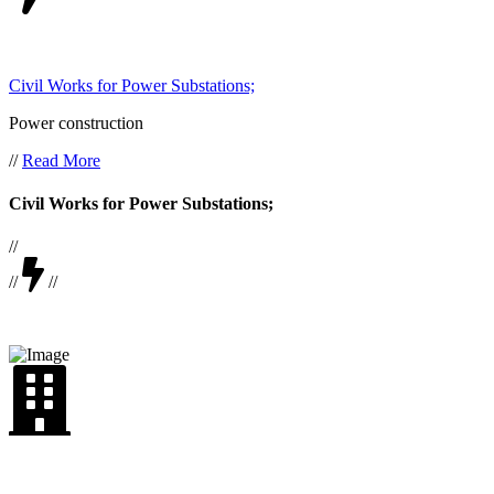
Civil Works for Power Substations;
Power construction
//
Read More
Civil Works for Power Substations;
//
//
//