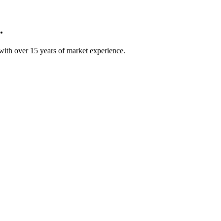
.
ith over 15 years of market experience.