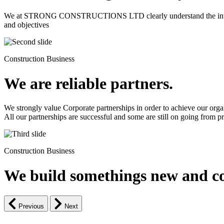
We at STRONG CONSTRUCTIONS LTD clearly understand the intrinsic d
and objectives
Construction Business
We are reliable partners.
We strongly value Corporate partnerships in order to achieve our orga
All our partnerships are successful and some are still on going from pro
Construction Business
We build somethings new and co
Previous
Next