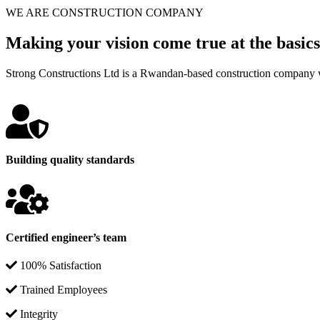
WE ARE CONSTRUCTION COMPANY
Making your vision come true at the basics
Strong Constructions Ltd is a Rwandan-based construction company w
Building quality standards
Certified engineer’s team
100% Satisfaction
Trained Employees
Integrity