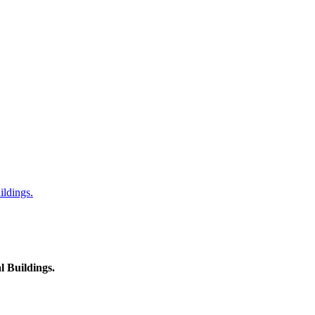
ildings.
l Buildings.