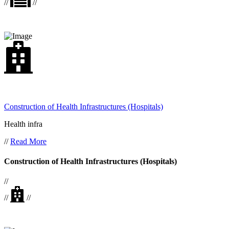
//
//
Construction of Health Infrastructures (Hospitals)
Health infra
//
Read More
Construction of Health Infrastructures (Hospitals)
//
//
//