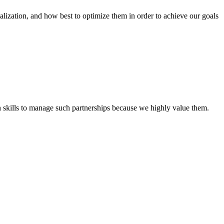
tion, and how best to optimize them in order to achieve our goals
th skills to manage such partnerships because we highly value them.