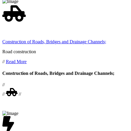
Construction of Roads, Bridges and Drainage Channels;
Road construction
//
Read More
Construction of Roads, Bridges and Drainage Channels;
//
//
//