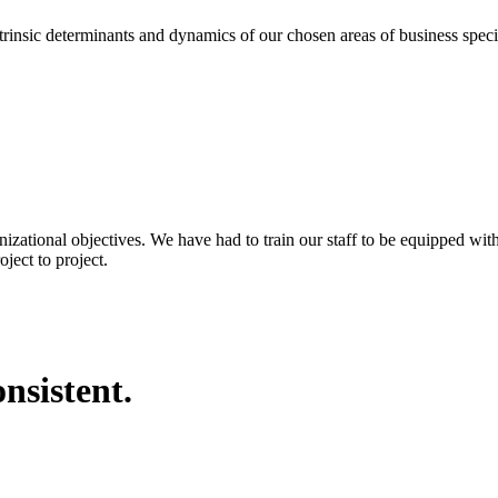
eterminants and dynamics of our chosen areas of business specializa
nizational objectives. We have had to train our staff to be equipped wi
ject to project.
nsistent.