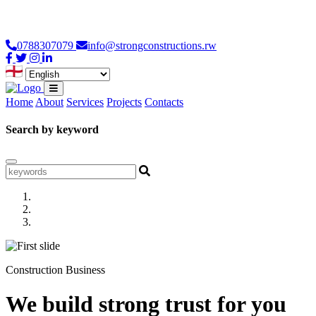
Loading...
0788307079
info@strongconstructions.rw
Home
About
Services
Projects
Contacts
Search by keyword
Construction Business
We build strong trust for you